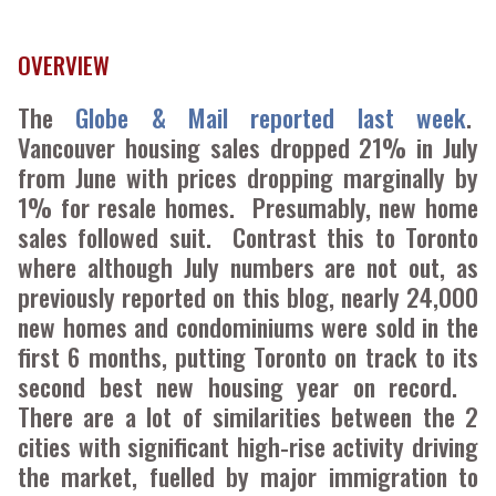
OVERVIEW
The
Globe & Mail reported last week
.
Vancouver housing sales dropped 21% in July
from June with prices dropping marginally by
1% for resale homes. Presumably, new home
sales followed suit. Contrast this to Toronto
where although July numbers are not out, as
previously reported on this blog, nearly 24,000
new homes and condominiums were sold in the
first 6 months, putting Toronto on track to its
second best new housing year on record.
There are a lot of similarities between the 2
cities with significant high-rise activity driving
the market, fuelled by major immigration to