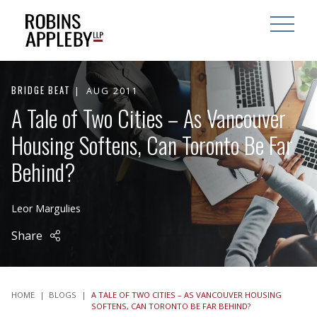
ARCH
SEARCH
OPEN MAI
BRIDGE BEAT
AUG 2011
A Tale of Two Cities – As Vancouver
Housing Softens, Can Toronto Be Far
Behind?
Leor Margulies
Share
HOME
|
BLOGS
|
A TALE OF TWO CITIES – AS VANCOUVER HOUSING
SOFTENS, CAN TORONTO BE FAR BEHIND?