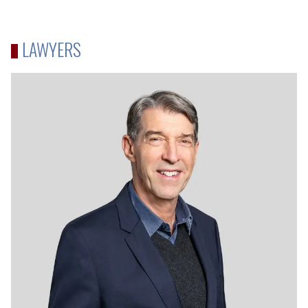
LAWYERS