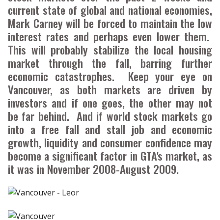
current state of global and national economies,
Mark Carney will be forced to maintain the low
interest rates and perhaps even lower them.
This will probably stabilize the local housing
market through the fall, barring further
economic catastrophes. Keep your eye on
Vancouver, as both markets are driven by
investors and if one goes, the other may not
be far behind. And if world stock markets go
into a free fall and stall job and economic
growth, liquidity and consumer confidence may
become a significant factor in GTA's market, as
it was in November 2008-August 2009.