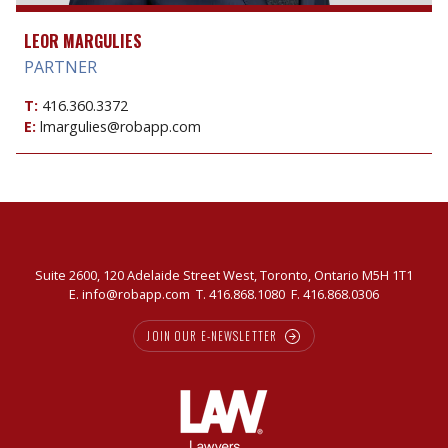
LEOR MARGULIES
PARTNER
T:
416.360.3372
E:
lmargulies@robapp.com
Suite 2600, 120 Adelaide Street West, Toronto, Ontario M5H 1T1
E.
info@robapp.com
T.
416.868.1080
F. 416.868.0306
JOIN OUR E-NEWSLETTER