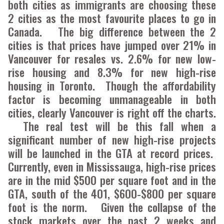
both cities as immigrants are choosing these
2 cities as the most favourite places to go in
Canada. The big difference between the 2
cities is that prices have jumped over 21% in
Vancouver for resales vs. 2.6% for new low-
rise housing and 8.3% for new high-rise
housing in Toronto. Though the affordability
factor is becoming unmanageable in both
cities, clearly Vancouver is right off the charts.
The real test will be this fall when a
significant number of new high-rise projects
will be launched in the GTA at record prices.
Currently, even in Mississauga, high-rise prices
are in the mid $500 per square foot and in the
GTA, south of the 401, $600-$800 per square
foot is the norm. Given the collapse of the
stock markets over the past 2 weeks and