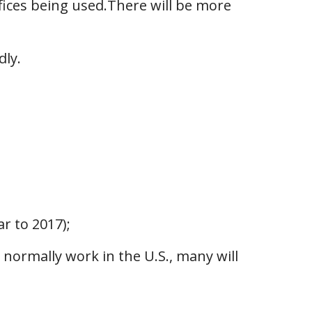
fices being used.There will be more
dly.
r to 2017);
normally work in the U.S., many will