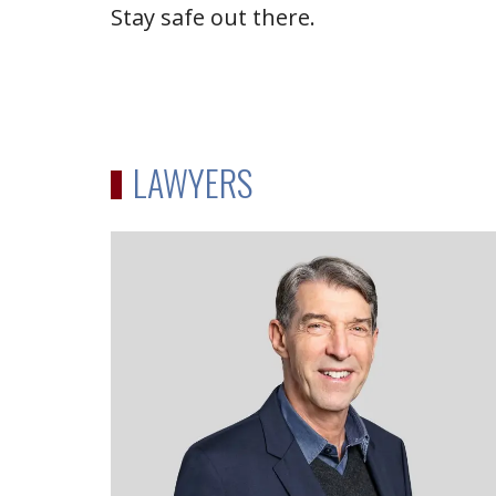
Stay safe out there.
LAWYERS