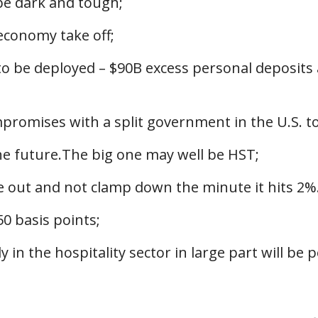
be dark and tough;
 economy take off;
 to be deployed – $90B excess personal deposits
mpromises with a split government in the U.S. 
the future.The big one may well be HST;
ge out and not clamp down the minute it hits 2%.
50 basis points;
y in the hospitality sector in large part will be