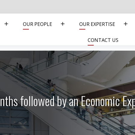
OUR PEOPLE
OUR EXPERTISE
CONTACT US
nths followed by an Economic Ex