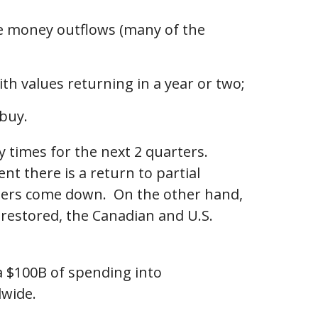
se money outflows (many of the
ith values returning in a year or two;
 buy.
y times for the next 2 quarters.
nt there is a return to partial
umbers come down. On the other hand,
s restored, the Canadian and U.S.
ra $100B of spending into
dwide.