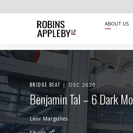
ABOUT US
BRIDGE BEAT
DEC 2020
Benjamin Tal – 6 Dark Mo
Leor Margulies
Share