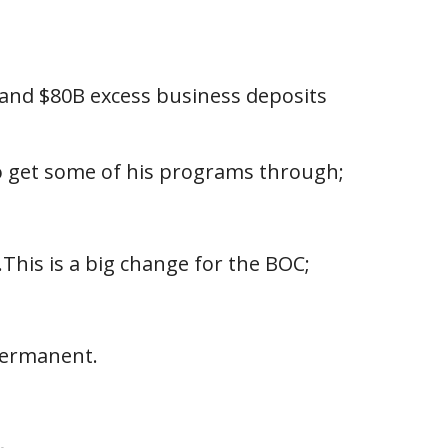
 and $80B excess business deposits
to get some of his programs through;
This is a big change for the BOC;
 permanent.