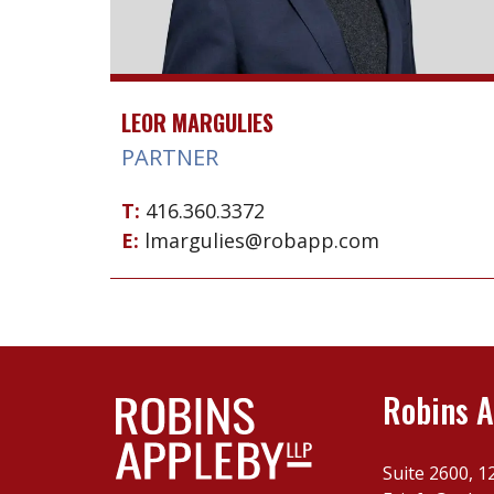
LEOR MARGULIES
PARTNER
T:
416.360.3372
E:
lmargulies@robapp.com
Robins A
Suite 2600, 1