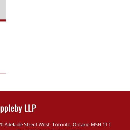
ppleby LLP
20 Adelaide Street West, Toronto, Ontario M5H 1T1