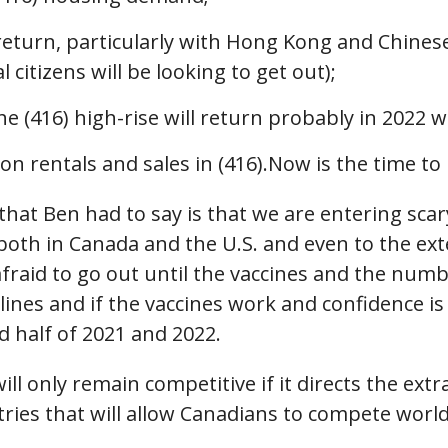
 return, particularly with Hong Kong and Chine
itizens will be looking to get out);
he (416) high-rise will return probably in 2022 w
n rentals and sales in (416).Now is the time to
at Ben had to say is that we are entering scar
oth in Canada and the U.S. and even to the exte
 afraid to go out until the vaccines and the n
delines and if the vaccines work and confidence i
 half of 2021 and 2022.
ll only remain competitive if it directs the ext
tries that will allow Canadians to compete worl