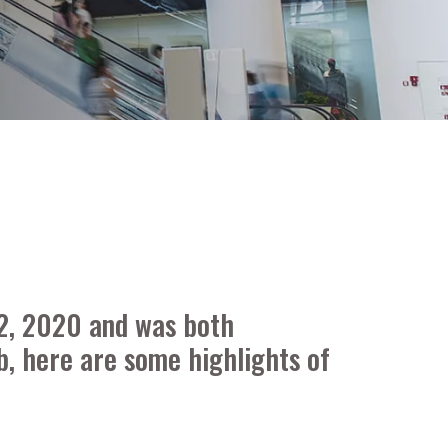
 2, 2020 and was both
b, here are some highlights of