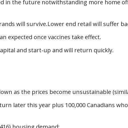
eded in the future notwithstanding more home of
rands will survive.Lower end retail will suffer ba
han expected once vaccines take effect.
apital and start-up and will return quickly.
down as the prices become unsustainable (simila
turn later this year plus 100,000 Canadians who 
n (416) housing demand;