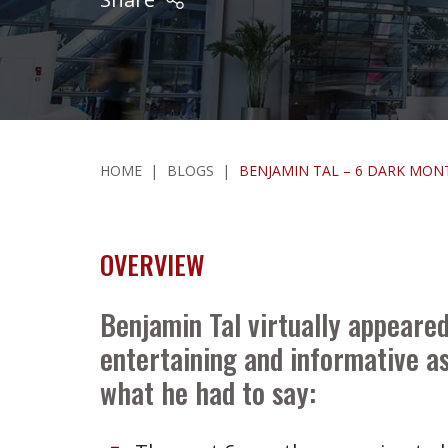
HOME
|
BLOGS
|
BENJAMIN TAL – 6 DARK MO
OVERVIEW
Benjamin Tal virtually appeare
entertaining and informative as
what he had to say: