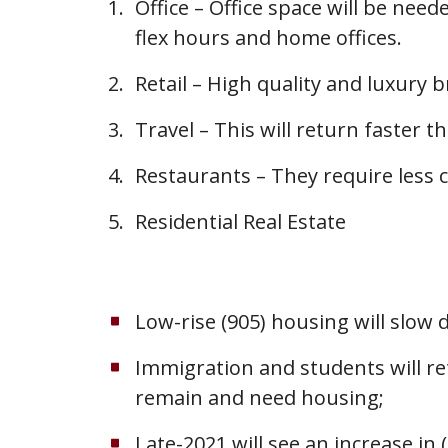
Office – Office space will be ne
flex hours and home offices.
Retail – High quality and luxury b
Travel – This will return faster t
Restaurants – They require less c
Residential Real Estate
Low-rise (905) housing will slow 
Immigration and students will re
remain and need housing;
Late-2021 will see an increase i