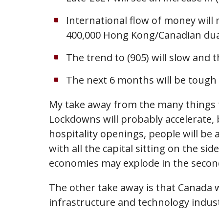
International flow of money will
400,000 Hong Kong/Canadian dual c
The trend to (905) will slow and t
The next 6 months will be tough o
My take away from the many things th
Lockdowns will probably accelerate, b
hospitality openings, people will be
with all the capital sitting on the si
economies may explode in the second
The other take away is that Canada wi
infrastructure and technology indus