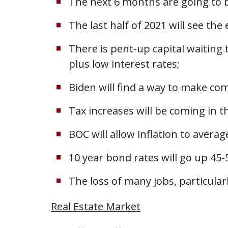
The next 6 months are going to 
The last half of 2021 will see the
There is pent-up capital waiting
plus low interest rates;
Biden will find a way to make co
Tax increases will be coming in 
BOC will allow inflation to avera
10 year bond rates will go up 45-
The loss of many jobs, particularl
Real Estate Market