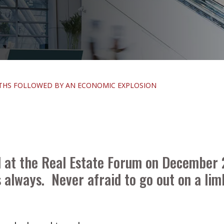
NTHS FOLLOWED BY AN ECONOMIC EXPLOSION
d at the Real Estate Forum on December
 always. Never afraid to go out on a lim