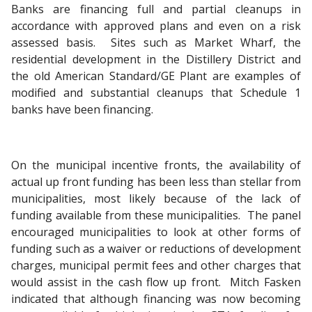
Banks are financing full and partial cleanups in
accordance with approved plans and even on a risk
assessed basis. Sites such as Market Wharf, the
residential development in the Distillery District and
the old American Standard/GE Plant are examples of
modified and substantial cleanups that Schedule 1
banks have been financing.
On the municipal incentive fronts, the availability of
actual up front funding has been less than stellar from
municipalities, most likely because of the lack of
funding available from these municipalities. The panel
encouraged municipalities to look at other forms of
funding such as a waiver or reductions of development
charges, municipal permit fees and other charges that
would assist in the cash flow up front. Mitch Fasken
indicated that although financing was now becoming