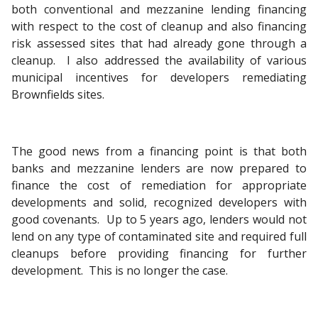
both conventional and mezzanine lending financing
with respect to the cost of cleanup and also financing
risk assessed sites that had already gone through a
cleanup. I also addressed the availability of various
municipal incentives for developers remediating
Brownfields sites.
The good news from a financing point is that both
banks and mezzanine lenders are now prepared to
finance the cost of remediation for appropriate
developments and solid, recognized developers with
good covenants. Up to 5 years ago, lenders would not
lend on any type of contaminated site and required full
cleanups before providing financing for further
development. This is no longer the case.