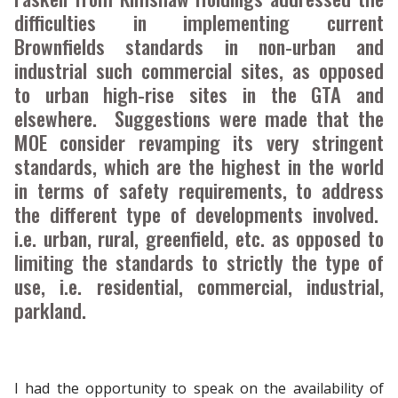
difficulties in implementing current
Brownfields standards in non-urban and
industrial such commercial sites, as opposed
to urban high-rise sites in the GTA and
elsewhere. Suggestions were made that the
MOE consider revamping its very stringent
standards, which are the highest in the world
in terms of safety requirements, to address
the different type of developments involved.
i.e. urban, rural, greenfield, etc. as opposed to
limiting the standards to strictly the type of
use, i.e. residential, commercial, industrial,
parkland.
I had the opportunity to speak on the availability of