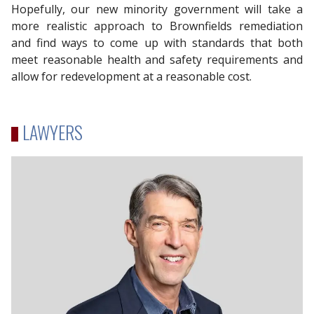
Hopefully, our new minority government will take a
more realistic approach to Brownfields remediation
and find ways to come up with standards that both
meet reasonable health and safety requirements and
allow for redevelopment at a reasonable cost.
LAWYERS