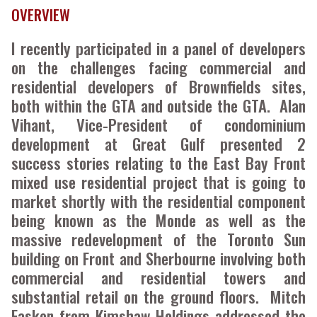
OVERVIEW
I recently participated in a panel of developers
on the challenges facing commercial and
residential developers of Brownfields sites,
both within the GTA and outside the GTA. Alan
Vihant, Vice-President of condominium
development at Great Gulf presented 2
success stories relating to the East Bay Front
mixed use residential project that is going to
market shortly with the residential component
being known as the Monde as well as the
massive redevelopment of the Toronto Sun
building on Front and Sherbourne involving both
commercial and residential towers and
substantial retail on the ground floors. Mitch
Fasken from Kimshaw Holdings addressed the