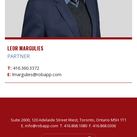
LEOR MARGULIES
PARTNER
T:
416.360.3372
E:
lmargulies@robapp.com
Suite 2600, 120 Adelaide Street West, Toronto, Ontario M5H 1T1
E.
info@robapp.com
T.
416.868.1080
F. 416.868.0306