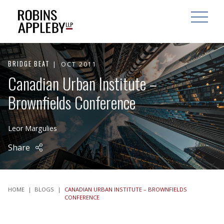
ARCH
SEARCH
OPEN MAI
BRIDGE BEAT
OCT 2011
Canadian Urban Institute –
Brownfields Conference
Leor Margulies
Share
HOME
|
BLOGS
|
CANADIAN URBAN INSTITUTE – BROWNFIELDS
CONFERENCE