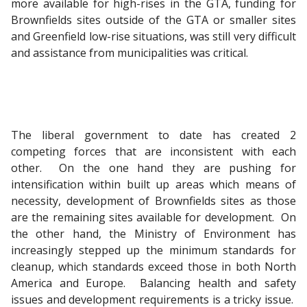
more available for high-rises in the GTA, funding for
Brownfields sites outside of the GTA or smaller sites
and Greenfield low-rise situations, was still very difficult
and assistance from municipalities was critical.
The liberal government to date has created 2
competing forces that are inconsistent with each
other. On the one hand they are pushing for
intensification within built up areas which means of
necessity, development of Brownfields sites as those
are the remaining sites available for development. On
the other hand, the Ministry of Environment has
increasingly stepped up the minimum standards for
cleanup, which standards exceed those in both North
America and Europe. Balancing health and safety
issues and development requirements is a tricky issue.