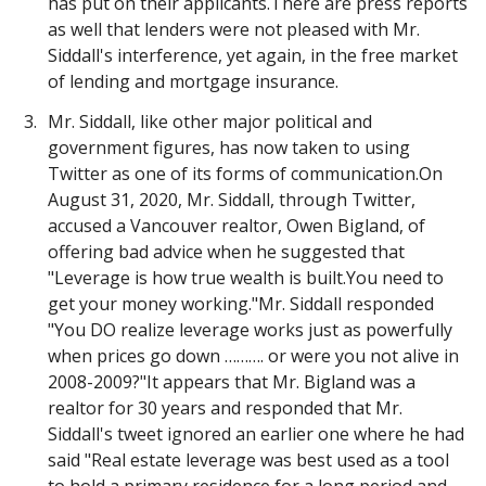
has put on their applicants.There are press reports
as well that lenders were not pleased with Mr.
Siddall's interference, yet again, in the free market
of lending and mortgage insurance.
Mr. Siddall, like other major political and
government figures, has now taken to using
Twitter as one of its forms of communication.On
August 31, 2020, Mr. Siddall, through Twitter,
accused a Vancouver realtor, Owen Bigland, of
offering bad advice when he suggested that
"Leverage is how true wealth is built.You need to
get your money working."Mr. Siddall responded
"You DO realize leverage works just as powerfully
when prices go down ………. or were you not alive in
2008-2009?"It appears that Mr. Bigland was a
realtor for 30 years and responded that Mr.
Siddall's tweet ignored an earlier one where he had
said "Real estate leverage was best used as a tool