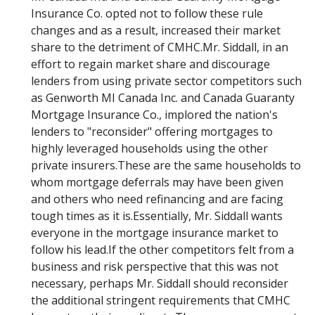
Insurance Co. opted not to follow these rule
changes and as a result, increased their market
share to the detriment of CMHC.Mr. Siddall, in an
effort to regain market share and discourage
lenders from using private sector competitors such
as Genworth MI Canada Inc. and Canada Guaranty
Mortgage Insurance Co., implored the nation's
lenders to "reconsider" offering mortgages to
highly leveraged households using the other
private insurers.These are the same households to
whom mortgage deferrals may have been given
and others who need refinancing and are facing
tough times as it is.Essentially, Mr. Siddall wants
everyone in the mortgage insurance market to
follow his lead.If the other competitors felt from a
business and risk perspective that this was not
necessary, perhaps Mr. Siddall should reconsider
the additional stringent requirements that CMHC