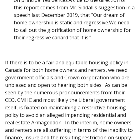
on principal residences.A clue to the direction of
this report comes from Mr. Siddall's suggestion in a
speech last December 2019, that "Our dream of
home ownership is static and regressive.We need
to call out the glorification of home ownership for
their regressive canard that it is."
If there is to be a fair and equitable housing policy in
Canada for both home owners and renters, we need
government officials and Crown corporation who are
unbiased and open to hearing both sides. As can be
seen by the numerous pronouncements from their
CEO, CMHC and most likely the Liberal government
itself, is fixated on maintaining a restrictive housing
policy to avoid an alleged impending residential and
real estate Armageddon. In the interim, home owners
and renters are all suffering in terms of the inability to
finance, insure and the resulting restriction on supply.