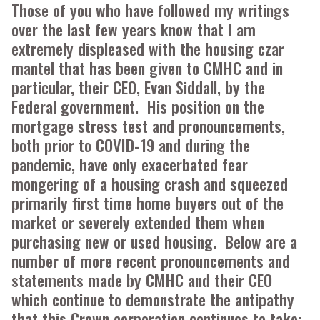
Those of you who have followed my writings
over the last few years know that I am
extremely displeased with the housing czar
mantel that has been given to CMHC and in
particular, their CEO, Evan Siddall, by the
Federal government. His position on the
mortgage stress test and pronouncements,
both prior to COVID-19 and during the
pandemic, have only exacerbated fear
mongering of a housing crash and squeezed
primarily first time home buyers out of the
market or severely extended them when
purchasing new or used housing. Below are a
number of more recent pronouncements and
statements made by CMHC and their CEO
which continue to demonstrate the antipathy
that this Crown corporation continues to take: