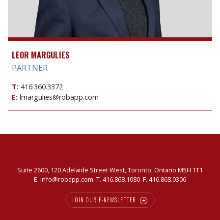
LEOR MARGULIES
PARTNER
T:
416.360.3372
E:
lmargulies@robapp.com
Suite 2600, 120 Adelaide Street West, Toronto, Ontario M5H 1T1
E.
info@robapp.com
T.
416.868.1080
F. 416.868.0306
JOIN OUR E-NEWSLETTER