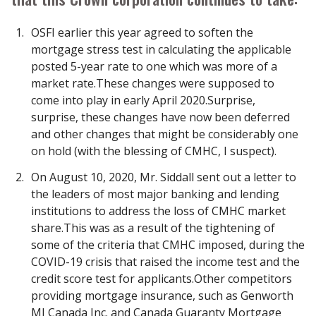
OSFI earlier this year agreed to soften the
mortgage stress test in calculating the applicable
posted 5-year rate to one which was more of a
market rate.These changes were supposed to
come into play in early April 2020.Surprise,
surprise, these changes have now been deferred
and other changes that might be considerably one
on hold (with the blessing of CMHC, I suspect).
On August 10, 2020, Mr. Siddall sent out a letter to
the leaders of most major banking and lending
institutions to address the loss of CMHC market
share.This was as a result of the tightening of
some of the criteria that CMHC imposed, during the
COVID-19 crisis that raised the income test and the
credit score test for applicants.Other competitors
providing mortgage insurance, such as Genworth
MI Canada Inc. and Canada Guaranty Mortgage