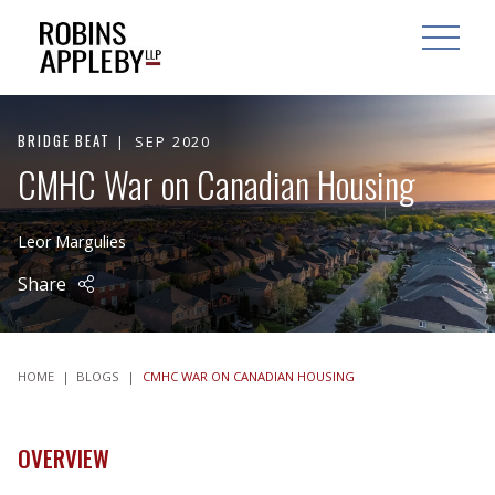
ARCH
SEARCH
OPEN MAI
BRIDGE BEAT
SEP 2020
CMHC War on Canadian Housing
Leor Margulies
Share
HOME
|
BLOGS
|
CMHC WAR ON CANADIAN HOUSING
OVERVIEW