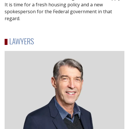
It is time for a fresh housing policy and a new
spokesperson for the Federal government in that
regard.
LAWYERS