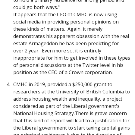
to hold a primary residence for a long period and
could go both ways."
It appears that the CEO of CMHC is now using
social media in providing personal opinions on
these kinds of matters. Again, it merely
demonstrates his apparent obsession with the real
estate Armageddon he has been predicting for
over 2 year. Even more so, it is entirely
inappropriate for him to get involved in these types
of personal discussions at the Twitter level in his
position as the CEO of a Crown corporation.
CMHC in 2019, provided a $250,000 grant to
researchers at the University of British Columbia to
address housing wealth and inequality, a project
considered as part of the Liberal government's
National Housing Strategy.There is grave concern
that this kind of report will lead to a justification for
the Liberal government to start taxing capital gains