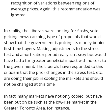
recognition of variations between regions of
average prices. Again, this recommendation was
ignored.
In reality, the Liberals were looking for flashy, vote
getting, news catching type of proposals that would
show that the government is putting its money behind
first-time buyers. Making adjustments to the stress
test and amortization period really isn’t sexy but would
have had a far greater beneficial impact with no cost to
the government. The Liberals have responded to this
criticism that the prior changes in the stress test, etc.,
are doing their job in cooling the markets and should
not be changed at this time.
In fact, many markets have not only cooled, but have
been put on ice such as the low-rise market in the
Greater Toronto Area, for instance.