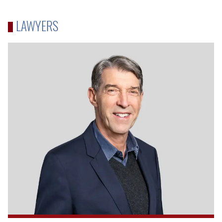
LAWYERS