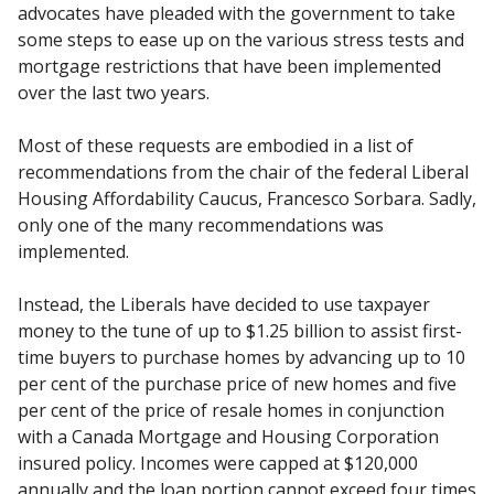
advocates have pleaded with the government to take
some steps to ease up on the various stress tests and
mortgage restrictions that have been implemented
over the last two years.
Most of these requests are embodied in a list of
recommendations from the chair of the federal Liberal
Housing Affordability Caucus, Francesco Sorbara. Sadly,
only one of the many recommendations was
implemented.
Instead, the Liberals have decided to use taxpayer
money to the tune of up to $1.25 billion to assist first-
time buyers to purchase homes by advancing up to 10
per cent of the purchase price of new homes and five
per cent of the price of resale homes in conjunction
with a Canada Mortgage and Housing Corporation
insured policy. Incomes were capped at $120,000
annually and the loan portion cannot exceed four times