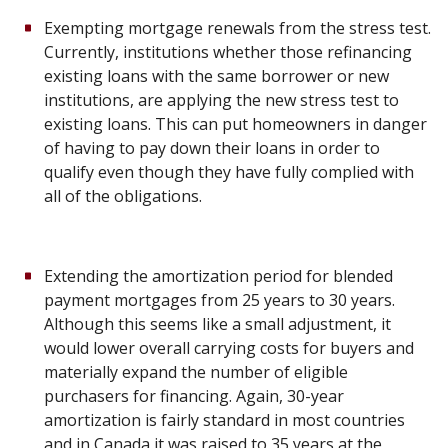
Exempting mortgage renewals from the stress test.
Currently, institutions whether those refinancing
existing loans with the same borrower or new
institutions, are applying the new stress test to
existing loans. This can put homeowners in danger
of having to pay down their loans in order to
qualify even though they have fully complied with
all of the obligations.
Extending the amortization period for blended
payment mortgages from 25 years to 30 years.
Although this seems like a small adjustment, it
would lower overall carrying costs for buyers and
materially expand the number of eligible
purchasers for financing. Again, 30-year
amortization is fairly standard in most countries
and in Canada it was raised to 35 years at the