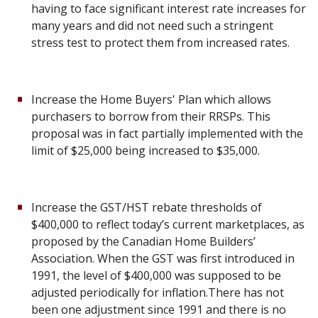
having to face significant interest rate increases for
many years and did not need such a stringent
stress test to protect them from increased rates.
Increase the Home Buyers' Plan which allows
purchasers to borrow from their RRSPs. This
proposal was in fact partially implemented with the
limit of $25,000 being increased to $35,000.
Increase the GST/HST rebate thresholds of
$400,000 to reflect today’s current marketplaces, as
proposed by the Canadian Home Builders’
Association. When the GST was first introduced in
1991, the level of $400,000 was supposed to be
adjusted periodically for inflation.There has not
been one adjustment since 1991 and there is no