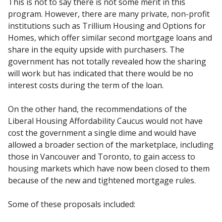
This is not to say there is not some merit in this
program. However, there are many private, non-profit
institutions such as Trillium Housing and Options for
Homes, which offer similar second mortgage loans and
share in the equity upside with purchasers. The
government has not totally revealed how the sharing
will work but has indicated that there would be no
interest costs during the term of the loan.
On the other hand, the recommendations of the
Liberal Housing Affordability Caucus would not have
cost the government a single dime and would have
allowed a broader section of the marketplace, including
those in Vancouver and Toronto, to gain access to
housing markets which have now been closed to them
because of the new and tightened mortgage rules.
Some of these proposals included: