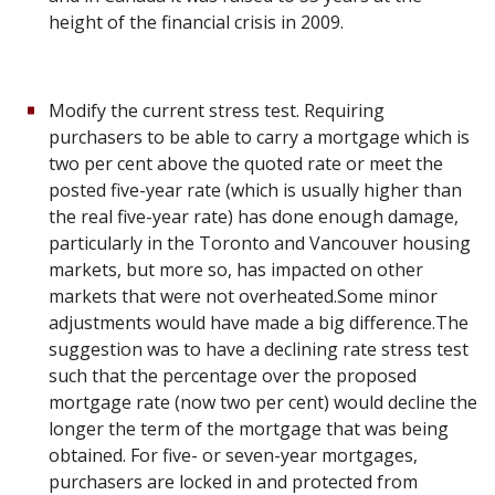
height of the financial crisis in 2009.
Modify the current stress test. Requiring
purchasers to be able to carry a mortgage which is
two per cent above the quoted rate or meet the
posted five-year rate (which is usually higher than
the real five-year rate) has done enough damage,
particularly in the Toronto and Vancouver housing
markets, but more so, has impacted on other
markets that were not overheated.Some minor
adjustments would have made a big difference.The
suggestion was to have a declining rate stress test
such that the percentage over the proposed
mortgage rate (now two per cent) would decline the
longer the term of the mortgage that was being
obtained. For five- or seven-year mortgages,
purchasers are locked in and protected from