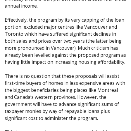
annual income.
Effectively, the program by its very capping of the loan
portion, excluded major centres like Vancouver and
Toronto which have suffered significant declines in
both sales and prices over two years (the latter being
more pronounced in Vancouver). Much criticism has
already been levelled against the proposed program as
having little impact on increasing housing affordability.
There is no question that these proposals will assist
first-time buyers of homes in less expensive areas with
the biggest beneficiaries being places like Montreal
and Canada’s western provinces. However, the
government will have to advance significant sums of
taxpayer monies by way of repayable loans plus
significant cost to administer the program.