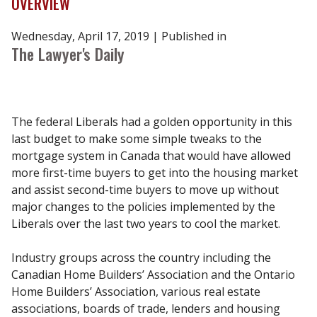
OVERVIEW
Wednesday, April 17, 2019 ​| Published in
The Lawyer's Daily
The federal Liberals had a golden opportunity in this
last budget to make some simple tweaks to the
mortgage system in Canada that would have allowed
more first-time buyers to get into the housing market
and assist second-time buyers to move up without
major changes to the policies implemented by the
Liberals over the last two years to cool the market.
Industry groups across the country including the
Canadian Home Builders’ Association and the Ontario
Home Builders’ Association, various real estate
associations, boards of trade, lenders and housing