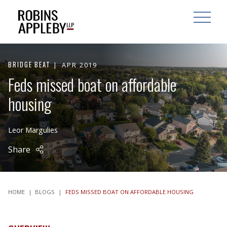
ARCH
SEARCH
OPEN MAI
BRIDGE BEAT
APR 2019
Feds missed boat on affordable
housing
Leor Margulies
Share
HOME
|
BLOGS
|
FEDS MISSED BOAT ON AFFORDABLE HOUSING