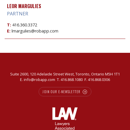
LEOR MARGULIES
PARTNER
T:
416.360.3372
E:
lmargulies@robapp.com
Suite 2600, 120 Adelaide Street West, Toronto, Ontario M5H 1T1
E.
info@robapp.com
T.
416.868.1080
F. 416.868.0306
JOIN OUR E-NEWSLETTER