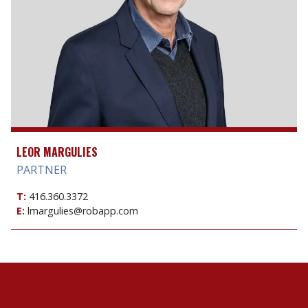
LEOR MARGULIES
PARTNER
T:
416.360.3372
E:
lmargulies@robapp.com