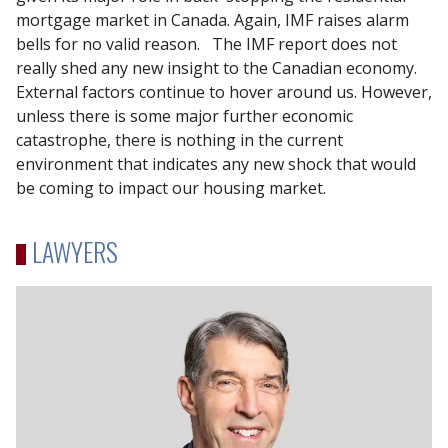
mortgage market in Canada. Again, IMF raises alarm
bells for no valid reason. The IMF report does not
really shed any new insight to the Canadian economy.
External factors continue to hover around us. However,
unless there is some major further economic
catastrophe, there is nothing in the current
environment that indicates any new shock that would
be coming to impact our housing market.
LAWYERS