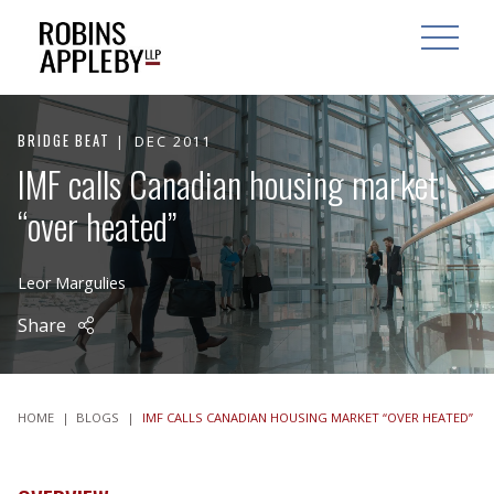
ARCH
SEARCH
OPEN MAI
BRIDGE BEAT
DEC 2011
IMF calls Canadian housing market
“over heated”
Leor Margulies
Share
HOME
|
BLOGS
|
IMF CALLS CANADIAN HOUSING MARKET “OVER HEATED”