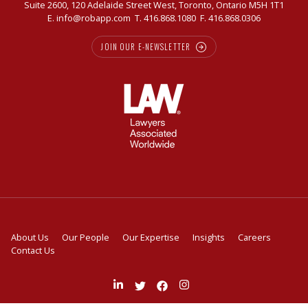
Suite 2600, 120 Adelaide Street West, Toronto, Ontario M5H 1T1
E.
info@robapp.com
T.
416.868.1080
F. 416.868.0306
JOIN OUR E-NEWSLETTER
About Us
Our People
Our Expertise
Insights
Careers
Contact Us
Join
Follow
Like
Follow
us
us
us
us