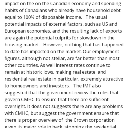
impact on the on the Canadian economy and spending
habits of Canadians who already have household debt
equal to 100% of disposable income. The usual
potential impacts of external factors, such as US and
European economies, and the resulting lack of exports
are again the potential culprits for slowdown in the
housing market. However, nothing that has happened
to date has impacted on the market. Our employment
figures, although not stellar, are far better than most
other countries. As well interest rates continue to
remain at historic lows, making real estate, and
residential real estate in particular, extremely attractive
to homeowners and investors. The IMF also
suggested that the government review the rules that
govern CMHC to ensure that there are sufficient
oversight. It does not suggests there are any problems
with CMHC, but suggest the government ensure that
there is proper overview of the Crown corporation
given its major role in back stopping the residential