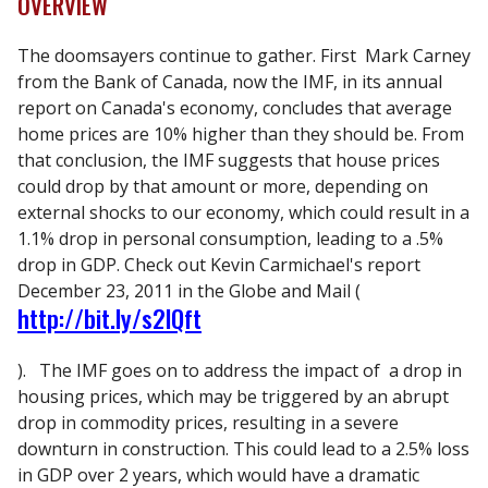
OVERVIEW
The doomsayers continue to gather. First Mark Carney
from the Bank of Canada, now the IMF, in its annual
report on Canada's economy, concludes that average
home prices are 10% higher than they should be. From
that conclusion, the IMF suggests that house prices
could drop by that amount or more, depending on
external shocks to our economy, which could result in a
1.1% drop in personal consumption, leading to a .5%
drop in GDP. Check out Kevin Carmichael's report
December 23, 2011 in the Globe and Mail (
http://bit.ly/s2lQft
). The IMF goes on to address the impact of a drop in
housing prices, which may be triggered by an abrupt
drop in commodity prices, resulting in a severe
downturn in construction. This could lead to a 2.5% loss
in GDP over 2 years, which would have a dramatic