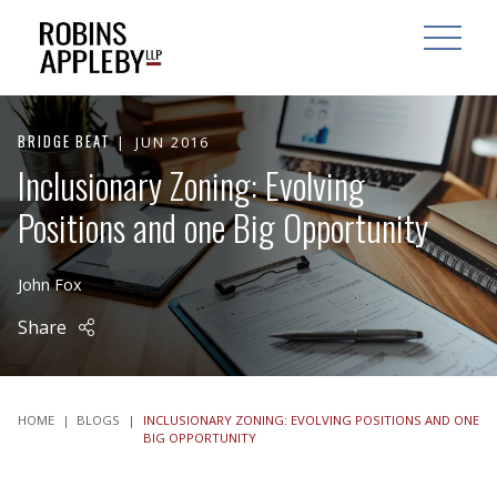
ARCH
SEARCH
OPEN MAI
BRIDGE BEAT
JUN 2016
Inclusionary Zoning: Evolving
Positions and one Big Opportunity
John Fox
Share
HOME
|
BLOGS
|
INCLUSIONARY ZONING: EVOLVING POSITIONS AND ONE
BIG OPPORTUNITY