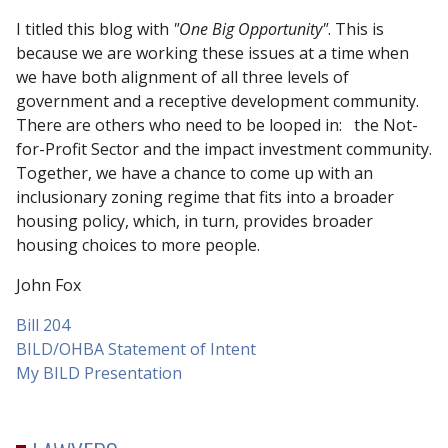
I titled this blog with
"One Big Opportunity"
. This is
because we are working these issues at a time when
we have both alignment of all three levels of
government and a receptive development community.
There are others who need to be looped in: the Not-
for-Profit Sector and the impact investment community.
Together, we have a chance to come up with an
inclusionary zoning regime that fits into a broader
housing policy, which, in turn, provides broader
housing choices to more people.
John Fox
Bill 204
BILD/OHBA Statement of Intent
My BILD Presentation