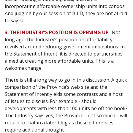
incorporating affordable ownership units into condos.
And judging by our session at BILD, they are not afraid
to say so.
3. THE INDUSTRY’S POSITION IS OPENING UP
- Not
long ago, the Industry’s position on affordability
revolved around reducing government impositions. In
the Statement of Intent, it is directed to partnerships
aimed at creating more affordable units. This is a
welcome change.
There is still a long way to go in this discussion. A quick
comparison of the Province’s web site and the
Statement of Intent yields some contrasts and a host
of issues to discuss. For example - should
developments with less than 100 units be off the hook?
The Industry says yes, the Province - not so much. I will
return to that in a later blog as these differences
require additional thought.