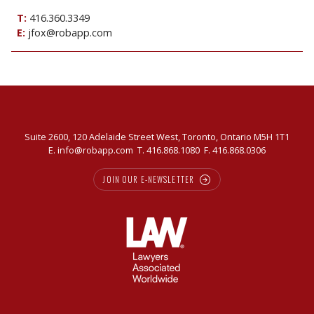
T:
416.360.3349
E:
jfox@robapp.com
Suite 2600, 120 Adelaide Street West, Toronto, Ontario M5H 1T1
E.
info@robapp.com
T.
416.868.1080
F. 416.868.0306
JOIN OUR E-NEWSLETTER