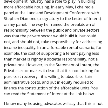
development industry has a role to play in building
more affordable housing. In early May, I chaired a
panel at the Land and Development Conference with
Stephen Diamond (a signatory to the Letter of Intent)
on my panel. The way he framed the breakdown of
responsibility between the public and private sectors
was that the private sector would build it, but could
not, and should not, take responsibility for addressing
income inequality. In an affordable rental scenario, for
example, the cost of supporting a tenant paying less
than market is rightly a societal responsibility, not a
private one. However, in the Statement of Intent, the
Private sector makes it clear, that it is not looking for
pure cost recovery - it is willing to absorb certain
administrative costs, and put in equity required to
finance the construction of the affordable units. You
can read the Statement of Intent at the link below.
I know many housing advocates will say that this is not