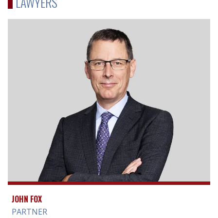
LAWYERS
JOHN FOX
PARTNER