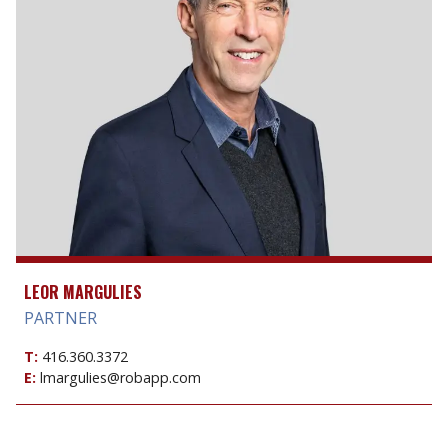
LEOR MARGULIES
PARTNER
T:
416.360.3372
E:
lmargulies@robapp.com