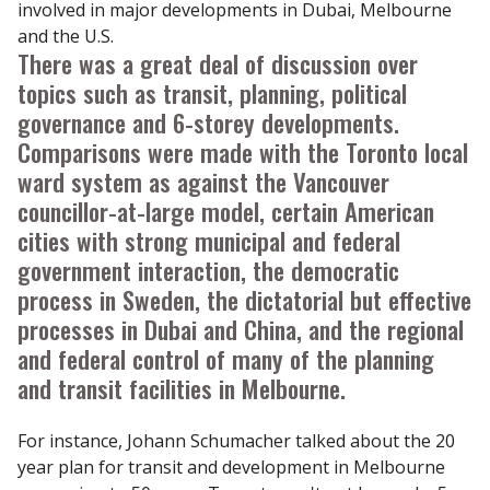
involved in major developments in Dubai, Melbourne
and the U.S.
There was a great deal of discussion over
topics such as transit, planning, political
governance and 6-storey developments.
Comparisons were made with the Toronto local
ward system as against the Vancouver
councillor-at-large model, certain American
cities with strong municipal and federal
government interaction, the democratic
process in Sweden, the dictatorial but effective
processes in Dubai and China, and the regional
and federal control of many of the planning
and transit facilities in Melbourne.
For instance, Johann Schumacher talked about the 20
year plan for transit and development in Melbourne