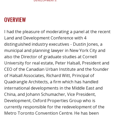
DEVELOPMENTS.
OVERVIEW
I had the pleasure of moderating a panel at the recent
Land and Development Conference with 4
distinguished industry executives - Dustin Jones, a
municipal and planning lawyer in New York City and
also the Director of graduate studies at Cornell
University for real estate, Peter Halsall, President and
CEO of the Canadian Urban Institute and the founder
of Halsall Associates, Richard Witt, Principal of
Quadrangle Architects, a firm which has handled
international developments in the Middle East and
China, and Johann Schumacher, Vice President,
Development, Oxford Properties Group who is
currently responsible for the redevelopment of the
Metro Toronto Convention Centre. He has been