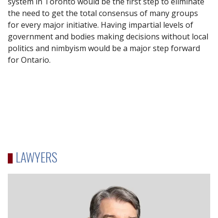
system in Toronto would be the first step to eliminate
the need to get the total consensus of many groups
for every major initiative. Having impartial levels of
government and bodies making decisions without local
politics and nimbyism would be a major step forward
for Ontario.
LAWYERS