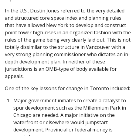
In the U.S., Dustin Jones referred to the very detailed
and structured core space index and planning rules
that have allowed New York to develop and construct
point tower high-rises in an organized fashion with the
rules of the game being very clearly laid out. This is not
totally dissimilar to the structure in Vancouver with a
very strong planning commissioner who dictates an in-
depth development plan. In neither of these
jurisdictions is an OMB-type of body available for
appeals.
One of the key lessons for change in Toronto included:
Major government initiates to create a catalyst to
spur development such as the Millennium Park in
Chicago are needed. A major initiative on the
waterfront or elsewhere would jumpstart
development. Provincial or federal money is