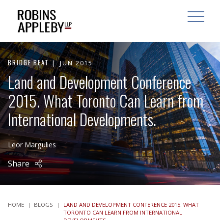
ARCH
SEARCH
OPEN MAI
BRIDGE BEAT
JUN 2015
Land and Development Conference
2015. What Toronto Can Learn from
International Developments.
Leor Margulies
Share
HOME
|
BLOGS
|
LAND AND DEVELOPMENT CONFERENCE 2015. WHAT
TORONTO CAN LEARN FROM INTERNATIONAL