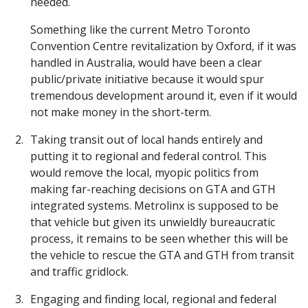
needed.
Something like the current Metro Toronto
Convention Centre revitalization by Oxford, if it was
handled in Australia, would have been a clear
public/private initiative because it would spur
tremendous development around it, even if it would
not make money in the short-term.
Taking transit out of local hands entirely and
putting it to regional and federal control. This
would remove the local, myopic politics from
making far-reaching decisions on GTA and GTH
integrated systems. Metrolinx is supposed to be
that vehicle but given its unwieldly bureaucratic
process, it remains to be seen whether this will be
the vehicle to rescue the GTA and GTH from transit
and traffic gridlock.
Engaging and finding local, regional and federal