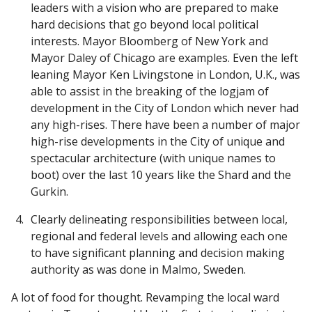
leaders with a vision who are prepared to make
hard decisions that go beyond local political
interests. Mayor Bloomberg of New York and
Mayor Daley of Chicago are examples. Even the left
leaning Mayor Ken Livingstone in London, U.K., was
able to assist in the breaking of the logjam of
development in the City of London which never had
any high-rises. There have been a number of major
high-rise developments in the City of unique and
spectacular architecture (with unique names to
boot) over the last 10 years like the Shard and the
Gurkin.
Clearly delineating responsibilities between local,
regional and federal levels and allowing each one
to have significant planning and decision making
authority as was done in Malmo, Sweden.
A lot of food for thought. Revamping the local ward