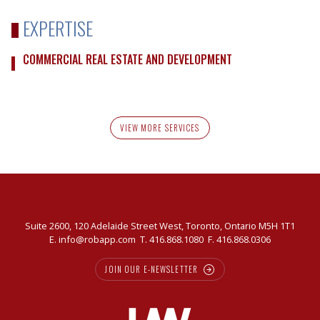
EXPERTISE
COMMERCIAL REAL ESTATE AND DEVELOPMENT
VIEW MORE SERVICES
Suite 2600, 120 Adelaide Street West, Toronto, Ontario M5H 1T1
E.
info@robapp.com
T.
416.868.1080
F. 416.868.0306
JOIN OUR E-NEWSLETTER