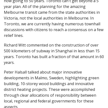
now going to 50 years. Toronto can't get beyond a 5
year plan. All of the planning for the amazing
Melbourne transit came from the state authorities in
Victoria, not the local authorities in Melbourne. In
Toronto, we are currently having numerous townhall
discussions with citizens to reach a consensus on a few
relief lines.
Richard Witt commented on the construction of over
500 kilometers of subway in Shanghai in less than 15
years. Toronto has built a fraction of that amount in 60
years.
Peter Halsall talked about major innovative
developments in Malmo, Sweden, highlighting green
building, 10-storey wood buildings and innovative
district heating projects. These were accomplished
through clear allocations of responsibility between
local, regional and federal governments for these
aspects.