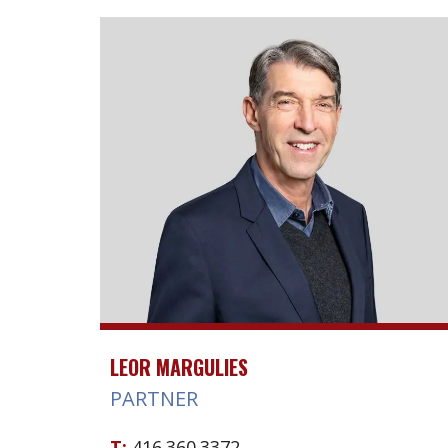
LEOR MARGULIES
PARTNER
T:
416.360.3372