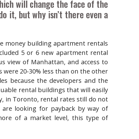
ich will change the face of the
o it, but why isn’t there even a
re money building apartment rentals
cluded 5 or 6 new apartment rental
us view of Manhattan, and access to
s were 20-30% less than on the other
les because the developers and the
uable rental buildings that will easily
 in Toronto, rental rates still do not
o are looking for payback by way of
ore of a market level, this type of