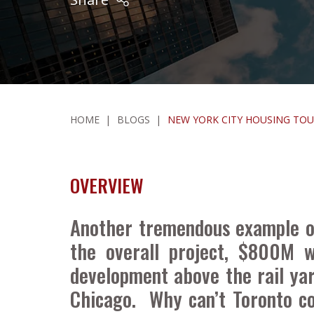
HOME
|
BLOGS
|
NEW YORK CITY HOUSING TOUR
OVERVIEW
Another tremendous example of
the overall project, $800M w
development above the rail ya
Chicago. Why can’t Toronto co