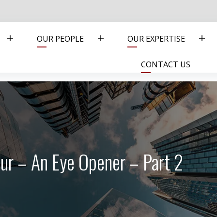
OUR PEOPLE
OUR EXPERTISE
CONTACT US
ur – An Eye Opener – Part 2