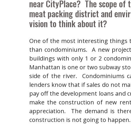
near CityPlace? The scope of t
meat packing district and envir
vision to think about it?
One of the most interesting things
than condominiums. A new project 
buildings with only 1 or 2 condomi
Manhattan is one or two subway stop
side of the river. Condominiums c
lenders know that if sales do not mate
pay off the development loans and cre
make the construction of new renta
appreciation. The demand is there 
construction is not going to happen.