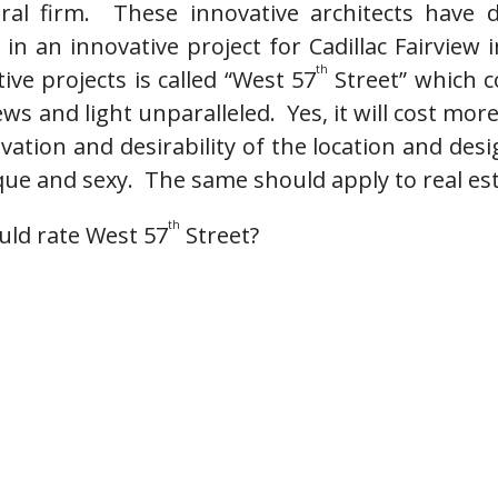
ural firm. These innovative architects hav
in an innovative project for Cadillac Fairview
th
ive projects is called “West 57
Street” which 
ews and light unparalleled. Yes, it will cost mor
vation and desirability of the location and des
que and sexy. The same should apply to real es
th
ld rate West 57
Street?