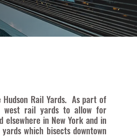
 Hudson Rail Yards. As part of
 west rail yards to allow for
d elsewhere in New York and in
l yards which bisects downtown