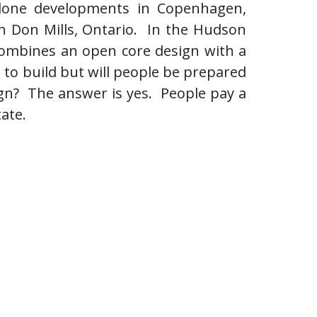
e done developments in Copenhagen,
 in Don Mills, Ontario. In the Hudson
combines an open core design with a
e to build but will people be prepared
ign? The answer is yes. People pay a
tate.