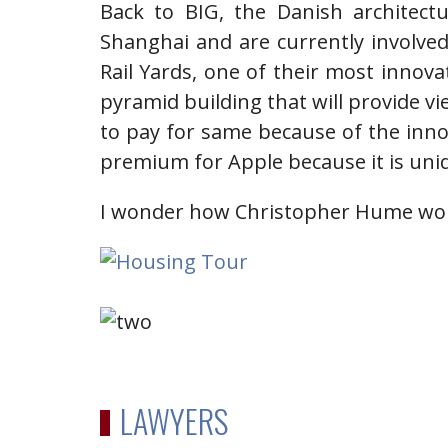
Back to BIG, the Danish architect
Shanghai and are currently involved 
Rail Yards, one of their most innovat
pyramid building that will provide vi
to pay for same because of the inno
premium for Apple because it is uni
I wonder how Christopher Hume wou
LAWYERS