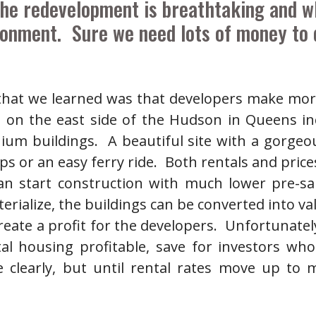
he redevelopment is breathtaking and wh
onment. Sure we need lots of money to d
 that we learned was that developers make mo
on the east side of the Hudson in Queens in
nium buildings. A beautiful site with a gorgeo
s or an easy ferry ride. Both rentals and price
an start construction with much lower pre-sa
rialize, the buildings can be converted into val
ate a profit for the developers. Unfortunately,
l housing profitable, save for investors wh
clearly, but until rental rates move up to m