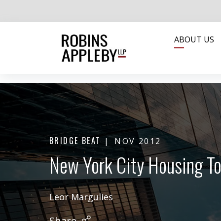
ABOUT US
BRIDGE BEAT
NOV 2012
New York City Housing To
Leor Margulies
Share