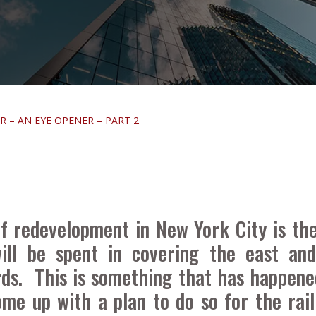
 – AN EYE OPENER – PART 2
 redevelopment in New York City is the
ill be spent in covering the east and
rds. This is something that has happene
me up with a plan to do so for the rai