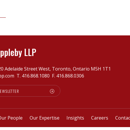
ppleby LLP
20 Adelaide Street West, Toronto, Ontario M5H 1T1
pp.com
T.
416.868.1080
F. 416.868.0306
NEWSLETTER
Our People
Our Expertise
Insights
Careers
Contac