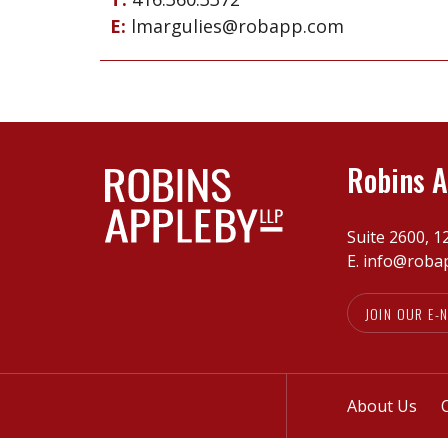
E:
lmargulies@robapp.com
Robins A
Suite 2600, 1
E.
info@roba
JOIN OUR E-
About Us