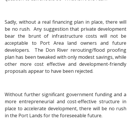
Sadly, without a real financing plan in place, there will
be no rush. Any suggestion that private development
bear the brunt of infrastructure costs will not be
acceptable to Port Area land owners and future
developers. The Don River rerouting/flood proofing
plan has been tweaked with only modest savings, while
other more cost effective and development-friendly
proposals appear to have been rejected.
Without further significant government funding and a
more entrepreneurial and cost-effective structure in
place to accelerate development, there will be no rush
in the Port Lands for the foreseeable future.