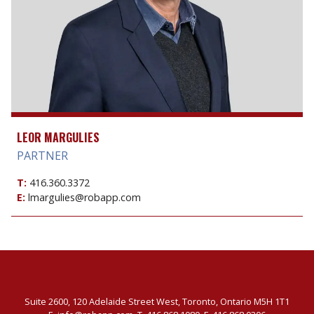
LEOR MARGULIES
PARTNER
T:
416.360.3372
E:
lmargulies@robapp.com
Suite 2600, 120 Adelaide Street West, Toronto, Ontario M5H 1T1