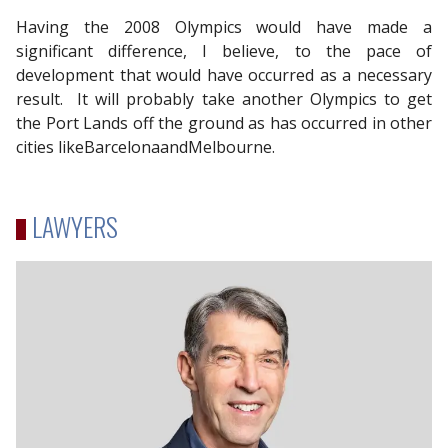
Having the 2008 Olympics would have made a
significant difference, I believe, to the pace of
development that would have occurred as a necessary
result. It will probably take another Olympics to get
the Port Lands off the ground as has occurred in other
cities likeBarcelonaandMelbourne.
LAWYERS