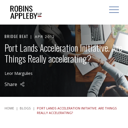
ARCH
SEARCH
OPEN MAI
BRIDGE BEAT
APR 2012
Port Lands Acceleration Initiative. Are
Things Really accelerating?
Leor Margulies
Share
HOME
|
BLOGS
|
PORT LANDS ACCELERATION INITIATIVE. ARE THINGS
REALLY ACCELERATING?