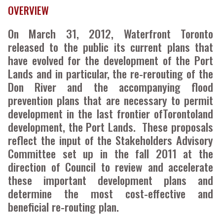
OVERVIEW
On March 31, 2012, Waterfront Toronto
released to the public its current plans that
have evolved for the development of the Port
Lands and in particular, the re-rerouting of the
Don River and the accompanying flood
prevention plans that are necessary to permit
development in the last frontier ofTorontoland
development, the Port Lands. These proposals
reflect the input of the Stakeholders Advisory
Committee set up in the fall 2011 at the
direction of Council to review and accelerate
these important development plans and
determine the most cost-effective and
beneficial re-routing plan.