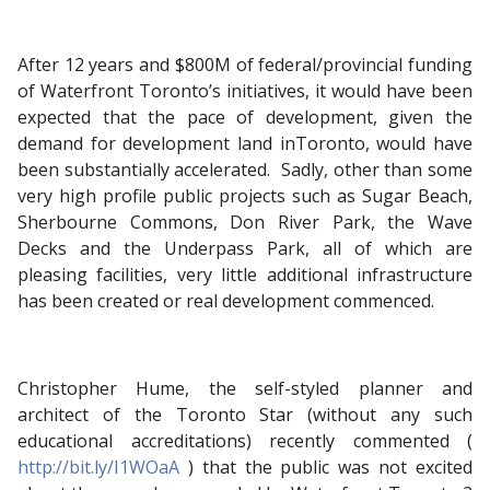
After 12 years and $800M of federal/provincial funding
of Waterfront Toronto’s initiatives, it would have been
expected that the pace of development, given the
demand for development land inToronto, would have
been substantially accelerated. Sadly, other than some
very high profile public projects such as Sugar Beach,
Sherbourne Commons, Don River Park, the Wave
Decks and the Underpass Park, all of which are
pleasing facilities, very little additional infrastructure
has been created or real development commenced.
Christopher Hume, the self-styled planner and
architect of the Toronto Star (without any such
educational accreditations) recently commented (
http://bit.ly/I1WOaA
) that the public was not excited