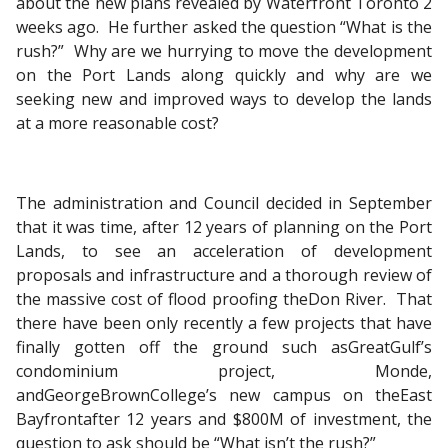
about the new plans revealed by Waterfront Toronto 2
weeks ago. He further asked the question “What is the
rush?” Why are we hurrying to move the development
on the Port Lands along quickly and why are we
seeking new and improved ways to develop the lands
at a more reasonable cost?
The administration and Council decided in September
that it was time, after 12 years of planning on the Port
Lands, to see an acceleration of development
proposals and infrastructure and a thorough review of
the massive cost of flood proofing theDon River. That
there have been only recently a few projects that have
finally gotten off the ground such asGreatGulf’s
condominium project, Monde,
andGeorgeBrownCollege’s new campus on theEast
Bayfrontafter 12 years and $800M of investment, the
question to ask should be “What isn’t the rush?”