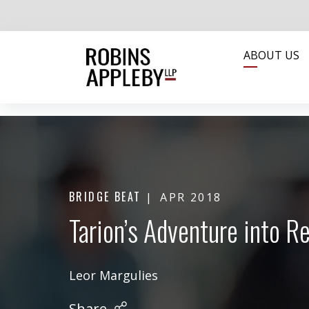
ABOUT US
BRIDGE BEAT
APR 2018
Tarion’s Adventure into 
Leor Margulies
Share