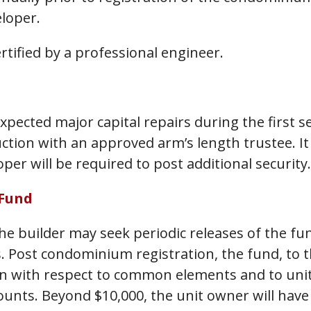
eloper.
rtified by a professional engineer.
pected major capital repairs during the first se
on with an approved arm’s length trustee. It w
per will be required to post additional security.
 Fund
he builder may seek periodic releases of the fu
s. Post condominium registration, the fund, to t
 with respect to common elements and to unit 
mounts. Beyond $10,000, the unit owner will have