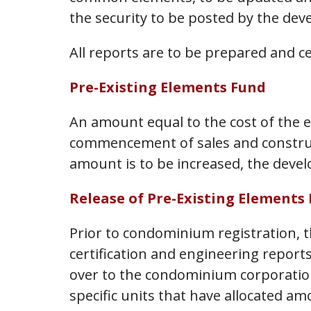
the security to be posted by the dev
All reports are to be prepared and ce
Pre-Existing Elements Fund
An amount equal to the cost of the ex
commencement of sales and constructi
amount is to be increased, the develo
Release of Pre-Existing Elements
Prior to condominium registration, t
certification and engineering report
over to the condominium corporation
specific units that have allocated a