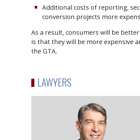
Additional costs of reporting, s
conversion projects more expens
As a result, consumers will be bett
is that they will be more expensive a
the GTA.
LAWYERS