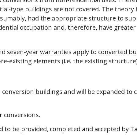
ial-type buildings are not covered. The theory 
esumably, had the appropriate structure to supp
dential occupation and, therefore, have greate
and seven-year warranties apply to converted bu
pre-existing elements (i.e. the existing structure)
 to conversion buildings and will be expanded t
r conversions.
ed to be provided, completed and accepted by T