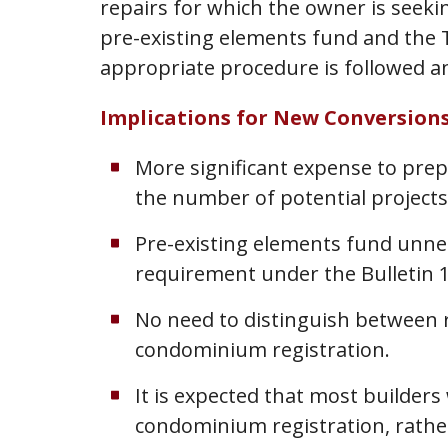
repairs for which the owner is seeki
pre-existing elements fund and the Ta
appropriate procedure is followed and
Implications for New Conversion
More significant expense to prep
the number of potential projects
Pre-existing elements fund unne
requirement under the Bulletin 1
No need to distinguish between r
condominium registration.
It is expected that most builders
condominium registration, rather