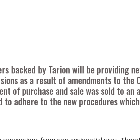
ders backed by Tarion will be providing 
sions as a result of amendments to the C
ent of purchase and sale was sold to an 
ed to adhere to the new procedures which 
 to conversions from non-residential uses. There