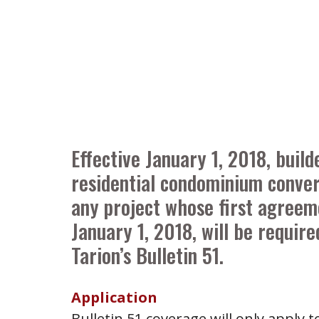
Effective January 1, 2018, buil
residential condominium conver
any project whose first agreem
January 1, 2018, will be requir
Tarion’s Bulletin 51.
Application
Bulletin 51 coverage will only apply