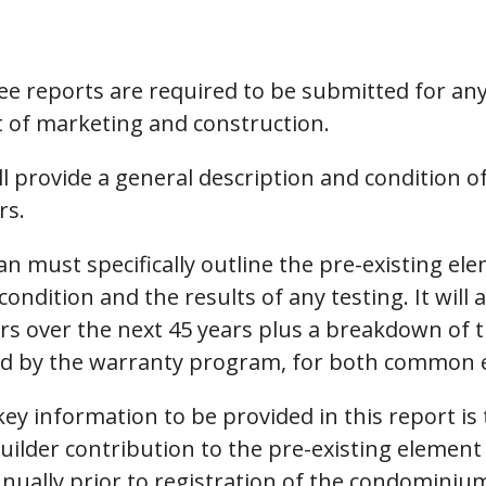
ee reports are required to be submitted for any
 of marketing and construction.
ll provide a general description and condition o
rs.
an must specifically outline the pre-existing el
condition and the results of any testing. It will
irs over the next 45 years plus a breakdown of 
ered by the warranty program, for both common 
ey information to be provided in this report is
builder contribution to the pre-existing eleme
ally prior to registration of the condominium.