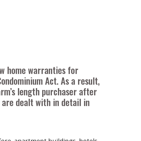
new home warranties for
ondominium Act. As a result,
arm’s length purchaser after
are dealt with in detail in
fore, apartment buildings, hotels,