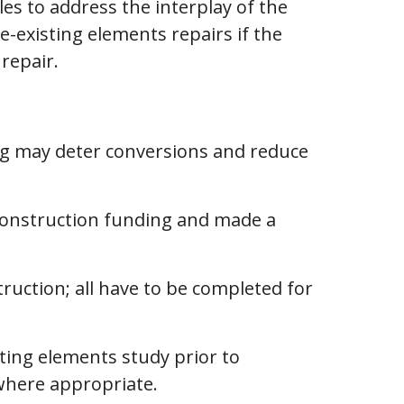
es to address the interplay of the
e-existing elements repairs if the
 repair.
ing may deter conversions and reduce
construction funding and made a
ruction; all have to be completed for
sting elements study prior to
where appropriate.