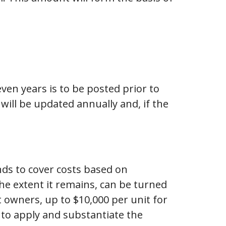
ven years is to be posted prior to
ill be updated annually and, if the
nds to cover costs based on
he extent it remains, can be turned
owners, up to $10,000 per unit for
 to apply and substantiate the