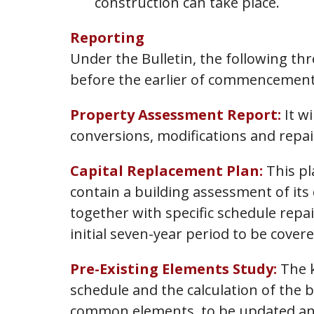
construction can take place.
Reporting
Under the Bulletin, the following thr
before the earlier of commencement
Property Assessment Report:
It wi
conversions, modifications and repai
Capital Replacement Plan:
This pl
contain a building assessment of its 
together with specific schedule repa
initial seven-year period to be cov
Pre-Existing Elements Study:
The k
schedule and the calculation of the 
common elements, to be updated annu