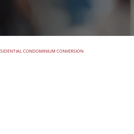
RESIDENTIAL CONDOMINIUM CONVERSION