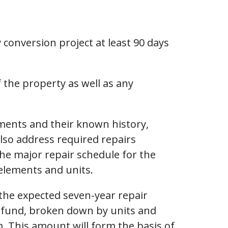
 conversion project at least 90 days
f the property as well as any
ements and their known history,
 also address required repairs
the major repair schedule for the
elements and units.
 the expected seven-year repair
nt fund, broken down by units and
 This amount will form the basis of