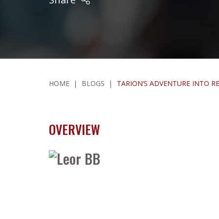
HOME
|
BLOGS
|
TARION’S ADVENTURE INTO 
OVERVIEW