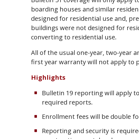
boarding houses and similar resident
designed for residential use and, pr
buildings were not designed for resi
converting to residential use.
All of the usual one-year, two-year 
first year warranty will not apply to 
Highlights
Bulletin 19 reporting will apply
required reports.
Enrollment fees will be double fo
Reporting and security is requir