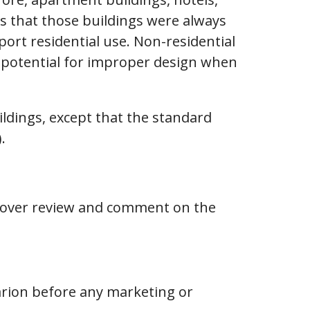
is that those buildings were always
ort residential use. Non-residential
r potential for improper design when
ildings, except that the standard
.
o cover review and comment on the
arion before any marketing or