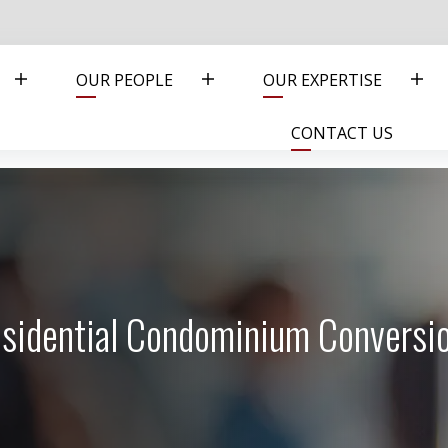
OUR PEOPLE
OUR EXPERTISE
CONTACT US
Residential Condominium Conversi