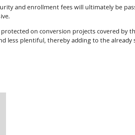
ecurity and enrollment fees will ultimately be 
ive.
er protected on conversion projects covered by
nd less plentiful, thereby adding to the alread