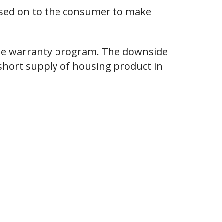
passed on to the consumer to make
 the warranty program. The downside
y short supply of housing product in