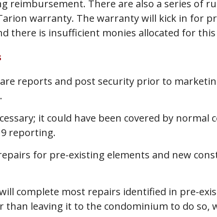
ng reimbursement. There are also a series of rul
rion warranty. The warranty will kick in for pr
 there is insufficient monies allocated for this
s
are reports and post security prior to market
.
cessary; it could have been covered by normal 
9 reporting.
epairs for pre-existing elements and new const
 will complete most repairs identified in pre-exi
 than leaving it to the condominium to do so, 