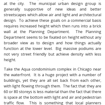
at the city. The municipal urban design group is
generally supportive of new ideas and better
streetscapes which allow air and light and architectural
design. To achieve these goals on a commercial basis
requires increased height which then runs into a brick
wall at the Planning Department. The Planning
Department seems to be fixated on height without any
broader view as to design and how things actually
function at the lower level. Big massive podiums are
not very street friendly but achieve density with less
height.
Take the Aqua condominium complex in Chicago near
the waterfront. It is a huge project with a number of
buildings, yet they are all set back from each other,
with light flowing through them. The fact that they are
60 or 80 storeys is less material than the fact that there
is space at the bottom with light and air and pedestrian
traffic flow. This is something that local planners