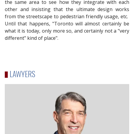
the same area to see how they integrate with each
other and insisting that the ultimate design works
from the streetscape to pedestrian friendly usage, etc.
Until that happens, "Toronto will almost certainly be
what it is today, only more so, and certainly not a "very
different" kind of place".
LAWYERS