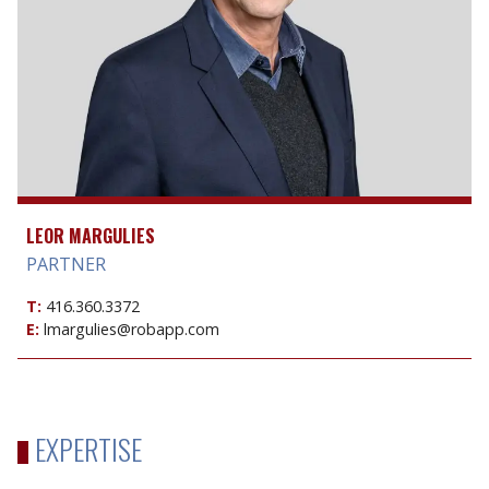
LEOR MARGULIES
PARTNER
T:
416.360.3372
E:
lmargulies@robapp.com
EXPERTISE