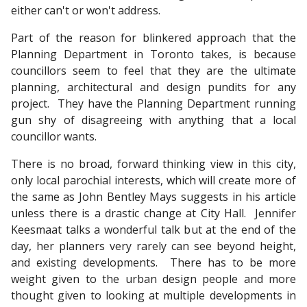
either can't or won't address.
Part of the reason for blinkered approach that the
Planning Department in Toronto takes, is because
councillors seem to feel that they are the ultimate
planning, architectural and design pundits for any
project. They have the Planning Department running
gun shy of disagreeing with anything that a local
councillor wants.
There is no broad, forward thinking view in this city,
only local parochial interests, which will create more of
the same as John Bentley Mays suggests in his article
unless there is a drastic change at City Hall. Jennifer
Keesmaat talks a wonderful talk but at the end of the
day, her planners very rarely can see beyond height,
and existing developments. There has to be more
weight given to the urban design people and more
thought given to looking at multiple developments in