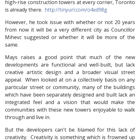
high-rise construction towers at every corner, Toronto
is already there.
http://tinyurl.com/o4xd98g
However, he took issue with whether or not 20 years
from now it will be a very different city as Councillor
Mihevc suggested or whether it will be more of the
same.
Mays raises a good point that much of the new
developments are functional and well-built, but lack
creative artistic design and a broader visual street
appeal. When looked at on a collectively basis on any
particular street or community, many of the buildings
which have been separately designed and built lack an
integrated feel and a vision that would make the
communities with these new towers enjoyable to walk
through and live in.
But the developers can't be blamed for this lack of
creativity. Creativity is something which is frowned up