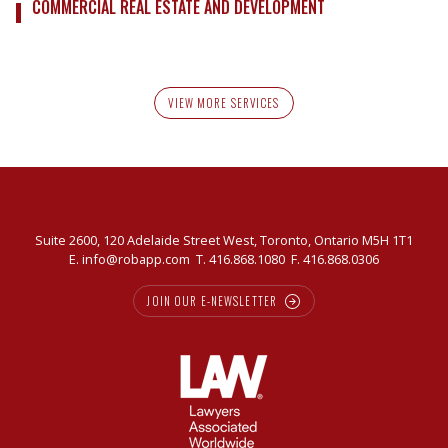
COMMERCIAL REAL ESTATE AND DEVELOPMENT
VIEW MORE SERVICES
Suite 2600, 120 Adelaide Street West, Toronto, Ontario M5H 1T1
E.
info@robapp.com
T.
416.868.1080
F. 416.868.0306
JOIN OUR E-NEWSLETTER