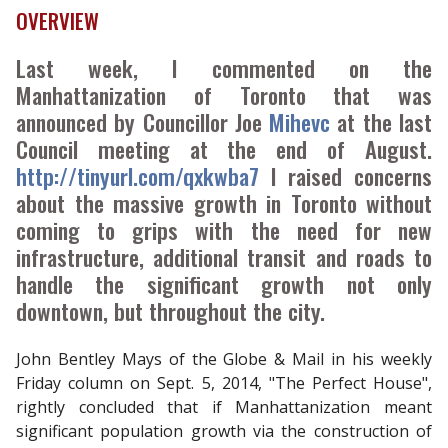
OVERVIEW
Last week, I commented on the
Manhattanization of Toronto that was
announced by Councillor Joe
Mihevc
at the last
Council meeting at the end of August.
http://tinyurl.com/qxkwba7
I raised concerns
about the massive growth in Toronto without
coming to grips with the need for new
infrastructure, additional transit and roads to
handle the significant growth not only
downtown, but throughout the city.
John Bentley Mays of the Globe & Mail in his weekly
Friday column on Sept. 5, 2014, "The Perfect House",
rightly concluded that if Manhattanization meant
significant population growth via the construction of