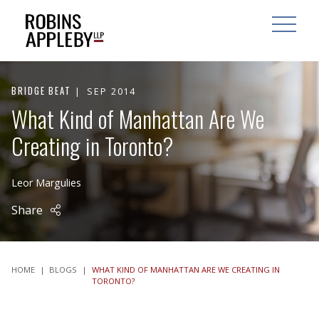
ARCH
SEARCH
OPEN MAI
BRIDGE BEAT
SEP 2014
What Kind of Manhattan Are We
Creating in Toronto?
Leor Margulies
Share
HOME
|
BLOGS
|
WHAT KIND OF MANHATTAN ARE WE CREATING IN
TORONTO?