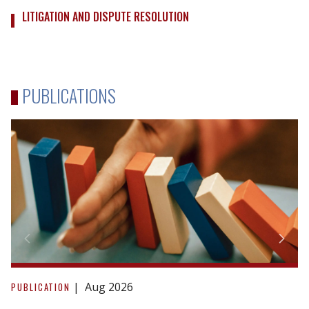
LITIGATION AND DISPUTE RESOLUTION
PUBLICATIONS
Due
Diligence
Aug 2026
PUBLICATION
in