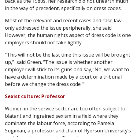
back as the 1980s, her research did not unearth much
in the way of precedent, specifically on dress codes.
Most of the relevant and recent cases and case law
only addressed the issue peripherally, she said.
However, the human rights aspect of dress code is one
employers should not take lightly.
“This will not be the last time this issue will be brought
up,” said Green. “The issue is whether another
employer will stick to its guns and say, ‘No, we want to
have a determination made by a court or a tribunal
before we change the dress code.’”
Sexist culture: Professor
Women in the service sector are too often subject to
blatant and ingrained sexism in a field where they
dominate the labour force, according to Pamela
Sugiman, a professor and chair of Ryerson University’s