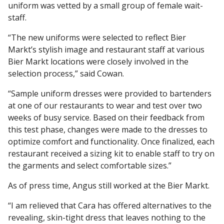
uniform was vetted by a small group of female wait-
staff.
“The new uniforms were selected to reflect Bier
Markt’s stylish image and restaurant staff at various
Bier Markt locations were closely involved in the
selection process,” said Cowan.
“Sample uniform dresses were provided to bartenders
at one of our restaurants to wear and test over two
weeks of busy service. Based on their feedback from
this test phase, changes were made to the dresses to
optimize comfort and functionality. Once finalized, each
restaurant received a sizing kit to enable staff to try on
the garments and select comfortable sizes.”
As of press time, Angus still worked at the Bier Markt.
“I am relieved that Cara has offered alternatives to the
revealing, skin-tight dress that leaves nothing to the