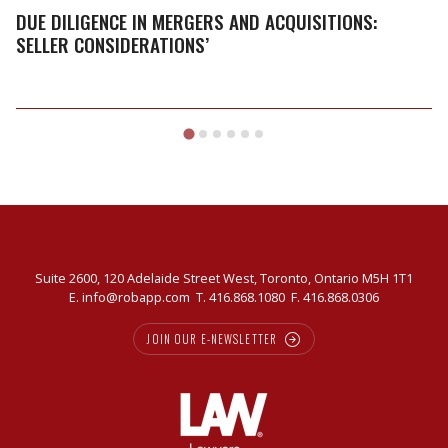
Mergers
DUE DILIGENCE IN MERGERS AND ACQUISITIONS:
and
SELLER CONSIDERATIONS’
Acquisitions:
Seller
Considerations’
Suite 2600, 120 Adelaide Street West, Toronto, Ontario M5H 1T1
E.
info@robapp.com
T.
416.868.1080
F. 416.868.0306
JOIN OUR E-NEWSLETTER