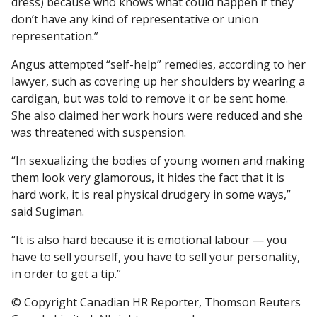
dress) because who knows what could happen if they
don’t have any kind of representative or union
representation.”
Angus attempted “self-help” remedies, according to her
lawyer, such as covering up her shoulders by wearing a
cardigan, but was told to remove it or be sent home.
She also claimed her work hours were reduced and she
was threatened with suspension.
“In sexualizing the bodies of young women and making
them look very glamorous, it hides the fact that it is
hard work, it is real physical drudgery in some ways,”
said Sugiman.
“It is also hard because it is emotional labour — you
have to sell yourself, you have to sell your personality,
in order to get a tip.”
© Copyright Canadian HR Reporter, Thomson Reuters