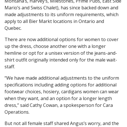
Montana’s, Harvey’s, Milestones, Prime Pubs, East Side
Mario’s and Swiss Chalet), has since backed down and
made adjustments to its uniform requirements, which
apply to all Bier Markt locations in Ontario and
Quebec.
There are now additional options for women to cover
up the dress, choose another one with a longer
hemline or opt for a unisex version of the jeans-and-
shirt outfit originally intended only for the male wait-
staff.
“We have made additional adjustments to the uniform
specifications including adding options for additional
footwear choices, hosiery, cardigans women can wear
when they want, and an option for a longer length
dress,” said Cathy Cowan, a spokesperson for Cara
Operations.
But not all female staff shared Angus’s worry, and the