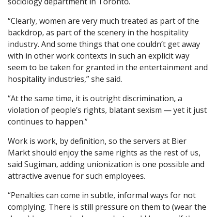
sociology department in Toronto.
“Clearly, women are very much treated as part of the
backdrop, as part of the scenery in the hospitality
industry. And some things that one couldn’t get away
with in other work contexts in such an explicit way
seem to be taken for granted in the entertainment and
hospitality industries,” she said.
“At the same time, it is outright discrimination, a
violation of people’s rights, blatant sexism — yet it just
continues to happen.”
Work is work, by definition, so the servers at Bier
Markt should enjoy the same rights as the rest of us,
said Sugiman, adding unionization is one possible and
attractive avenue for such employees.
“Penalties can come in subtle, informal ways for not
complying. There is still pressure on them to (wear the