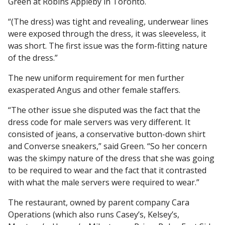
Green at Robins Appleby in Toronto.
“(The dress) was tight and revealing, underwear lines
were exposed through the dress, it was sleeveless, it
was short. The first issue was the form-fitting nature
of the dress.”
The new uniform requirement for men further
exasperated Angus and other female staffers.
“The other issue she disputed was the fact that the
dress code for male servers was very different. It
consisted of jeans, a conservative button-down shirt
and Converse sneakers,” said Green. “So her concern
was the skimpy nature of the dress that she was going
to be required to wear and the fact that it contrasted
with what the male servers were required to wear.”
The restaurant, owned by parent company Cara
Operations (which also runs Casey’s, Kelsey’s,