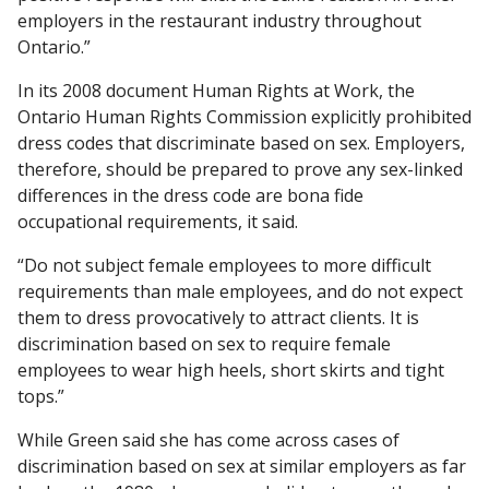
employers in the restaurant industry throughout
Ontario.”
In its 2008 document Human Rights at Work, the
Ontario Human Rights Commission explicitly prohibited
dress codes that discriminate based on sex. Employers,
therefore, should be prepared to prove any sex-linked
differences in the dress code are bona fide
occupational requirements, it said.
“Do not subject female employees to more difficult
requirements than male employees, and do not expect
them to dress provocatively to attract clients. It is
discrimination based on sex to require female
employees to wear high heels, short skirts and tight
tops.”
While Green said she has come across cases of
discrimination based on sex at similar employers as far