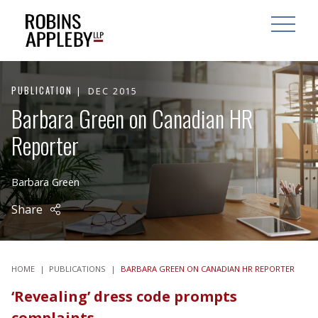
ARCH
SEARCH
OPEN MAI
PUBLICATION
DEC 2015
Barbara Green on Canadian HR
Reporter
Barbara Green
Share
HOME
|
PUBLICATIONS
|
BARBARA GREEN ON CANADIAN HR REPORTER
‘Revealing’ dress code prompts
complaints