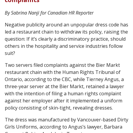
By Sabrina Nanji for Canadian HR Reporter
Negative publicity around an unpopular dress code has
led a restaurant chain to withdraw its policy, raising the
question: If it’s clearly a discriminatory practice, should
others in the hospitality and service industries follow
suit?
Two servers filed complaints against the Bier Markt
restaurant chain with the Human Rights Tribunal of
Ontario, according to the CBC, while Tierney Angus, a
three-year server at the Bier Markt, retained a lawyer
with the intention of filing a human rights complaint
against her employer after it implemented a uniform
policy consisting of skin-tight, revealing dresses.
The dress was manufactured by Vancouver-based Dirty
Girls Uniforms, according to Angus’s lawyer, Barbara