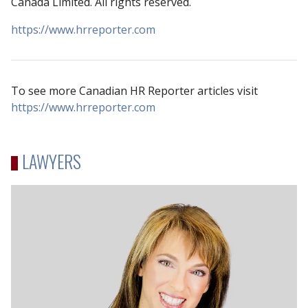
Canada Limited. All rights reserved.
https://www.hrreporter.com
To see more Canadian HR Reporter articles visit
https://www.hrreporter.com
LAWYERS