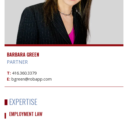
BARBARA GREEN
PARTNER
T:
416.360.3379
E:
bgreen@robapp.com
EXPERTISE
EMPLOYMENT LAW