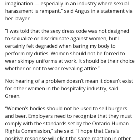
imagination — especially in an industry where sexual
harassment is rampant,” said Angus in a statement via
her lawyer.
“I was told that the sexy dress code was not designed
to sexualize or discriminate against women, but I
certainly felt degraded when baring my body to
perform my duties. Women should not be forced to
wear skimpy uniforms at work. It should be their choice
whether or not to wear revealing attire.”
Not hearing of a problem doesn’t mean it doesn’t exist
for other women in the hospitality industry, said
Green.
“Women’s bodies should not be used to sell burgers
and beer. Employers need to recognize that they must
comply with the standards set by the Ontario Human
Rights Commission,” she said. “I hope that Cara’s
positive response will elicit the same reaction in other