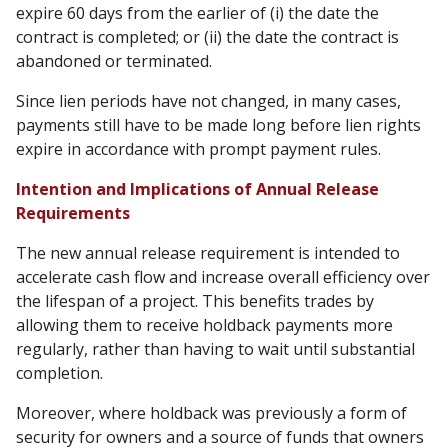
expire 60 days from the earlier of (i) the date the
contract is completed; or (ii) the date the contract is
abandoned or terminated.
Since lien periods have not changed, in many cases,
payments still have to be made long before lien rights
expire in accordance with prompt payment rules.
Intention and Implications of Annual Release
Requirements
The new annual release requirement is intended to
accelerate cash flow and increase overall efficiency over
the lifespan of a project. This benefits trades by
allowing them to receive holdback payments more
regularly, rather than having to wait until substantial
completion.
Moreover, where holdback was previously a form of
security for owners and a source of funds that owners