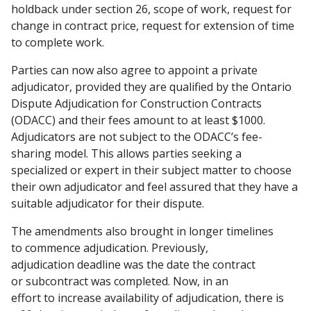
holdback under section 26, scope of work, request for
change in contract price, request for extension of time
to complete work.
Parties can now also agree to appoint a private
adjudicator, provided they are qualified by the Ontario
Dispute Adjudication for Construction Contracts
(ODACC) and their fees amount to at least $1000.
Adjudicators are not subject to the ODACC’s fee-
sharing model. This allows parties seeking a
specialized or expert in their subject matter to choose
their own adjudicator and feel assured that they have a
suitable adjudicator for their dispute.
The amendments also brought in longer timelines
to commence adjudication. Previously,
adjudication deadline was the date the contract
or subcontract was completed. Now, in an
effort to increase availability of adjudication, there is