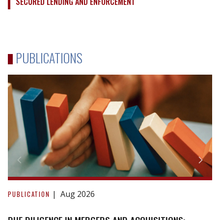
SECURED LENDING AND ENFORCEMENT
PUBLICATIONS
Due
Diligence
Aug 2026
PUBLICATION
in
Mergers