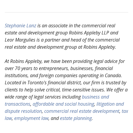
Stephanie Lanz
is an associate in the commercial real
estate and development group Robins Appleby
LLP and
Leor Margulies is a partner and head of the commercial
real estate and development group
at Robins Appleby.
At Robins Appleby, we have been providing legal advice for
over 70 years to entrepreneurs, businesses, financial
institutions, and foreign companies operating in Canada.
Located in Toronto's financial district, our firm is trusted by
clients to help solve critical, time-sensitive issues. We offer a
wide range of legal services including
business and
transactions
,
affordable and social housing
,
litigation and
dispute resolution
,
commercial real estate development
,
tax
law
,
employment law
, and
estate planning
.