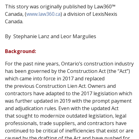
This story was originally published by Law360™
Canada, (
www.law360.ca
) a division of LexisNexis
Canada.
By Stephanie Lanz and Leor Margulies
Background:
For the past nine years, Ontario’s construction industry
has been governed by the Construction Act (the “Act”)
which came into force in 2017 and replaced
the previous Construction Lien Act. Owners and
contractors have adapted to the 2017 legislation which
was further updated in 2019 with the prompt payment
and adjudication rules. Even with the updated Act
that sought to modernize outdated legislation, legal
professionals, trade suppliers, and contractors have
continued to be critical of inefficiencies that exist or are
caused by the drafting of the Act and have pushed for