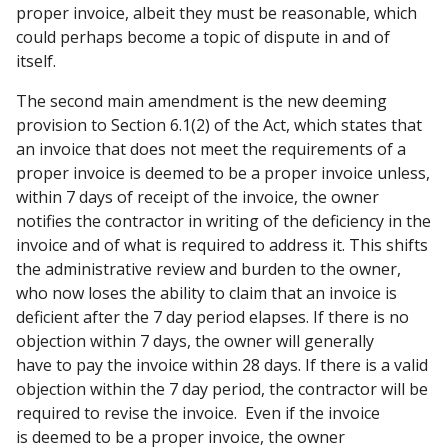
proper invoice, albeit they must be reasonable, which
could perhaps become a topic of dispute in and of
itself.
The second main amendment is the new deeming
provision to Section 6.1(2) of the Act, which states that
an invoice that does not meet the requirements of a
proper invoice is deemed to be a proper invoice unless,
within 7 days of receipt of the invoice, the owner
notifies the contractor in writing of the deficiency in the
invoice and of what is required to address it. This shifts
the administrative review and burden to the owner,
who now loses the ability to claim that an invoice is
deficient after the 7 day period elapses. If there is no
objection within 7 days, the owner will generally
have to pay the invoice within 28 days. If there is a valid
objection within the 7 day period, the contractor will be
required to revise the invoice. Even if the invoice
is deemed to be a proper invoice, the owner