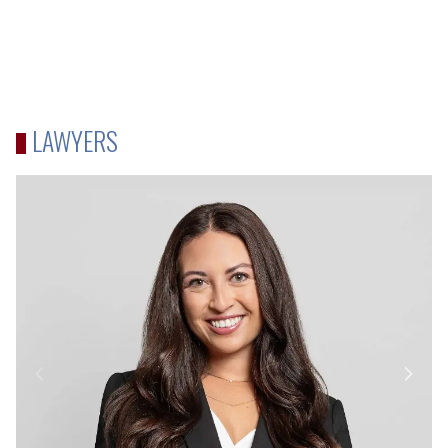
LAWYERS