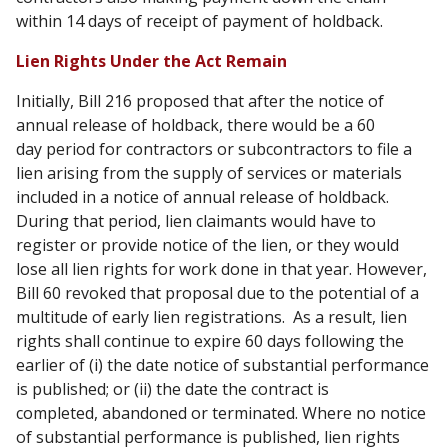
within 14 days of receipt of payment of holdback.
Lien Rights Under the Act Remain
Initially, Bill 216 proposed that after the notice of
annual release of holdback, there would be a 60
day period for contractors or subcontractors to file a
lien arising from the supply of services or materials
included in a notice of annual release of holdback.
During that period, lien claimants would have to
register or provide notice of the lien, or they would
lose all lien rights for work done in that year. However,
Bill 60 revoked that proposal due to the potential of a
multitude of early lien registrations. As a result, lien
rights shall continue to expire 60 days following the
earlier of (i) the date notice of substantial performance
is published; or (ii) the date the contract is
completed, abandoned or terminated. Where no notice
of substantial performance is published, lien rights