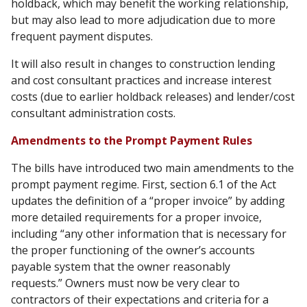
holdback, which may benefit the working relationship,
but may also lead to more adjudication due to more
frequent payment disputes.
It will also result in changes to construction lending
and cost consultant practices and increase interest
costs (due to earlier holdback releases) and lender/cost
consultant administration costs.
Amendments to the Prompt Payment Rules
The bills have introduced two main amendments to the
prompt payment regime. First, section 6.1 of the Act
updates the definition of a “proper invoice” by adding
more detailed requirements for a proper invoice,
including “any other information that is necessary for
the proper functioning of the owner’s accounts
payable system that the owner reasonably
requests.” Owners must now be very clear to
contractors of their expectations and criteria for a