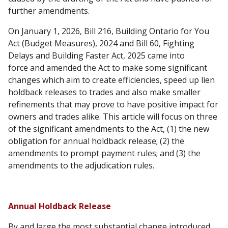
further amendments.
On January 1, 2026, Bill 216, Building Ontario for You
Act (Budget Measures), 2024 and Bill 60, Fighting
Delays and Building Faster Act, 2025 came into
force and amended the Act to make some significant
changes which aim to create efficiencies, speed up lien
holdback releases to trades and also make smaller
refinements that may prove to have positive impact for
owners and trades alike. This article will focus on three
of the significant amendments to the Act, (1) the new
obligation for annual holdback release; (2) the
amendments to prompt payment rules; and (3) the
amendments to the adjudication rules.
Annual Holdback Release
By and large the most substantial change introduced