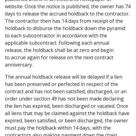
website. Once the notice is published, the owner has 74
days to release the accrued holdback to the contractor.
The contractor then has 14 days from receipt of the
holdback to disburse the holdback down the pyramid
to each subcontractor in accordance with the
applicable subcontract. Following each annual
release, the holdback shall be at zero and begin
to accrue again for release on the next contract
anniversary.
The annual holdback release will be delayed if a lien
has been preserved or perfected in respect of the
contract and has not been satisfied, discharged, or an
order under section 49 has not been made declaring
the lien has expired, been discharged or vacated. Once
all liens that may be claimed against the holdback have
expired, been satisfied, or been discharged, the owner
must pay the holdback within 14 days, with the
contractors also making payment down the chain