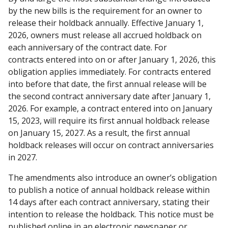
by the new bills is the requirement for an owner to
release their holdback annually. Effective January 1,
2026, owners must release all accrued holdback on
each anniversary of the contract date. For
contracts entered into on or after January 1, 2026, this
obligation applies immediately. For contracts entered
into before that date, the first annual release will be
the second contract anniversary date after January 1,
2026. For example, a contract entered into on January
15, 2023, will require its first annual holdback release
on January 15, 2027. As a result, the first annual
holdback releases will occur on contract anniversaries
in 2027.
The amendments also introduce an owner’s obligation
to publish a notice of annual holdback release within
14 days after each contract anniversary, stating their
intention to release the holdback. This notice must be
published online in an electronic newspaper or