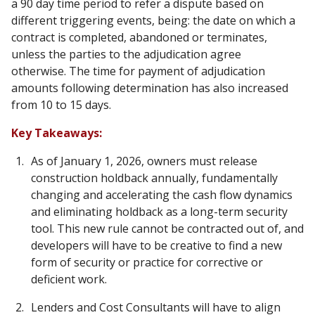
a 90 day time period to refer a dispute based on
different triggering events, being: the date on which a
contract is completed, abandoned or terminates,
unless the parties to the adjudication agree
otherwise. The time for payment of adjudication
amounts following determination has also increased
from 10 to 15 days.
Key Takeaways:
As of January 1, 2026, owners must release
construction holdback annually, fundamentally
changing and accelerating the cash flow dynamics
and eliminating holdback as a long-term security
tool. This new rule cannot be contracted out of, and
developers will have to be creative to find a new
form of security or practice for corrective or
deficient work.
Lenders and Cost Consultants will have to align