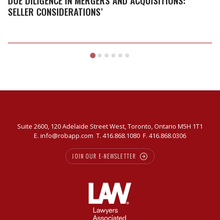
DUE DILIGENCE IN MERGERS AND ACQUISITIONS:
and
SELLER CONSIDERATIONS’
Acquisitions:
Seller
Considerations’
Suite 2600, 120 Adelaide Street West, Toronto, Ontario M5H 1T1
E.
info@robapp.com
T.
416.868.1080
F. 416.868.0306
JOIN OUR E-NEWSLETTER