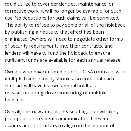
could utilize to cover deficiencies, maintenance, or
corrective work, it will no longer be available for such
use. No deductions for such claims will be permitted.
The ability to refuse to pay some or all of the holdback
by publishing a notice to that effect has been
eliminated. Owners will need to negotiate other forms
of security requirements into their contracts, and
lenders will have to fund the holdback to ensure
sufficient funds are available for each annual release.
Owners who have entered into CCDC-5A contracts with
multiple trades directly should also note that each
contract will have its own annual holdback
release, requiring close monitoring of multiple
timelines.
Overall, this new annual release obligation will likely
prompt more frequent communication between
owners and contractors to align on the amount of