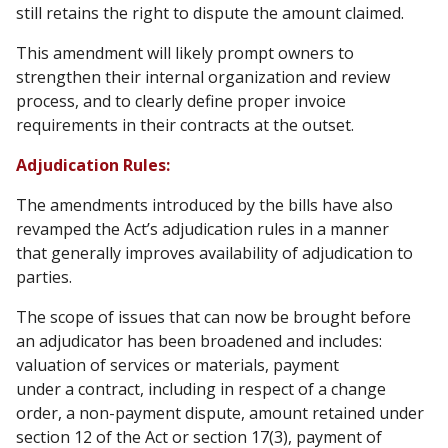
still retains the right to dispute the amount claimed.
This amendment will likely prompt owners to
strengthen their internal organization and review
process, and to clearly define proper invoice
requirements in their contracts at the outset.
Adjudication Rules:
The amendments introduced by the bills have also
revamped the Act’s adjudication rules in a manner
that generally improves availability of adjudication to
parties.
The scope of issues that can now be brought before
an adjudicator has been broadened and includes:
valuation of services or materials, payment
under a contract, including in respect of a change
order, a non-payment dispute, amount retained under
section 12 of the Act or section 17(3), payment of