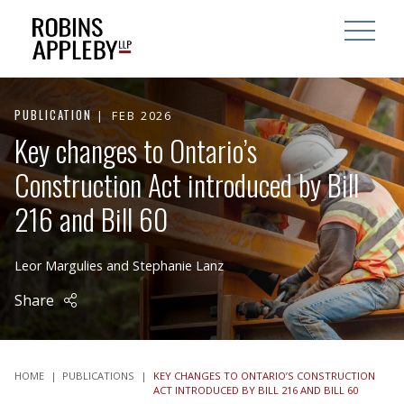
ARCH
SEARCH
OPEN MAI
PUBLICATION
FEB 2026
Key changes to Ontario’s
Construction Act introduced by Bill
216 and Bill 60
Leor Margulies
and
Stephanie Lanz
Share
HOME
|
PUBLICATIONS
|
KEY CHANGES TO ONTARIO’S CONSTRUCTION
ACT INTRODUCED BY BILL 216 AND BILL 60