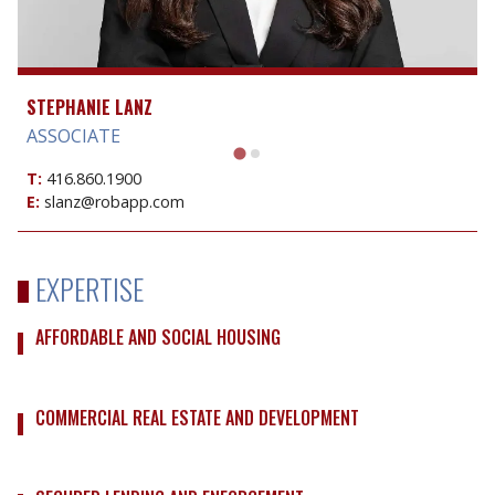
STEPHANIE LANZ
ASSOCIATE
T:
416.860.1900
E:
slanz@robapp.com
EXPERTISE
AFFORDABLE AND SOCIAL HOUSING
COMMERCIAL REAL ESTATE AND DEVELOPMENT