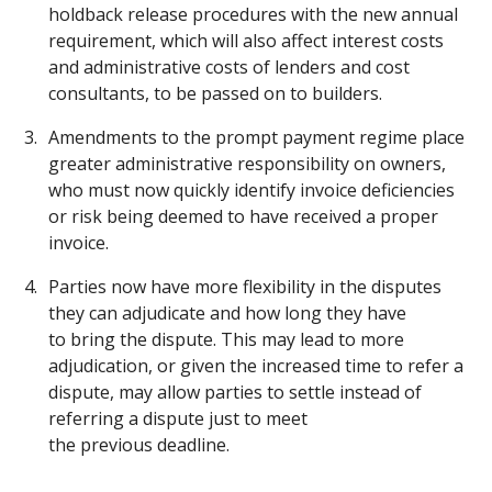
holdback release procedures with the new annual
requirement, which will also affect interest costs
and administrative costs of lenders and cost
consultants, to be passed on to builders.
Amendments to the prompt payment regime place
greater administrative responsibility on owners,
who must now quickly identify invoice deficiencies
or risk being deemed to have received a proper
invoice.
Parties now have more flexibility in the disputes
they can adjudicate and how long they have
to bring the dispute. This may lead to more
adjudication, or given the increased time to refer a
dispute, may allow parties to settle instead of
referring a dispute just to meet
the previous deadline.