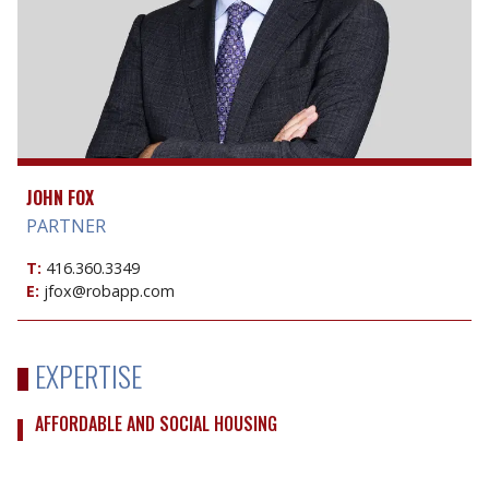
JOHN FOX
PARTNER
T:
416.360.3349
E:
jfox@robapp.com
EXPERTISE
AFFORDABLE AND SOCIAL HOUSING