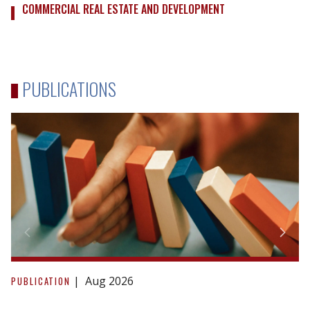
COMMERCIAL REAL ESTATE AND DEVELOPMENT
PUBLICATIONS
Due
Diligence
Aug 2026
PUBLICATION
in