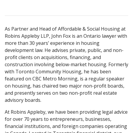
As Partner and Head of Affordable & Social Housing at
Robins Appleby LLP, John Fox is an Ontario lawyer with
more than 30 years’ experience in housing
development law. He advises private, public, and non-
profit clients on acquisitions, financing, and
construction involving below-market housing. Formerly
with Toronto Community Housing, he has been
featured on CBC Metro Morning, is a regular speaker
on housing, has chaired two major non-profit boards,
and presently serves on two non-profit real estate
advisory boards.
At Robins Appleby, we have been providing legal advice
for over 70 years to entrepreneurs, businesses,
financial institutions, and foreign companies operating