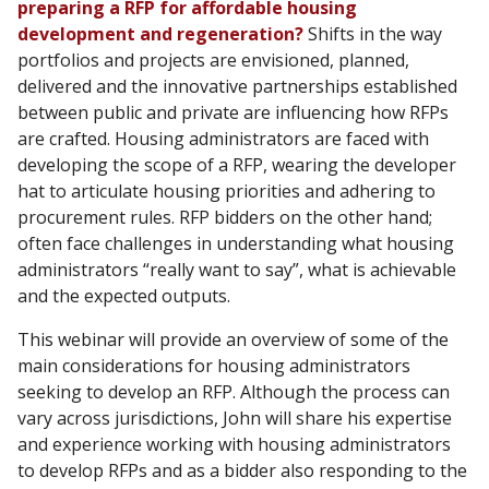
preparing a RFP for affordable housing
development and regeneration?
Shifts in the way
portfolios and projects are envisioned, planned,
delivered and the innovative partnerships established
between public and private are influencing how RFPs
are crafted. Housing administrators are faced with
developing the scope of a RFP, wearing the developer
hat to articulate housing priorities and adhering to
procurement rules. RFP bidders on the other hand;
often face challenges in understanding what housing
administrators “really want to say”, what is achievable
and the expected outputs.
This webinar will provide an overview of some of the
main considerations for housing administrators
seeking to develop an RFP. Although the process can
vary across jurisdictions, John will share his expertise
and experience working with housing administrators
to develop RFPs and as a bidder also responding to the