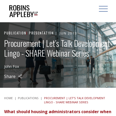
ARCH
SEARCH
OPEN MAI
PUBLICATION
|
PRESENTATION
JUN 2018
Procurement | Let’s Talk Development
Lingo - SHARE Webinar Series
John Fox
Share
HOME
|
PUBLICATIONS
|
PROCUREMENT | LET’S TALK DEVELOPMENT
LINGO - SHARE WEBINAR SERIES
What should housing administrators consider when