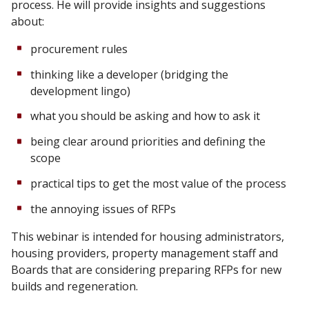
process. He will provide insights and suggestions
about:
procurement rules
thinking like a developer (bridging the
development lingo)
what you should be asking and how to ask it
being clear around priorities and defining the
scope
practical tips to get the most value of the process
the annoying issues of RFPs
This webinar is intended for housing administrators,
housing providers, property management staff and
Boards that are considering preparing RFPs for new
builds and regeneration.