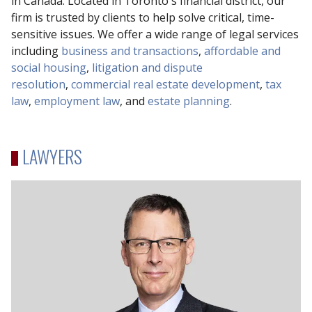
in Canada. Located in Toronto's financial district, our
firm is trusted by clients to help solve critical, time-
sensitive issues. We offer a wide range of legal services
including
business and transactions
,
affordable and
social housing
,
litigation and dispute
resolution
,
commercial real estate development
,
tax
law
,
employment law
, and
estate planning
.
LAWYERS