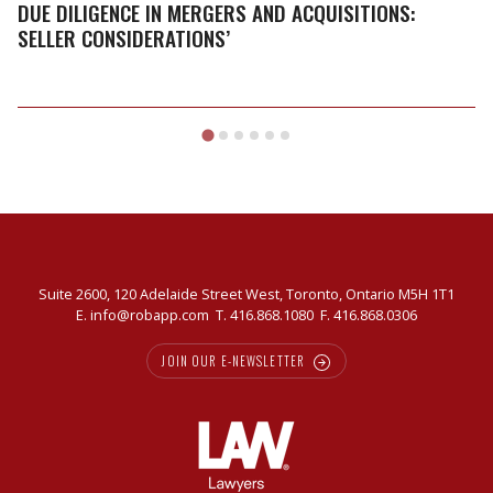
Mergers
DUE DILIGENCE IN MERGERS AND ACQUISITIONS:
and
SELLER CONSIDERATIONS’
Acquisitions:
Seller
Considerations’
Suite 2600, 120 Adelaide Street West, Toronto, Ontario M5H 1T1
E.
info@robapp.com
T.
416.868.1080
F. 416.868.0306
JOIN OUR E-NEWSLETTER