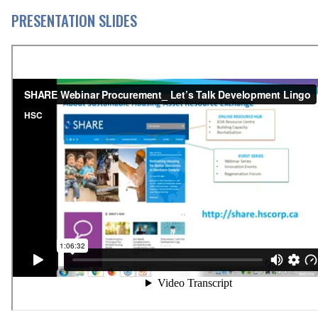
PRESENTATION SLIDES