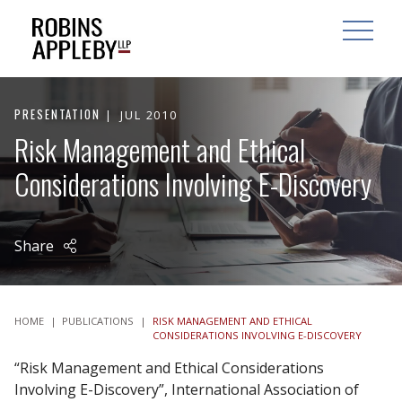
ARCH
SEARCH
OPEN MAI
PRESENTATION
JUL 2010
Risk Management and Ethical
Considerations Involving E-Discovery
Share
HOME
|
PUBLICATIONS
|
RISK MANAGEMENT AND ETHICAL
CONSIDERATIONS INVOLVING E-DISCOVERY
“Risk Management and Ethical Considerations
Involving E-Discovery”, International Association of