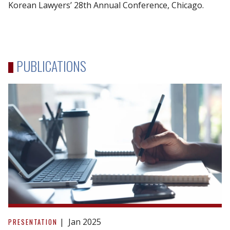
Korean Lawyers’ 28th Annual Conference, Chicago.
PUBLICATIONS
STEP
Toronto
Jan 2025
PRESENTATION