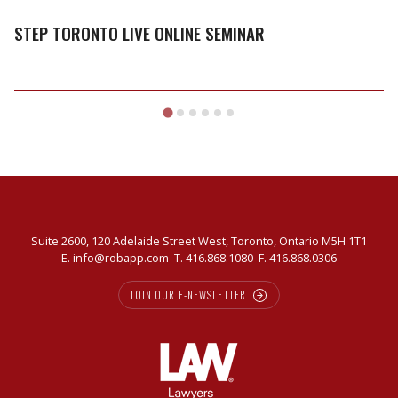
Live
Online
STEP TORONTO LIVE ONLINE SEMINAR
Seminar
Suite 2600, 120 Adelaide Street West, Toronto, Ontario M5H 1T1
E.
info@robapp.com
T.
416.868.1080
F. 416.868.0306
JOIN OUR E-NEWSLETTER