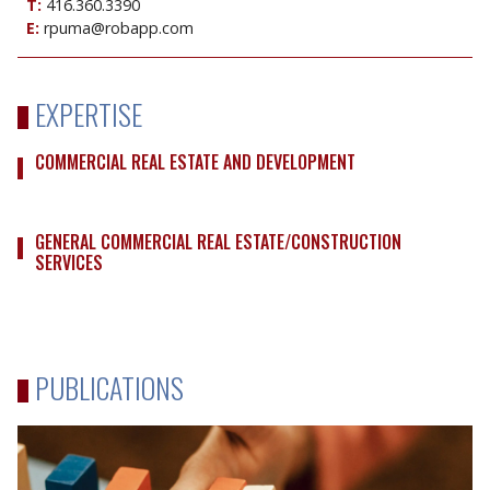
T:
416.360.3390
E:
rpuma@robapp.com
EXPERTISE
COMMERCIAL REAL ESTATE AND DEVELOPMENT
GENERAL COMMERCIAL REAL ESTATE/CONSTRUCTION
SERVICES
PUBLICATIONS