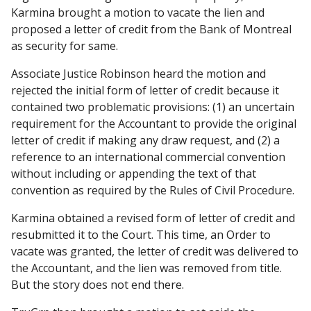
Karmina brought a motion to vacate the lien and
proposed a letter of credit from the Bank of Montreal
as security for same.
Associate Justice Robinson heard the motion and
rejected the initial form of letter of credit because it
contained two problematic provisions: (1) an uncertain
requirement for the Accountant to provide the original
letter of credit if making any draw request, and (2) a
reference to an international commercial convention
without including or appending the text of that
convention as required by the Rules of Civil Procedure.
Karmina obtained a revised form of letter of credit and
resubmitted it to the Court. This time, an Order to
vacate was granted, the letter of credit was delivered to
the Accountant, and the lien was removed from title.
But the story does not end there.