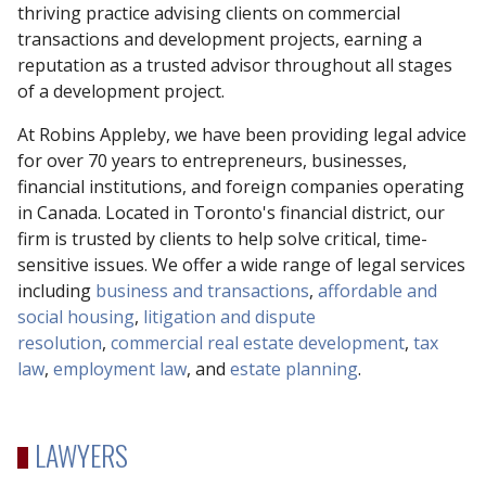
thriving practice advising clients on commercial
transactions and development projects, earning a
reputation as a trusted advisor throughout all stages
of a development project.
At Robins Appleby, we have been providing legal advice
for over 70 years to entrepreneurs, businesses,
financial institutions, and foreign companies operating
in Canada. Located in Toronto's financial district, our
firm is trusted by clients to help solve critical, time-
sensitive issues. We offer a wide range of legal services
including
business and transactions
,
affordable and
social housing
,
litigation and dispute
resolution
,
commercial real estate development
,
tax
law
,
employment law
, and
estate planning
.
LAWYERS