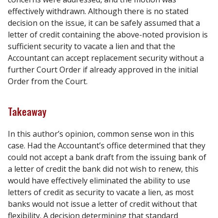
effectively withdrawn. Although there is no stated
decision on the issue, it can be safely assumed that a
letter of credit containing the above-noted provision is
sufficient security to vacate a lien and that the
Accountant can accept replacement security without a
further Court Order if already approved in the initial
Order from the Court.
Takeaway
In this author’s opinion, common sense won in this
case. Had the Accountant’s office determined that they
could not accept a bank draft from the issuing bank of
a letter of credit the bank did not wish to renew, this
would have effectively eliminated the ability to use
letters of credit as security to vacate a lien, as most
banks would not issue a letter of credit without that
flexibility. A decision determining that standard