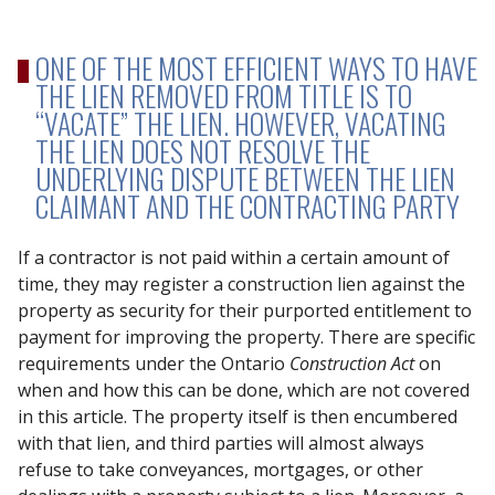
ONE OF THE MOST EFFICIENT WAYS TO HAVE
THE LIEN REMOVED FROM TITLE IS TO
“VACATE” THE LIEN. HOWEVER, VACATING
THE LIEN DOES NOT RESOLVE THE
UNDERLYING DISPUTE BETWEEN THE LIEN
CLAIMANT AND THE CONTRACTING PARTY
If a contractor is not paid within a certain amount of
time, they may register a construction lien against the
property as security for their purported entitlement to
payment for improving the property. There are specific
requirements under the Ontario
Construction Act
on
when and how this can be done, which are not covered
in this article. The property itself is then encumbered
with that lien, and third parties will almost always
refuse to take conveyances, mortgages, or other