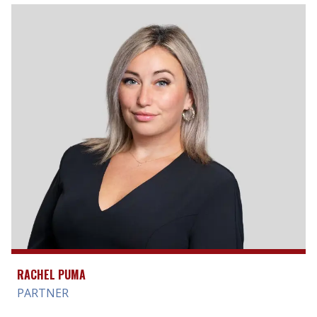
RACHEL PUMA
PARTNER