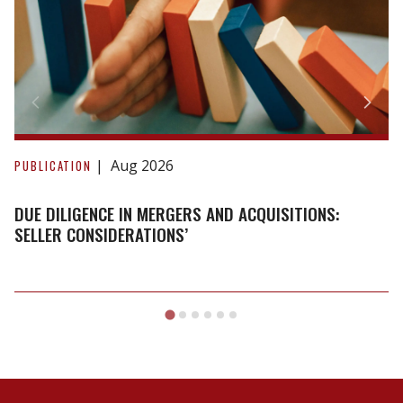
Due
Diligence
Aug 2026
PUBLICATION
in
Mergers
DUE DILIGENCE IN MERGERS AND ACQUISITIONS:
and
SELLER CONSIDERATIONS’
Acquisitions:
Seller
Considerations’