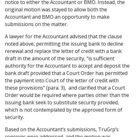
notice to either the Accountant or BMO. Instead, the
original motion was stayed to allow both the
Accountant and BMO an opportunity to make
submissions on the matter.
A lawyer for the Accountant advised that the clause
noted above, permitting the issuing bank to decline
renewal and replace the letter of credit with a bank
draft in the amount of the security, “is sufficient
authority for the Accountant to accept and deposit the
bank draft provided that a Court Order has permitted
the payment into Court of the letter of credit with
these provisions” (para. 3), and clarified that a Court
Order would be required where parties other than the
issuing bank seek to substitute security provided,
which is not contemplated by the approved form of
security.
Based on the Accountant’s submissions, TruGrp’s
concerns were addressed, and the motion was