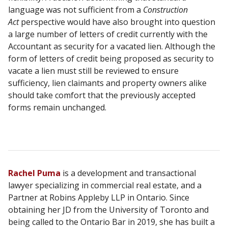
language was not sufficient from a
Construction
Act
perspective would have also brought into question
a large number of letters of credit currently with the
Accountant as security for a vacated lien. Although the
form of letters of credit being proposed as security to
vacate a lien must still be reviewed to ensure
sufficiency, lien claimants and property owners alike
should take comfort that the previously accepted
forms remain unchanged.
Rachel Puma
is a development and transactional
lawyer specializing in commercial real estate, and a
Partner at Robins Appleby LLP in Ontario. Since
obtaining her JD from the University of Toronto and
being called to the Ontario Bar in 2019, she has built a