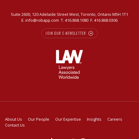
Suite 2600, 120 Adelaide Street West, Toronto, Ontario M5H 1T1
E.
info@robapp.com
T.
416.868.1080
F. 416.868.0306
JOIN OUR E-NEWSLETTER
About Us
Our People
Our Expertise
Insights
Careers
Contact Us