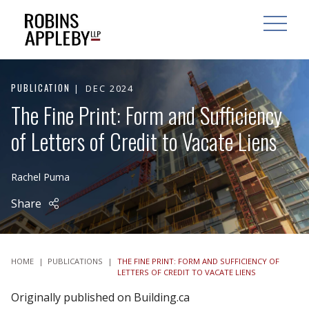
ARCH
SEARCH
OPEN MAI
PUBLICATION
DEC 2024
The Fine Print: Form and Sufficiency
of Letters of Credit to Vacate Liens
Rachel Puma
Share
HOME
|
PUBLICATIONS
|
THE FINE PRINT: FORM AND SUFFICIENCY OF
LETTERS OF CREDIT TO VACATE LIENS
Originally published on Building.ca