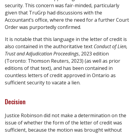
security. This concern was fair-minded, particularly
given that TruGrp had discussions with the
Accountant’s office, where the need for a further Court
Order was purportedly confirmed.
It is notable that this language in the letter of credit is
also contained in the authoritative text
Conduct of Lien,
Trust and Adjudication Proceedings
, 2023 edition
(Toronto: Thomson Reuters, 2023) (as well as prior
editions of that text), and has been contained in
countless letters of credit approved in Ontario as
sufficient security to vacate a lien.
Decision
Justice Robinson did not make a determination on the
issue of whether the form of the letter of credit was
sufficient, because the motion was brought without