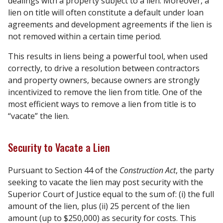
dealings with a property subject to a lien. Moreover, a
lien on title will often constitute a default under loan
agreements and development agreements if the lien is
not removed within a certain time period.
This results in liens being a powerful tool, when used
correctly, to drive a resolution between contractors
and property owners, because owners are strongly
incentivized to remove the lien from title. One of the
most efficient ways to remove a lien from title is to
“vacate” the lien.
Security to Vacate a Lien
Pursuant to Section 44 of the
Construction Act
, the party
seeking to vacate the lien may post security with the
Superior Court of Justice equal to the sum of: (i) the full
amount of the lien, plus (ii) 25 percent of the lien
amount (up to $250,000) as security for costs. This