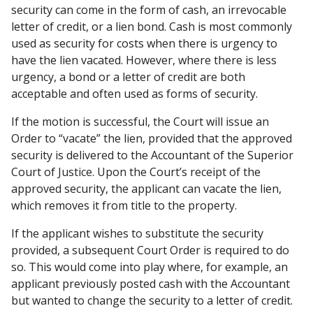
security can come in the form of cash, an irrevocable
letter of credit, or a lien bond. Cash is most commonly
used as security for costs when there is urgency to
have the lien vacated. However, where there is less
urgency, a bond or a letter of credit are both
acceptable and often used as forms of security.
If the motion is successful, the Court will issue an
Order to “vacate” the lien, provided that the approved
security is delivered to the Accountant of the Superior
Court of Justice. Upon the Court’s receipt of the
approved security, the applicant can vacate the lien,
which removes it from title to the property.
If the applicant wishes to substitute the security
provided, a subsequent Court Order is required to do
so. This would come into play where, for example, an
applicant previously posted cash with the Accountant
but wanted to change the security to a letter of credit.