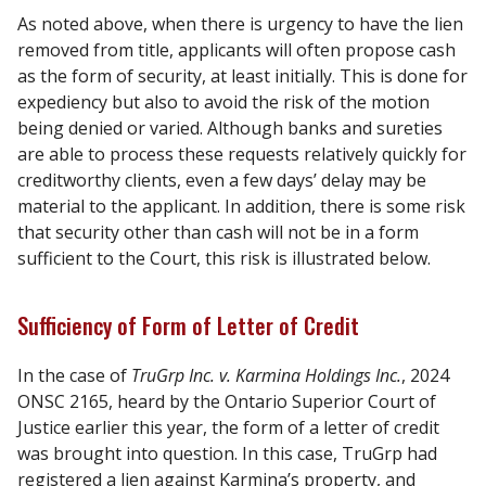
As noted above, when there is urgency to have the lien
removed from title, applicants will often propose cash
as the form of security, at least initially. This is done for
expediency but also to avoid the risk of the motion
being denied or varied. Although banks and sureties
are able to process these requests relatively quickly for
creditworthy clients, even a few days’ delay may be
material to the applicant. In addition, there is some risk
that security other than cash will not be in a form
sufficient to the Court, this risk is illustrated below.
Sufficiency of Form of Letter of Credit
In the case of
TruGrp Inc. v. Karmina Holdings Inc.
, 2024
ONSC 2165, heard by the Ontario Superior Court of
Justice earlier this year, the form of a letter of credit
was brought into question. In this case, TruGrp had
registered a lien against Karmina’s property, and