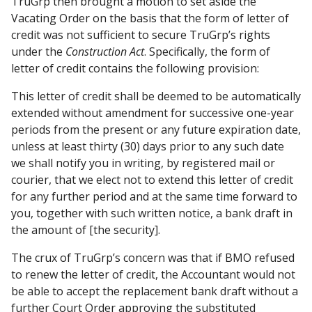
TruGrp then brought a motion to set aside the
Vacating Order on the basis that the form of letter of
credit was not sufficient to secure TruGrp’s rights
under the
Construction Act
. Specifically, the form of
letter of credit contains the following provision:
This letter of credit shall be deemed to be automatically
extended without amendment for successive one-year
periods from the present or any future expiration date,
unless at least thirty (30) days prior to any such date
we shall notify you in writing, by registered mail or
courier, that we elect not to extend this letter of credit
for any further period and at the same time forward to
you, together with such written notice, a bank draft in
the amount of [the security].
The crux of TruGrp’s concern was that if BMO refused
to renew the letter of credit, the Accountant would not
be able to accept the replacement bank draft without a
further Court Order approving the substituted