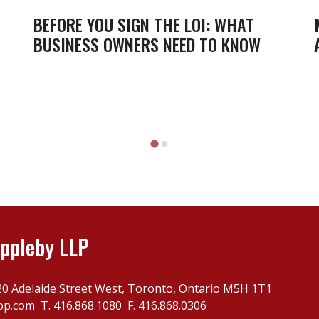
the
BEFORE YOU SIGN THE LOI: WHAT
BUSINESS OWNERS NEED TO KNOW
LOI:
What
business
owners
need
to
know
ppleby LLP
20 Adelaide Street West, Toronto, Ontario M5H 1T1
pp.com
T.
416.868.1080
F. 416.868.0306