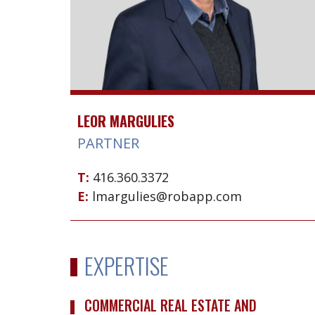
LEOR MARGULIES
PARTNER
T:
416.360.3372
E:
lmargulies@robapp.com
EXPERTISE
COMMERCIAL REAL ESTATE AND