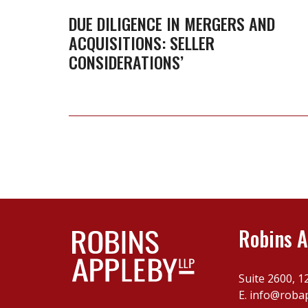
Mergers
DUE DILIGENCE IN MERGERS AND
ACQUISITIONS: SELLER
and
CONSIDERATIONS’
Acquisitions:
Seller
Considerations’
Robins A
Suite 2600, 1
E.
info@roba