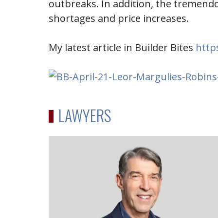
outbreaks. In addition, the tremend
shortages and price increases.
My latest article in Builder Bites
http
LAWYERS