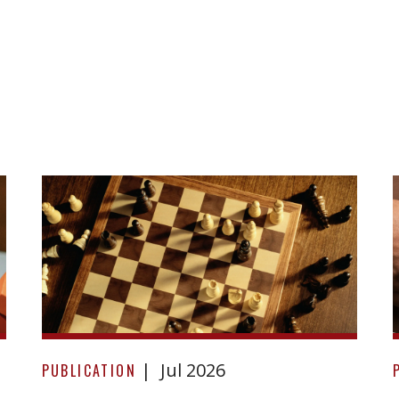
Before
Jul 2026
you
PUBLICATION
sign