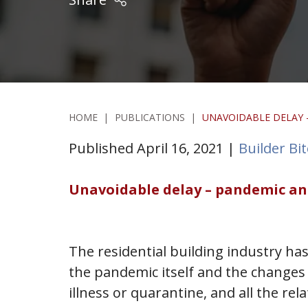
HOME
|
PUBLICATIONS
|
UNAVOIDABLE DELAY –
Published April 16, 2021 |
Builder Bi
Unavoidable delay – pandemic and 
The residential building industry has
the pandemic itself and the changes 
illness or quarantine, and all the rel