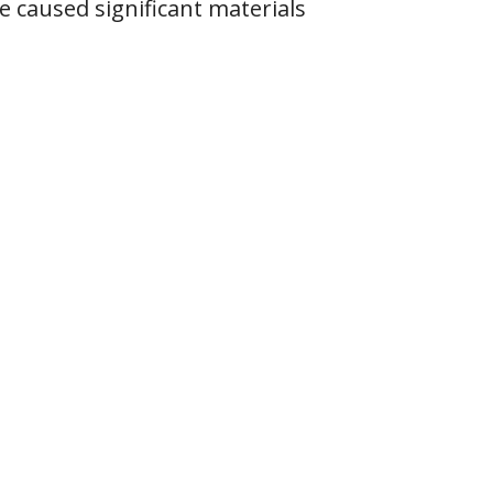
 caused significant materials