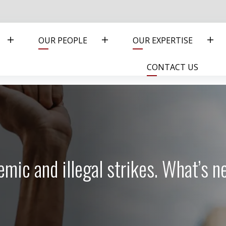
OUR PEOPLE
OUR EXPERTISE
CONTACT US
mic and illegal strikes. What’s n