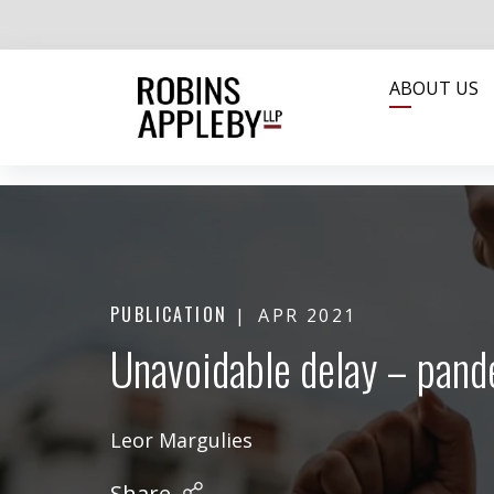
ABOUT US
PUBLICATION
APR 2021
Unavoidable delay – pande
Leor Margulies
Share