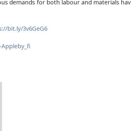
ous demands for both labour and materials have
s://bit.ly/3v6GeG6