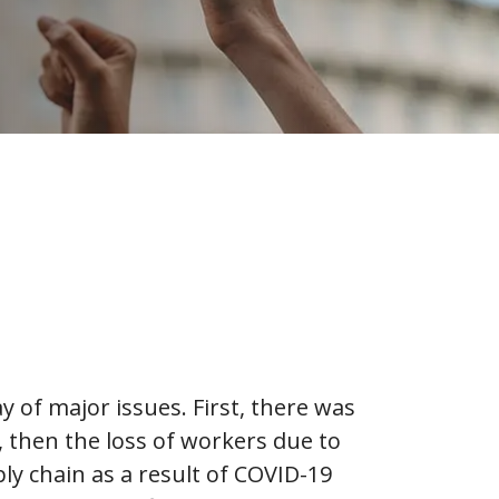
y of major issues. First, there was
 then the loss of workers due to
ply chain as a result of COVID-19