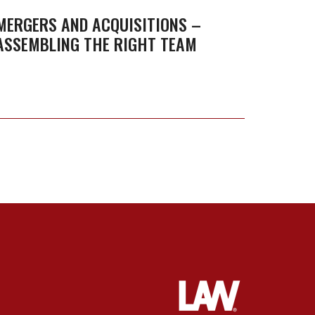
Family
–
MERGERS AND ACQUISITIONS –
Busin
ASSEMBLING THE RIGHT TEAM
Assembling
Owne
the
Right
Team