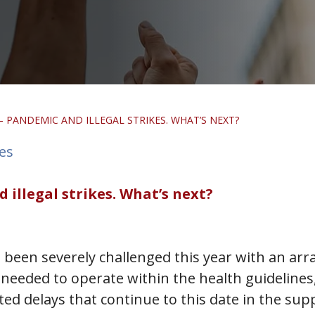
 PANDEMIC AND ILLEGAL STRIKES. WHAT’S NEXT?
tes
illegal strikes. What’s next?
 been severely challenged this year with an arra
needed to operate within the health guidelines,
ated delays that continue to this date in the sup