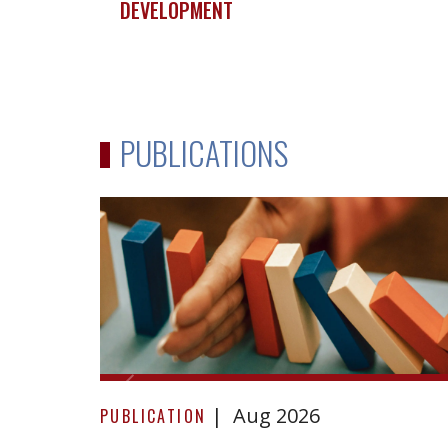
DEVELOPMENT
PUBLICATIONS
Due
Aug 2026
Diligence
PUBLICATION
in