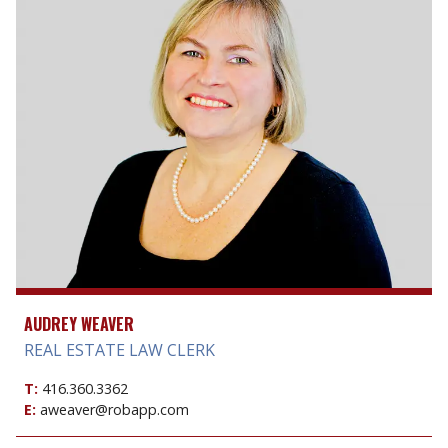
AUDREY WEAVER
REAL ESTATE LAW CLERK
T:
416.360.3362
E:
aweaver@robapp.com