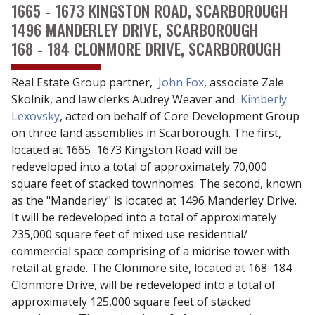
1665 - 1673 KINGSTON ROAD, SCARBOROUGH
1496 MANDERLEY DRIVE, SCARBOROUGH
168 - 184 CLONMORE DRIVE, SCARBOROUGH
Real Estate Group partner,
John Fox
, associate Zale
Skolnik, and law clerks Audrey Weaver and
Kimberly
Lexovsky
, acted on behalf of Core Development Group
on three land assemblies in Scarborough. The first,
located at 1665  1673 Kingston Road will be
redeveloped into a total of approximately 70,000
square feet of stacked townhomes. The second, known
as the "Manderley" is located at 1496 Manderley Drive.
It will be redeveloped into a total of approximately
235,000 square feet of mixed use residential/
commercial space comprising of a midrise tower with
retail at grade. The Clonmore site, located at 168  184
Clonmore Drive, will be redeveloped into a total of
approximately 125,000 square feet of stacked