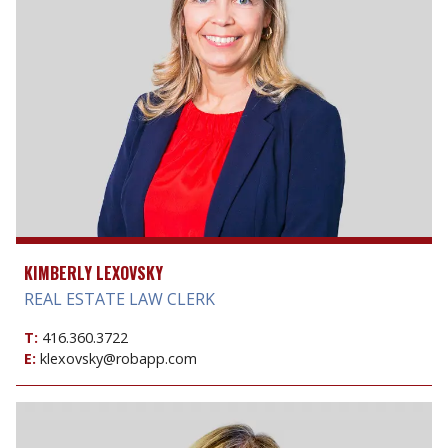
KIMBERLY LEXOVSKY
REAL ESTATE LAW CLERK
T:
416.360.3722
E:
klexovsky@robapp.com