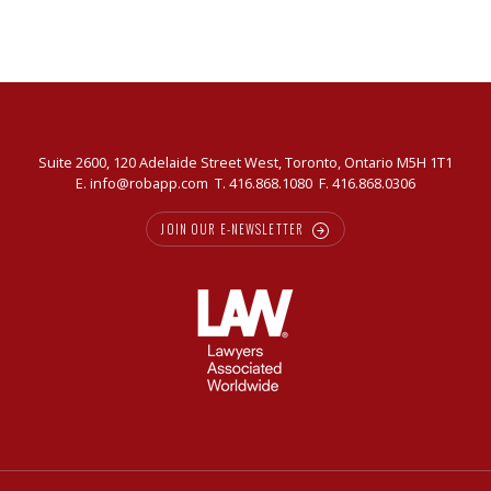
Suite 2600, 120 Adelaide Street West, Toronto, Ontario M5H 1T1
E.
info@robapp.com
T.
416.868.1080
F. 416.868.0306
JOIN OUR E-NEWSLETTER