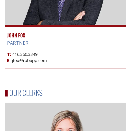
JOHN FOX
PARTNER
T:
416.360.3349
E:
jfox@robapp.com
OUR CLERKS