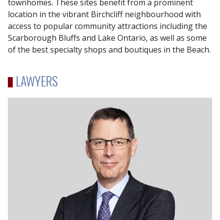
townhomes. These sites benefit from a prominent
location in the vibrant Birchcliff neighbourhood with
access to popular community attractions including the
Scarborough Bluffs and Lake Ontario, as well as some
of the best specialty shops and boutiques in the Beach.
LAWYERS