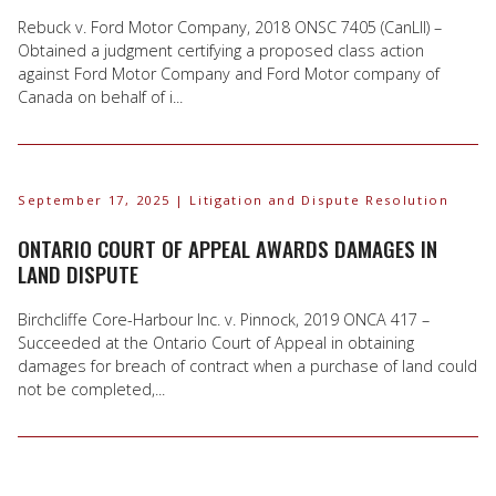
Rebuck v. Ford Motor Company, 2018 ONSC 7405 (CanLII) –
Obtained a judgment certifying a proposed class action
against Ford Motor Company and Ford Motor company of
Canada on behalf of i...
September 17, 2025
| Litigation and Dispute Resolution
ONTARIO COURT OF APPEAL AWARDS DAMAGES IN
LAND DISPUTE
Birchcliffe Core-Harbour Inc. v. Pinnock, 2019 ONCA 417 –
Succeeded at the Ontario Court of Appeal in obtaining
damages for breach of contract when a purchase of land could
not be completed,...