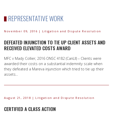
REPRESENTATIVE WORK
November 09, 2016
| Litigation and Dispute Resolution
DEFEATED INJUNCTION TO TIE UP CLIENT ASSETS AND
RECEIVED ELEVATED COSTS AWARD
MFC v Mady Collier, 2016 ONSC 4182 (CanLII) – Clients were
awarded their costs on a substantial indemnity scale when
they defeated a Mareva injunction which tried to tie up their
assets...
August 21, 2018
| Litigation and Dispute Resolution
CERTIFIED A CLASS ACTION