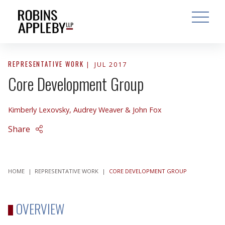
ARCH
SEARCH
OPEN MAI
REPRESENTATIVE WORK
JUL 2017
Core Development Group
Kimberly Lexovsky
,
Audrey Weaver
&
John Fox
Share
HOME
|
REPRESENTATIVE WORK
|
CORE DEVELOPMENT GROUP
OVERVIEW