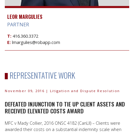
LEOR MARGULIES
PARTNER
T:
416.360.3372
E:
lmargulies@robapp.com
REPRESENTATIVE WORK
November 09, 2016
| Litigation and Dispute Resolution
DEFEATED INJUNCTION TO TIE UP CLIENT ASSETS AND
RECEIVED ELEVATED COSTS AWARD
MFC v Mady Collier, 2016 ONSC 4182 (CanLII) – Clients were
awarded their costs on a substantial indemnity scale when