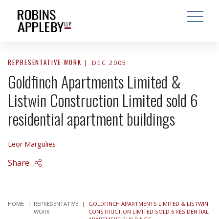
ARCH
SEARCH
OPEN MAI
REPRESENTATIVE WORK
DEC 2005
Goldfinch Apartments Limited &
Listwin Construction Limited sold 6
residential apartment buildings
Leor Margulies
Share
HOME
|
REPRESENTATIVE
|
GOLDFINCH APARTMENTS LIMITED & LISTWIN
WORK
CONSTRUCTION LIMITED SOLD 6 RESIDENTIAL