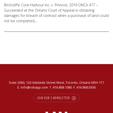
Birchcliffe Core-Harbour Inc. v. Pinnock, 2019 ONCA 417 –
Succeeded at the Ontario Court of Appeal in obtaining
damages for breach of contract when a purchase of land could
not be completed,...
Suite 2600, 120 Adelaide Street West, Toronto, Ontario M5H 1T1
E.
info@robapp.com
T.
416.868.1080
F. 416.868.0306
JOIN OUR E-NEWSLETTER