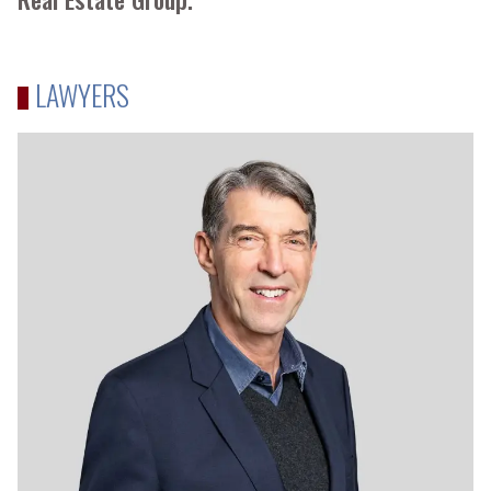
LAWYERS