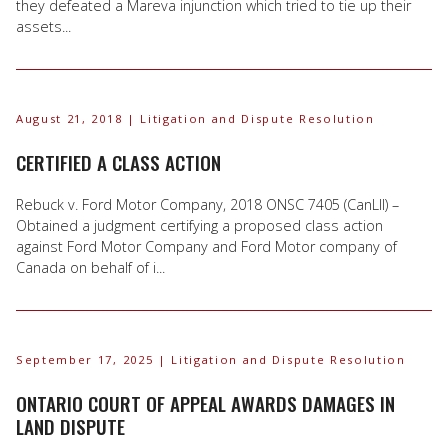
they defeated a Mareva injunction which tried to tie up their
assets...
August 21, 2018
| Litigation and Dispute Resolution
CERTIFIED A CLASS ACTION
Rebuck v. Ford Motor Company, 2018 ONSC 7405 (CanLII) –
Obtained a judgment certifying a proposed class action
against Ford Motor Company and Ford Motor company of
Canada on behalf of i...
September 17, 2025
| Litigation and Dispute Resolution
ONTARIO COURT OF APPEAL AWARDS DAMAGES IN
LAND DISPUTE