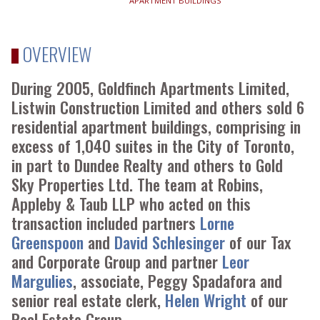
APARTMENT BUILDINGS
OVERVIEW
During 2005, Goldfinch Apartments Limited,
Listwin Construction Limited and others sold 6
residential apartment buildings, comprising in
excess of 1,040 suites in the City of Toronto,
in part to Dundee Realty and others to Gold
Sky Properties Ltd. The team at Robins,
Appleby & Taub LLP who acted on this
transaction included partners
Lorne
Greenspoon
and
David Schlesinger
of our Tax
and Corporate Group and partner
Leor
Margulies
, associate, Peggy Spadafora and
senior real estate clerk,
Helen Wright
of our
Real Estate Group.