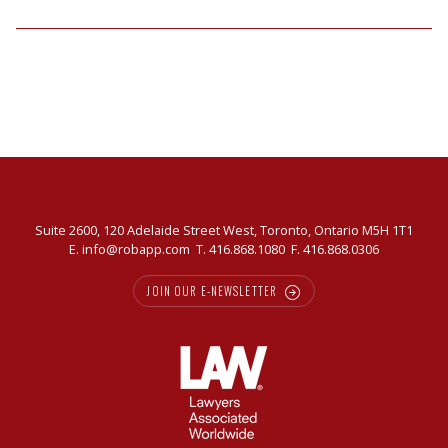
Suite 2600, 120 Adelaide Street West, Toronto, Ontario M5H 1T1
E.
info@robapp.com
T.
416.868.1080
F. 416.868.0306
JOIN OUR E-NEWSLETTER