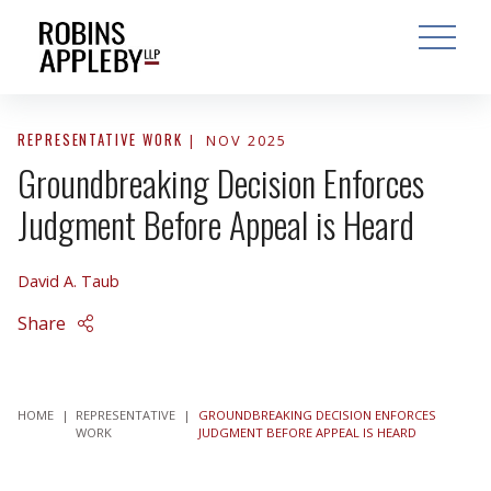
ARCH
SEARCH
OPEN MAI
REPRESENTATIVE WORK
NOV 2025
Groundbreaking Decision Enforces
Judgment Before Appeal is Heard
David A. Taub
Share
HOME
|
REPRESENTATIVE
|
GROUNDBREAKING DECISION ENFORCES
WORK
JUDGMENT BEFORE APPEAL IS HEARD