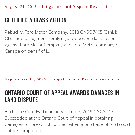
August 21, 2018
| Litigation and Dispute Resolution
CERTIFIED A CLASS ACTION
Rebuck v. Ford Motor Company, 2018 ONSC 7405 (CanLII) –
Obtained a judgment certifying a proposed class action
against Ford Motor Company and Ford Motor company of
Canada on behalf of i...
September 17, 2025
| Litigation and Dispute Resolution
ONTARIO COURT OF APPEAL AWARDS DAMAGES IN
LAND DISPUTE
Birchcliffe Core-Harbour Inc. v. Pinnock, 2019 ONCA 417 –
Succeeded at the Ontario Court of Appeal in obtaining
damages for breach of contract when a purchase of land could
not be completed,...