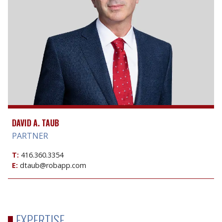
DAVID A. TAUB
PARTNER
T:
416.360.3354
E:
dtaub@robapp.com
EXPERTISE