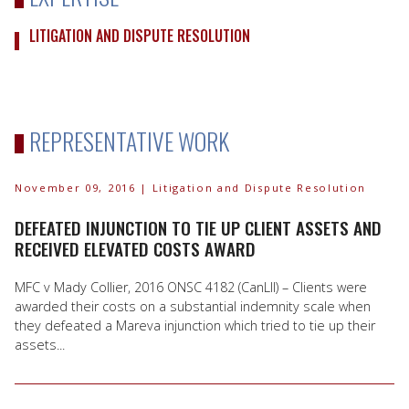
LITIGATION AND DISPUTE RESOLUTION
REPRESENTATIVE WORK
November 09, 2016
| Litigation and Dispute Resolution
DEFEATED INJUNCTION TO TIE UP CLIENT ASSETS AND
RECEIVED ELEVATED COSTS AWARD
MFC v Mady Collier, 2016 ONSC 4182 (CanLII) – Clients were
awarded their costs on a substantial indemnity scale when
they defeated a Mareva injunction which tried to tie up their
assets...