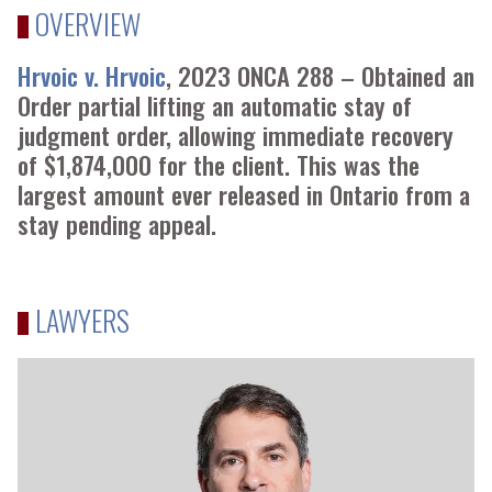
OVERVIEW
Hrvoic v. Hrvoic
, 2023 ONCA 288 – Obtained an
Order partial lifting an automatic stay of
judgment order, allowing immediate recovery
of $1,874,000 for the client. This was the
largest amount ever released in Ontario from a
stay pending appeal.
LAWYERS