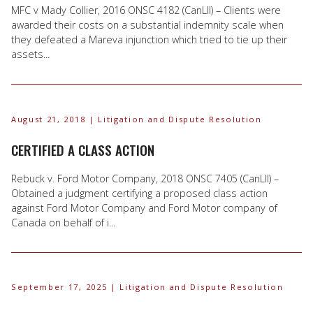
MFC v Mady Collier, 2016 ONSC 4182 (CanLII) – Clients were
awarded their costs on a substantial indemnity scale when
they defeated a Mareva injunction which tried to tie up their
assets...
August 21, 2018
| Litigation and Dispute Resolution
CERTIFIED A CLASS ACTION
Rebuck v. Ford Motor Company, 2018 ONSC 7405 (CanLII) –
Obtained a judgment certifying a proposed class action
against Ford Motor Company and Ford Motor company of
Canada on behalf of i...
September 17, 2025
| Litigation and Dispute Resolution