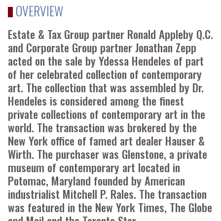
OVERVIEW
Estate & Tax Group partner Ronald Appleby Q.C.
and Corporate Group partner Jonathan Zepp
acted on the sale by Ydessa Hendeles of part
of her celebrated collection of contemporary
art. The collection that was assembled by Dr.
Hendeles is considered among the finest
private collections of contemporary art in the
world. The transaction was brokered by the
New York office of famed art dealer Hauser &
Wirth. The purchaser was Glenstone, a private
museum of contemporary art located in
Potomac, Maryland founded by American
industrialist Mitchell P. Rales. The transaction
was featured in the New York Times, The Globe
and Mail and the Toronto Star.