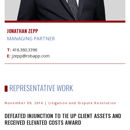
JONATHAN ZEPP
MANAGING PARTNER
T:
416.360.3396
E:
jzepp@robapp.com
REPRESENTATIVE WORK
November 09, 2016
| Litigation and Dispute Resolution
DEFEATED INJUNCTION TO TIE UP CLIENT ASSETS AND
RECEIVED ELEVATED COSTS AWARD