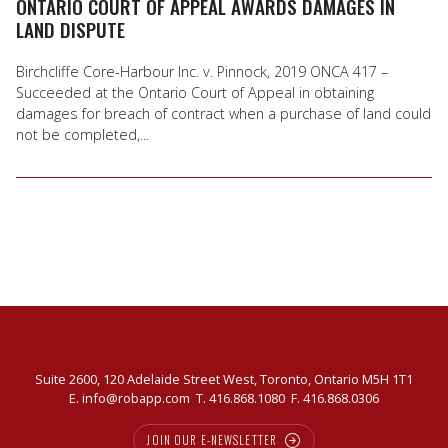
ONTARIO COURT OF APPEAL AWARDS DAMAGES IN
LAND DISPUTE
Birchcliffe Core-Harbour Inc. v. Pinnock, 2019 ONCA 417 –
Succeeded at the Ontario Court of Appeal in obtaining
damages for breach of contract when a purchase of land could
not be completed,...
Suite 2600, 120 Adelaide Street West, Toronto, Ontario M5H 1T1
E.
info@robapp.com
T.
416.868.1080
F. 416.868.0306
JOIN OUR E-NEWSLETTER