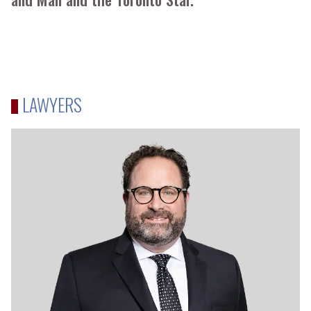
LAWYERS