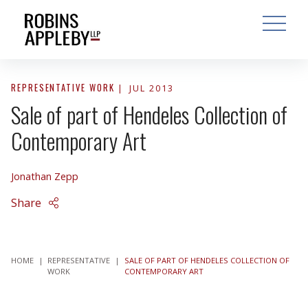
ARCH
SEARCH
OPEN MAI
REPRESENTATIVE WORK
JUL 2013
Sale of part of Hendeles Collection of
Contemporary Art
Jonathan Zepp
Share
HOME
|
REPRESENTATIVE
|
SALE OF PART OF HENDELES COLLECTION OF
WORK
CONTEMPORARY ART