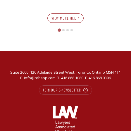
VIEW MORE MEDIA
Suite 2600, 120 Adelaide Street West, Toronto, Ontario M5H 1T1
E.
info@robapp.com
T.
416.868.1080
F. 416.868.0306
JOIN OUR E-NEWSLETTER