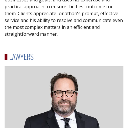
practical approach to ensure the best outcome for
them. Clients appreciate Jonathan's prompt, effective
service and his ability to resolve and communicate even
the most complex matters in an efficient and
straightforward manner.
LAWYERS