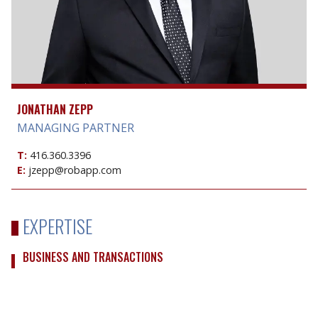
JONATHAN ZEPP
MANAGING PARTNER
T:
416.360.3396
E:
jzepp@robapp.com
EXPERTISE
BUSINESS AND TRANSACTIONS