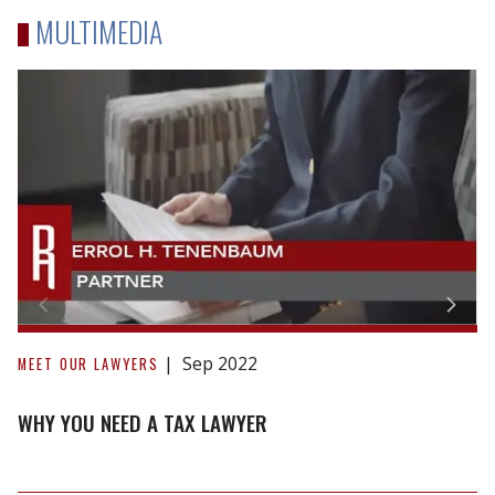
MULTIMEDIA
Why
You
Sep 2022
MEET OUR LAWYERS
Need
a
WHY YOU NEED A TAX LAWYER
Tax
Lawyer