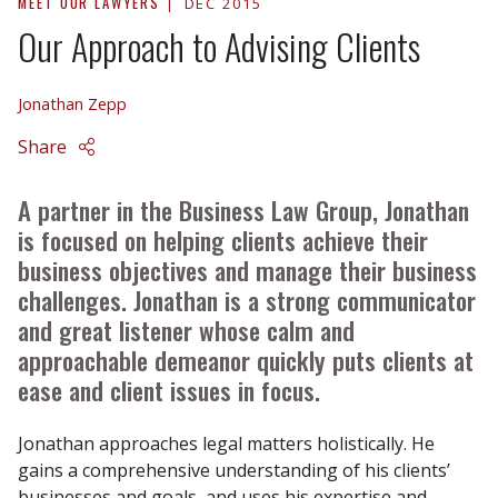
MEET OUR LAWYERS
DEC 2015
Our Approach to Advising Clients
Jonathan Zepp
Share
A partner in the Business Law Group, Jonathan
is focused on helping clients achieve their
business objectives and manage their business
challenges. Jonathan is a strong communicator
and great listener whose calm and
approachable demeanor quickly puts clients at
ease and client issues in focus.
Jonathan approaches legal matters holistically. He
gains a comprehensive understanding of his clients’
businesses and goals, and uses his expertise and