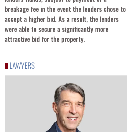
breakage fee in the event the lenders chose to
accept a higher bid. As a result, the lenders
were able to secure a significantly more
attractive bid for the property.
LAWYERS