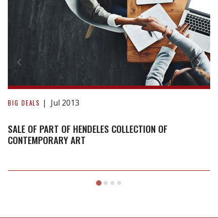
part
of
Hendeles
Collection
of
Contemporary
Art
Jul 2013
BIG DEALS
SALE OF PART OF HENDELES COLLECTION OF
CONTEMPORARY ART