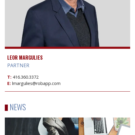
LEOR MARGULIES
PARTNER
T:
416.360.3372
E:
lmargulies@robapp.com
NEWS
Sale
of