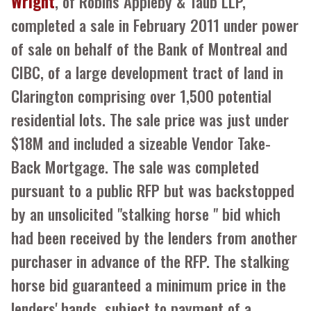
Wright
, of Robins Appleby & Taub LLP,
completed a sale in February 2011 under power
of sale on behalf of the Bank of Montreal and
CIBC, of a large development tract of land in
Clarington comprising over 1,500 potential
residential lots. The sale price was just under
$18M and included a sizeable Vendor Take-
Back Mortgage. The sale was completed
pursuant to a public RFP but was backstopped
by an unsolicited "stalking horse " bid which
had been received by the lenders from another
purchaser in advance of the RFP. The stalking
horse bid guaranteed a minimum price in the
lenders' hands, subject to payment of a