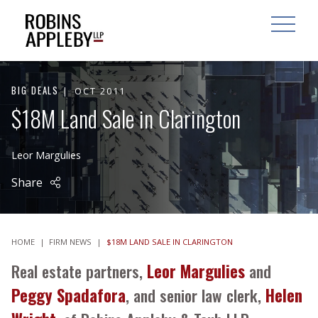
ARCH
SEARCH
OPEN MAI
BIG DEALS
OCT 2011
$18M Land Sale in Clarington
Leor Margulies
Share
HOME
|
FIRM NEWS
|
$18M LAND SALE IN CLARINGTON
Real estate partners,
Leor Margulies
and
Peggy Spadafora
, and senior law clerk,
Helen