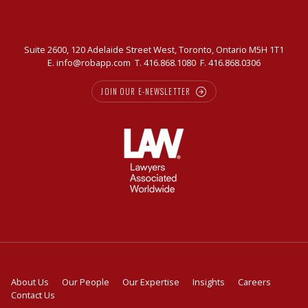
Suite 2600, 120 Adelaide Street West, Toronto, Ontario M5H 1T1
E.
info@robapp.com
T.
416.868.1080
F. 416.868.0306
JOIN OUR E-NEWSLETTER
About Us
Our People
Our Expertise
Insights
Careers
Contact Us