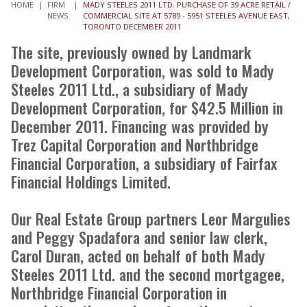
HOME
|
FIRM
|
MADY STEELES 2011 LTD. PURCHASE OF 39 ACRE RETAIL /
NEWS
COMMERCIAL SITE AT 5789 - 5951 STEELES AVENUE EAST,
TORONTO DECEMBER 2011
The site, previously owned by Landmark
Development Corporation, was sold to Mady
Steeles 2011 Ltd., a subsidiary of Mady
Development Corporation, for $42.5 Million in
December 2011. Financing was provided by
Trez Capital Corporation and Northbridge
Financial Corporation, a subsidiary of Fairfax
Financial Holdings Limited.
Our Real Estate Group partners Leor Margulies
and Peggy Spadafora and senior law clerk,
Carol Duran, acted on behalf of both Mady
Steeles 2011 Ltd. and the second mortgagee,
Northbridge Financial Corporation in