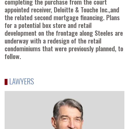
completing the purchase from the court
appointed receiver, Deloitte & Touche Inc.,and
the related second mortgage financing. Plans
for a potential box store and retail
development on the frontage along Steeles are
underway with a redesign of the retail
condominiums that were previously planned, to
follow.
LAWYERS