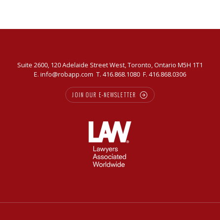
Suite 2600, 120 Adelaide Street West, Toronto, Ontario M5H 1T1
E.
info@robapp.com
T.
416.868.1080
F. 416.868.0306
JOIN OUR E-NEWSLETTER