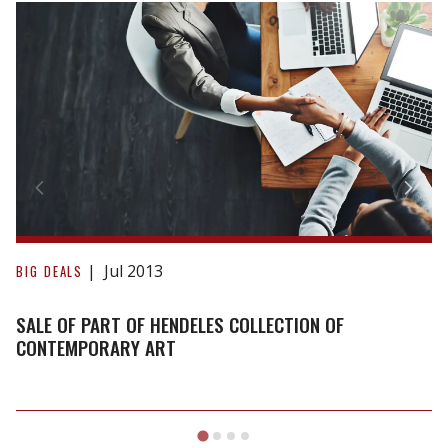
Sale
of
part
of
Hendeles
Collection
of
Contemporary
Art
Jul 2013
BIG DEALS
SALE OF PART OF HENDELES COLLECTION OF
CONTEMPORARY ART