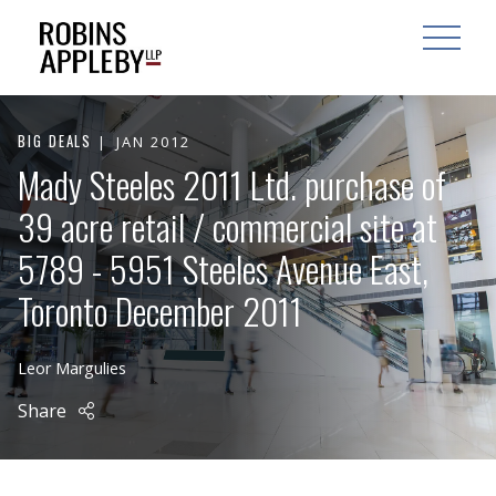
ARCH
SEARCH
OPEN MAI
BIG DEALS
JAN 2012
Mady Steeles 2011 Ltd. purchase of
39 acre retail / commercial site at
5789 - 5951 Steeles Avenue East,
Toronto December 2011
Leor Margulies
Share