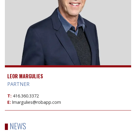
LEOR MARGULIES
PARTNER
T:
416.360.3372
E:
lmargulies@robapp.com
NEWS