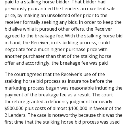
paid to a stalking horse bidder. That bidder had
previously guaranteed the Lenders an excellent sale
price, by making an unsolicited offer prior to the
receiver formally seeking any bids. In order to keep the
bid alive while it pursued other offers, the Receiver
agreed to the breakage fee. With the stalking horse bid
in hand, the Receiver, in its bidding process, could
negotiate for a much higher purchase price with
another purchaser than that of the stalking horse
offer and accordingly, the breakage fee was paid.
The court agreed that the Receiver's use of the
stalking horse bid process as insurance before the
marketing process began was reasonable including the
payment of the breakage fee as a result. The court
therefore granted a deficiency judgment for nearly
$500,000 plus costs of almost $100,000 in favour of the
2 Lenders. The case is noteworthy because this was the
first time that the stalking horse bid process was used