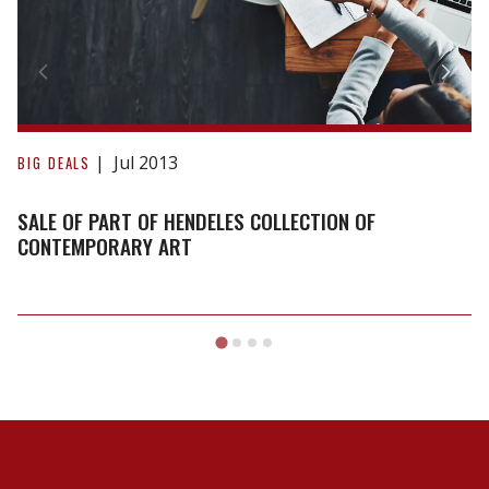
Collection
of
Contemporary
Art
Jul 2013
BIG DEALS
SALE OF PART OF HENDELES COLLECTION OF
CONTEMPORARY ART