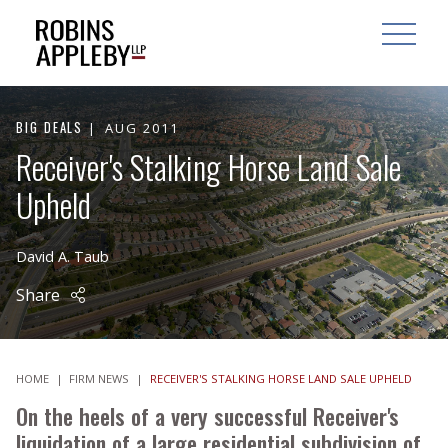
ARCH
SEARCH
OPEN MAI
BIG DEALS
AUG 2011
Receiver's Stalking Horse Land Sale
Upheld
David A. Taub
Share
HOME
|
FIRM NEWS
|
RECEIVER'S STALKING HORSE LAND SALE UPHELD
On the heels of a very successful Receiver's
liquidation of a large residential subdivision of