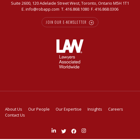
Suite 2600, 120 Adelaide Street West, Toronto, Ontario M5H 1T1
E.
info@robapp.com
T.
416.868.1080
F. 416.868.0306
JOIN OUR E-NEWSLETTER
About Us
Our People
Our Expertise
Insights
Careers
Contact Us
Join
Follow
Like
Follow
us
us
us
us