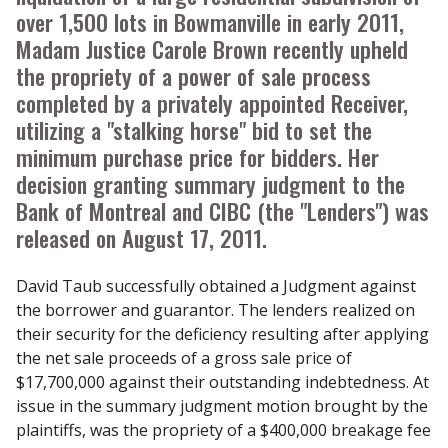
over 1,500 lots in Bowmanville in early 2011,
Madam Justice Carole Brown recently upheld
the propriety of a power of sale process
completed by a privately appointed Receiver,
utilizing a "stalking horse" bid to set the
minimum purchase price for bidders. Her
decision granting summary judgment to the
Bank of Montreal and CIBC (the "Lenders") was
released on August 17, 2011.
David Taub successfully obtained a Judgment against
the borrower and guarantor. The lenders realized on
their security for the deficiency resulting after applying
the net sale proceeds of a gross sale price of
$17,700,000 against their outstanding indebtedness. At
issue in the summary judgment motion brought by the
plaintiffs, was the propriety of a $400,000 breakage fee