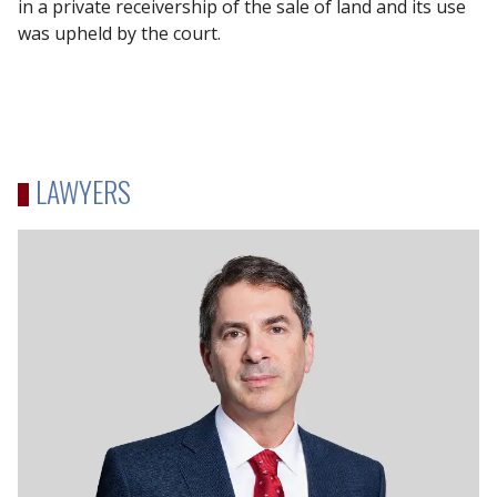
in a private receivership of the sale of land and its use
was upheld by the court.
LAWYERS