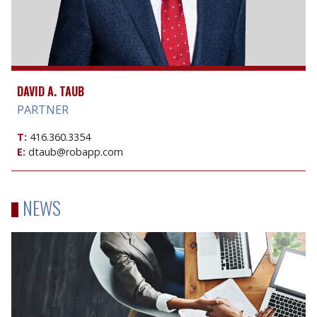
DAVID A. TAUB
PARTNER
T:
416.360.3354
E:
dtaub@robapp.com
NEWS
Sale
of
part
of
Hendeles