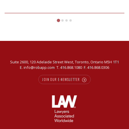
Suite 2600, 120 Adelaide Street West, Toronto, Ontario M5H 1T1
E.
info@robapp.com
T.
416.868.1080
F. 416.868.0306
JOIN OUR E-NEWSLETTER