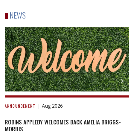
NEWS
Robins
Appleby
Welcomes
Back
Amelia
Briggs-
Morris
Aug 2026
ANNOUNCEMENT
ROBINS APPLEBY WELCOMES BACK AMELIA BRIGGS-
MORRIS