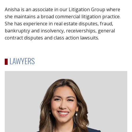
Anisha is an associate in our Litigation Group where
she maintains a broad commercial litigation practice.
She has experience in real estate disputes, fraud,
bankruptcy and insolvency, receiverships, general
contract disputes and class action lawsuits.
LAWYERS