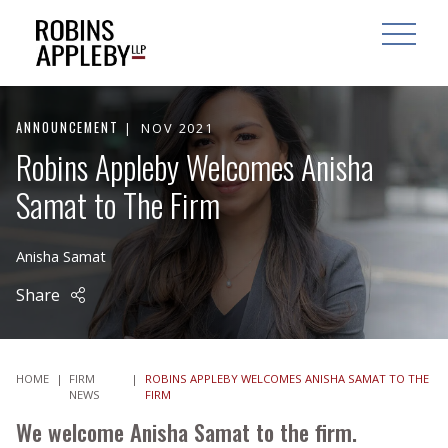
ARCH
SEARCH
OPEN MAI
ANNOUNCEMENT
NOV 2021
Robins Appleby Welcomes Anisha
Samat to The Firm
Anisha Samat
Share
HOME
|
FIRM
|
ROBINS APPLEBY WELCOMES ANISHA SAMAT TO THE
NEWS
FIRM
We welcome Anisha Samat to the firm.