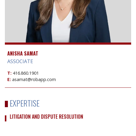
ANISHA SAMAT
ASSOCIATE
T:
416.860.1901
E:
asamat@robapp.com
EXPERTISE
LITIGATION AND DISPUTE RESOLUTION