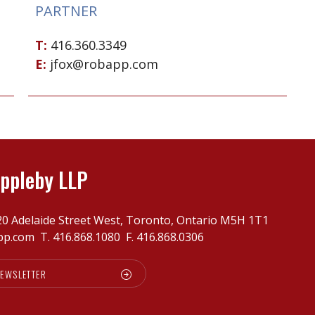
PARTNER
T:
416.360.3349
E:
jfox@robapp.com
ppleby LLP
20 Adelaide Street West, Toronto, Ontario M5H 1T1
pp.com
T.
416.868.1080
F. 416.868.0306
NEWSLETTER