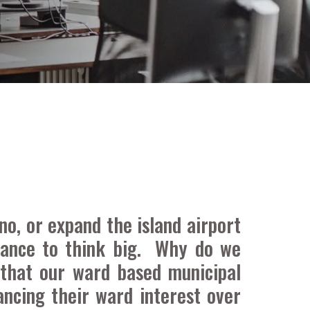
no, or expand the island airport
tance to think big. Why do we
 that our ward based municipal
ncing their ward interest over