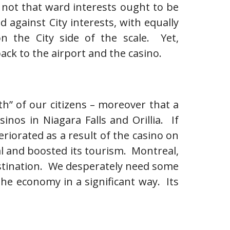
Its not that ward interests ought to be
against City interests, with equally
n the City side of the scale. Yet,
ck to the airport and the casino.
h” of our citizens – moreover that a
inos in Niagara Falls and Orillia. If
riorated as a result of the casino on
eal and boosted its tourism. Montreal,
 destination. We desperately need some
he economy in a significant way. Its