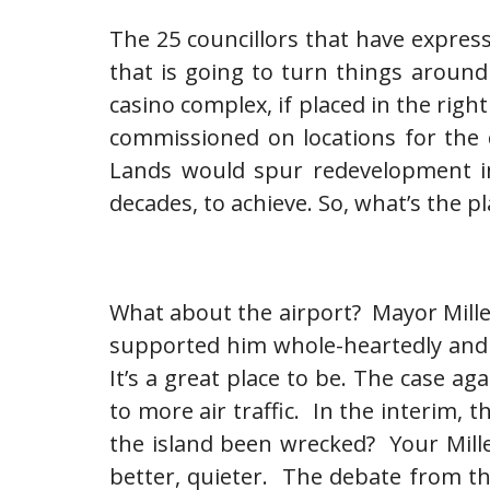
The 25 councillors that have express
that is going to turn things aroun
casino complex, if placed in the rig
commissioned on locations for the 
Lands would spur redevelopment in 
decades, to achieve. So, what’s the p
What about the airport? Mayor Miller
supported him whole-heartedly and is
It’s a great place to be. The case 
to more air traffic. In the interim, t
the island been wrecked? Your Mille
better, quieter. The debate from th