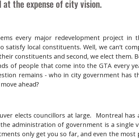
 at the expense of city vision.
ems every major redevelopment project in t
 satisfy local constituents. Well, we can’t comp
f their constituents and second, we elect them. 
ds of people that come into the GTA every ye
estion remains - who in city government has th
o move ahead?
ver elects councillors at large. Montreal has
the administration of government is a single 
ntments only get you so far, and even the most 