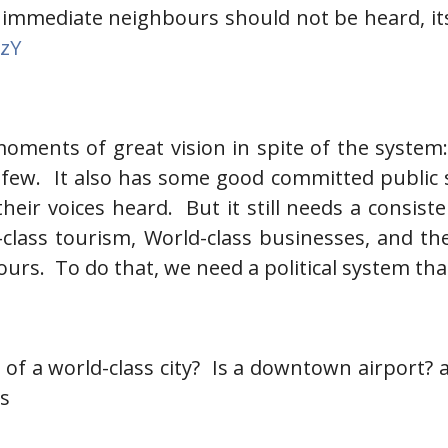
 immediate neighbours should not be heard, its
gzY
moments of great vision in spite of the system
few. It also has some good committed public se
heir voices heard. But it still needs a consist
ld-class tourism, World-class businesses, and
ours. To do that, we need a political system that
rt of a world-class city? Is a downtown airport?
es