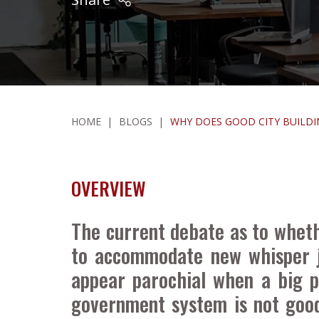
HOME
|
BLOGS
|
WHY DOES GOOD CITY BUILDI
OVERVIEW
The current debate as to whethe
to accommodate new whisper j
appear parochial when a big p
government system is not good