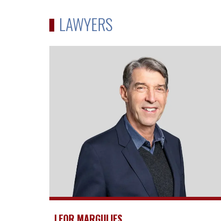
LAWYERS
LEOR MARGULIES