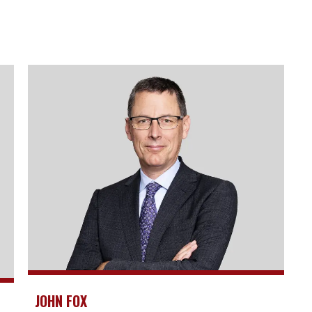
JOHN FOX