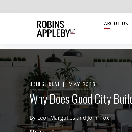
ABOUT US
BRIDGE BEAT
MAY 2013
Why Does Good City Buil
By
Leor Margulies
and
John Fox
Share