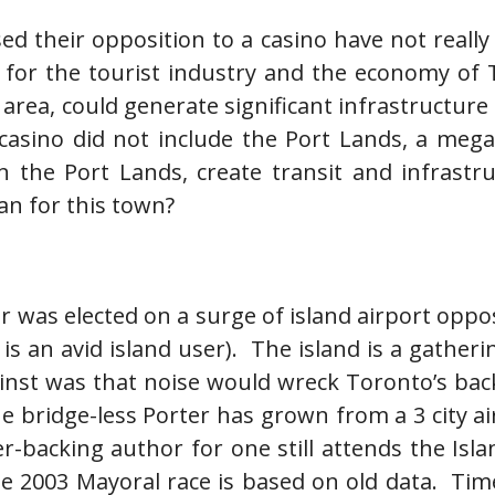
ed their opposition to a casino have not really
d for the tourist industry and the economy of 
ht area, could generate significant infrastruct
casino did not include the Port Lands, a meg
the Port Lands, create transit and infrastruct
lan for this town?
 was elected on a surge of island airport opposi
 an avid island user). The island is a gatheri
against was that noise would wreck Toronto’s ba
he bridge-less Porter has grown from a 3 city ai
r-backing author for one still attends the Isla
e 2003 Mayoral race is based on old data. Time