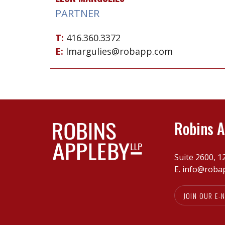
PARTNER
T:
416.360.3372
E:
lmargulies@robapp.com
Robins A
Suite 2600, 1
E.
info@roba
JOIN OUR E-