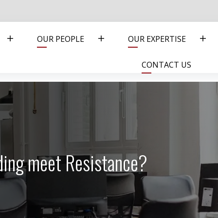
OUR PEOPLE
OUR EXPERTISE
CONTACT US
ding meet Resistance?