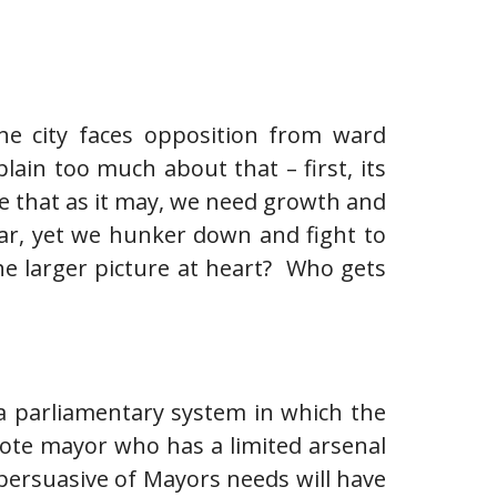
he city faces opposition from ward
lain too much about that – first, its
Be that as it may, we need growth and
ar, yet we hunker down and fight to
e larger picture at heart? Who gets
 a parliamentary system in which the
vote mayor who has a limited arsenal
persuasive of Mayors needs will have