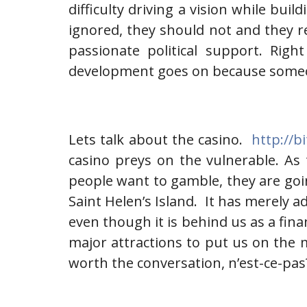
difficulty driving a vision while buil
ignored, they should not and they r
passionate political support. Rig
development goes on because someone
Lets talk about the casino.
http://b
casino preys on the vulnerable. As t
people want to gamble, they are goin
Saint Helen’s Island. It has merely a
even though it is behind us as a fina
major attractions to put us on the 
worth the conversation, n’est-ce-pas