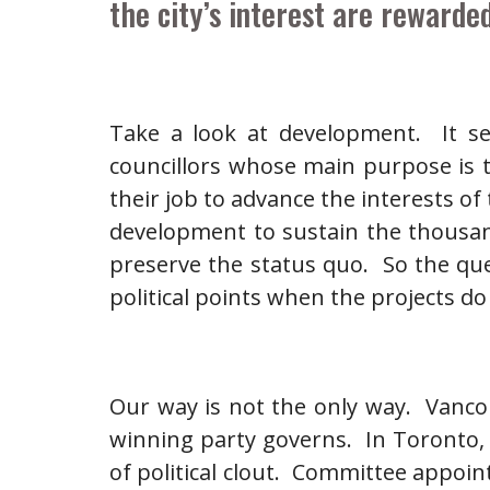
the city’s interest are rewarded
Take a look at development. It se
councillors whose main purpose is to
their job to advance the interests o
development to sustain the thousan
preserve the status quo. So the qu
political points when the projects d
Our way is not the only way. Vancou
winning party governs. In Toronto, 
of political clout. Committee appoi