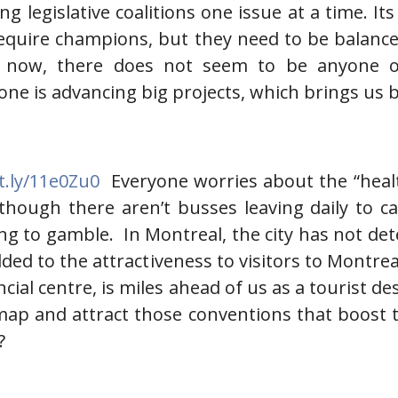
ding legislative coalitions one issue at a time. 
equire champions, but they need to be balanced 
ht now, there does not seem to be anyone o
 is advancing big projects, which brings us ba
it.ly/11e0Zu0
Everyone worries about the “healt
hough there aren’t busses leaving daily to cas
g to gamble. In Montreal, the city has not dete
dded to the attractiveness to visitors to Montr
ncial centre, is miles ahead of us as a tourist
map and attract those conventions that boost t
?