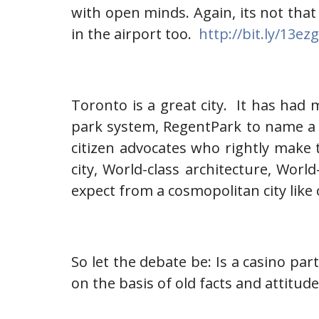
with open minds. Again, its not that
in the airport too.
http://bit.ly/13ez
Toronto is a great city. It has had 
park system, RegentPark to name a 
citizen advocates who rightly make t
city, World-class architecture, Wor
expect from a cosmopolitan city like 
So let the debate be: Is a casino pa
on the basis of old facts and attitud