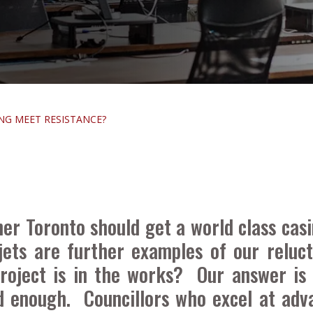
NG MEET RESISTANCE?
r Toronto should get a world class casi
ets are further examples of our reluc
roject is in the works? Our answer is
 enough. Councillors who excel at adva