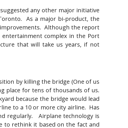
 suggested any other major initiative
Toronto. As a major bi-product, the
ure improvements. Although the report
a entertainment complex in the Port
ure that will take us years, if not
tion by killing the bridge (One of us
ng place for tens of thousands of us.
ckyard because the bridge would lead
rline to a 10 or more city airline. Has
nd regularly. Airplane technology is
 to rethink it based on the fact and