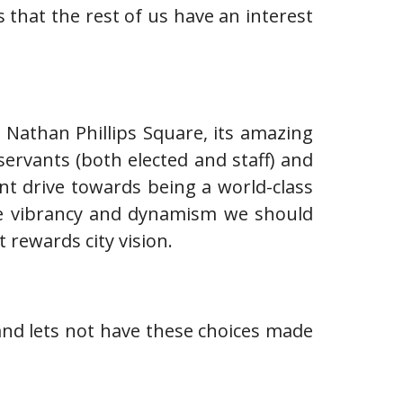
 that the rest of us have an interest
: Nathan Phillips Square, its amazing
rvants (both elected and staff) and
ent drive towards being a world-class
 the vibrancy and dynamism we should
 rewards city vision.
 and lets not have these choices made