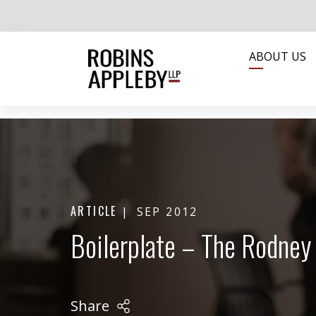
ABOUT US
ARTICLE
SEP 2012
Boilerplate – The Rodney 
Share