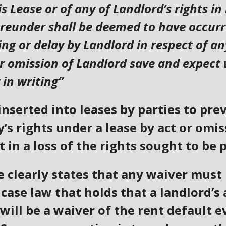
s Lease or of any of Landlord’s rights in
reunder shall be deemed to have occurre
ng or delay by Landlord in respect of a
or omission of Landlord save and expect
 in writing”
inserted into leases by parties to pr
y’s rights under a lease by act or omi
 in a loss of the rights sought to be 
 clearly states that any waiver must 
case law that holds that a landlord’s 
will be a waiver of the rent default ev