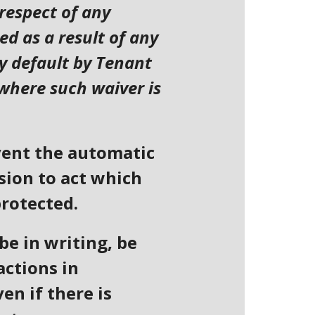
 respect of any
d as a result of any
ny default by Tenant
 where such waiver is
event the automatic
ssion to act which
protected.
be in writing, be
actions in
en if there is