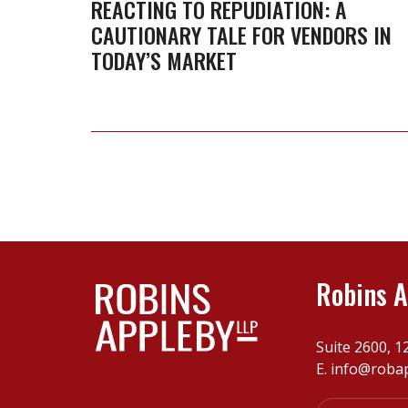
A
REACTING TO REPUDIATION: A
CAUTIONARY TALE FOR VENDORS IN
cautionary
TODAY’S MARKET
tale
for
vendors
in
today’s
market
Robins A
Suite 2600, 1
E.
info@roba