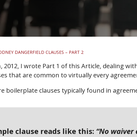
ODNEY DANGERFIELD CLAUSES – PART 2
 2012, I wrote Part 1 of this Article, dealing wi
es that are common to virtually every agreemen
ore boilerplate clauses typically found in agreem
mple clause reads like this:
“No waiver 