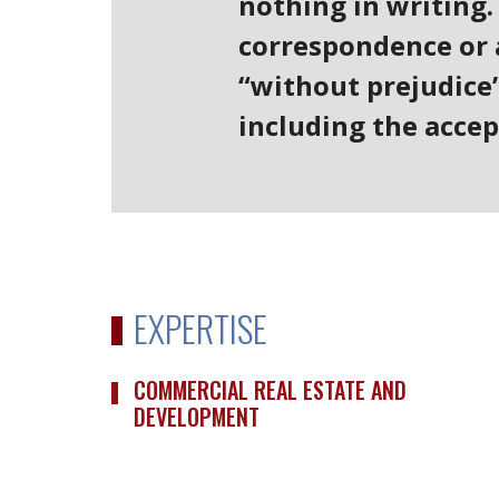
nothing in writing.
correspondence or a
“without prejudice”
including the accep
EXPERTISE
COMMERCIAL REAL ESTATE AND
DEVELOPMENT