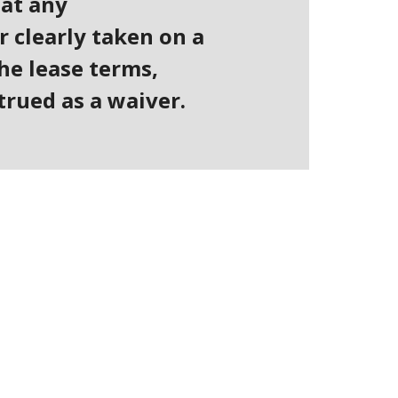
hat any
r clearly taken on a
he lease terms,
trued as a waiver.