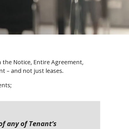
th the Notice, Entire Agreement,
t – and not just leases.
ents;
of any of Tenant’s