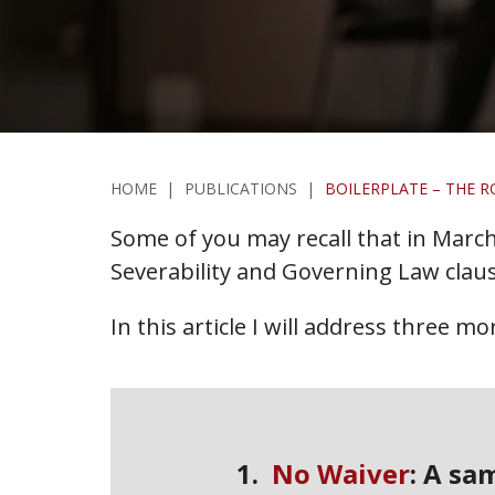
HOME
|
PUBLICATIONS
|
BOILERPLATE – THE R
Some of you may recall that in March,
Severability and Governing Law claus
In this article I will address three m
1.
No Waiver
: A sa