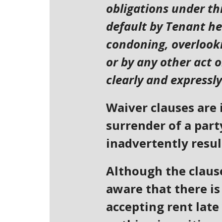
obligations under thi
default by Tenant he
condoning, overlooki
or by any other act 
clearly and expressly
Waiver clauses are 
surrender of a part
inadvertently result
Although the clause
aware that there is 
accepting rent late 