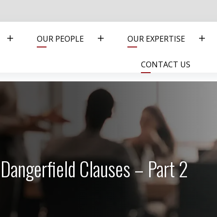
OUR PEOPLE
OUR EXPERTISE
CONTACT US
Dangerfield Clauses – Part 2