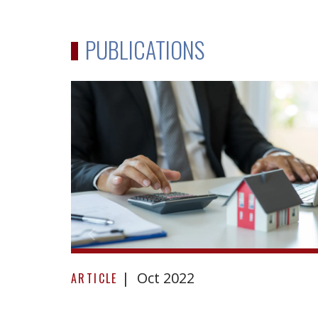
PUBLICATIONS
Reacting
Oct 2022
to
ARTICLE
repudiation: