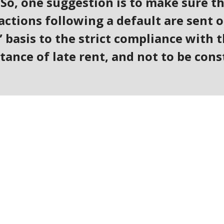
 So, one suggestion is to make sure t
ctions following a default are sent o
 basis to the strict compliance with t
tance of late rent, and not to be cons