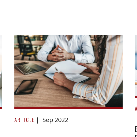
Barbara
Sep 2022
Green
ARTICLE
and