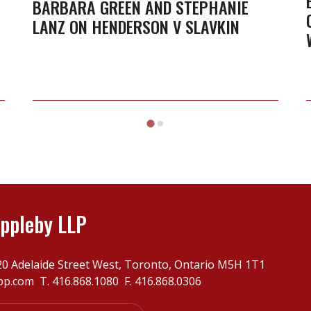
Stephanie
BARBARA GREEN AND STEPHANIE
LANZ ON HENDERSON V SLAVKIN
Lanz
on
Henderson
v
Slavkin
ppleby LLP
20 Adelaide Street West, Toronto, Ontario M5H 1T1
pp.com
T.
416.868.1080
F. 416.868.0306