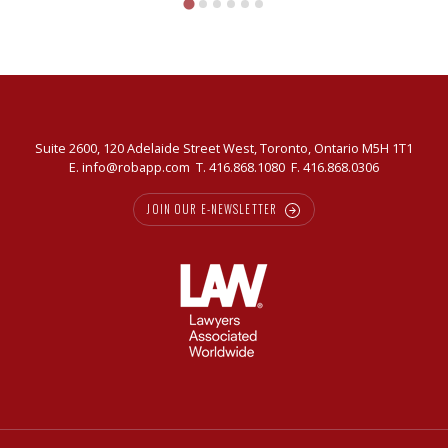
Slavkin
Suite 2600, 120 Adelaide Street West, Toronto, Ontario M5H 1T1
E.
info@robapp.com
T.
416.868.1080
F. 416.868.0306
JOIN OUR E-NEWSLETTER