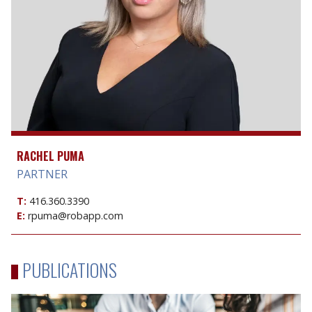
RACHEL PUMA
PARTNER
T:
416.360.3390
E:
rpuma@robapp.com
PUBLICATIONS