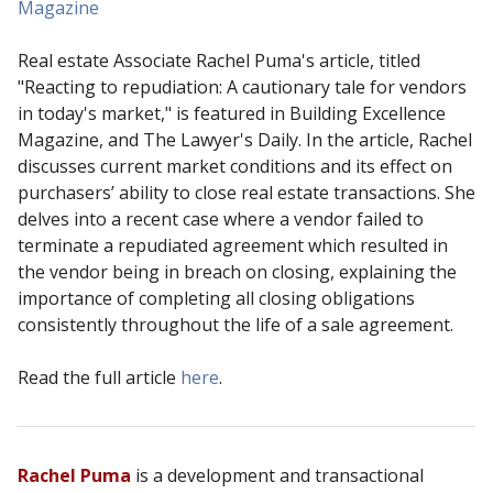
Magazine
Real estate Associate Rachel Puma's article, titled
"Reacting to repudiation: A cautionary tale for vendors
in today's market," is featured in Building Excellence
Magazine, and The Lawyer's Daily. In the article, Rachel
discusses current market conditions and its effect on
purchasers’ ability to close real estate transactions. She
delves into a recent case where a vendor failed to
terminate a repudiated agreement which resulted in
the vendor being in breach on closing, explaining the
importance of completing all closing obligations
consistently throughout the life of a sale agreement.
Read the full article
here
.
Rachel Puma
is a development and transactional