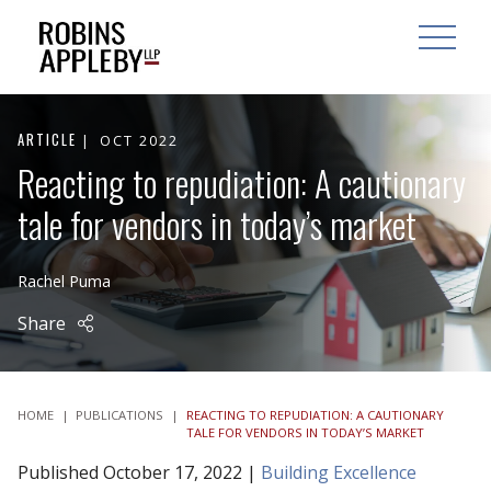
ARCH
SEARCH
OPEN MAI
ARTICLE
OCT 2022
Reacting to repudiation: A cautionary
tale for vendors in today’s market
Rachel Puma
Share
HOME
|
PUBLICATIONS
|
REACTING TO REPUDIATION: A CAUTIONARY
TALE FOR VENDORS IN TODAY’S MARKET
Published October 17, 2022 |
Building Excellence