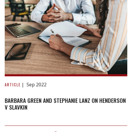
Barbara
Green
Sep 2022
ARTICLE
and
Stephanie
BARBARA GREEN AND STEPHANIE LANZ ON HENDERSON
Lanz
V SLAVKIN
on
Henderson
v