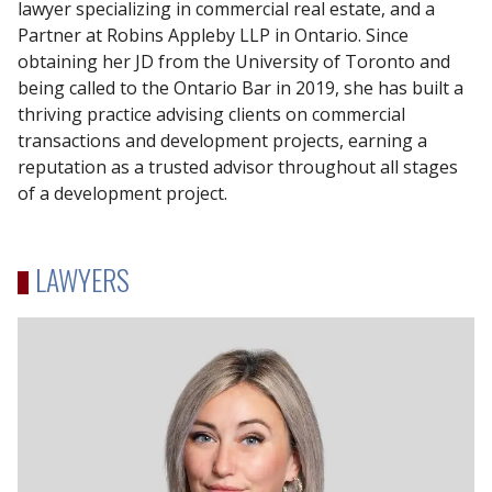
lawyer specializing in commercial real estate, and a
Partner at Robins Appleby LLP in Ontario. Since
obtaining her JD from the University of Toronto and
being called to the Ontario Bar in 2019, she has built a
thriving practice advising clients on commercial
transactions and development projects, earning a
reputation as a trusted advisor throughout all stages
of a development project.
LAWYERS