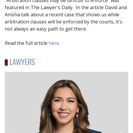
"Arbitration clauses may be difficult to enforce" was
featured in The Lawyer's Daily. In the article David and
Anisha talk about a recent case that shows us while
arbitration clauses will be enforced by the courts, it's
not always an easy path to get there.
Read the full article
here
.
LAWYERS