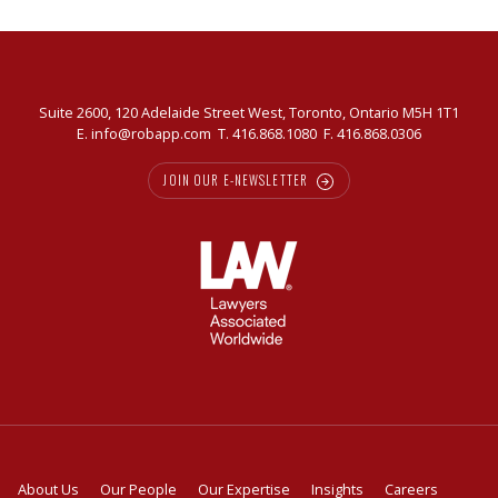
market
Suite 2600, 120 Adelaide Street West, Toronto, Ontario M5H 1T1
E.
info@robapp.com
T.
416.868.1080
F. 416.868.0306
JOIN OUR E-NEWSLETTER
About Us
Our People
Our Expertise
Insights
Careers