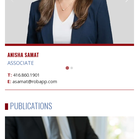
ANISHA SAMAT
ASSOCIATE
T:
416.860.1901
E:
asamat@robapp.com
PUBLICATIONS