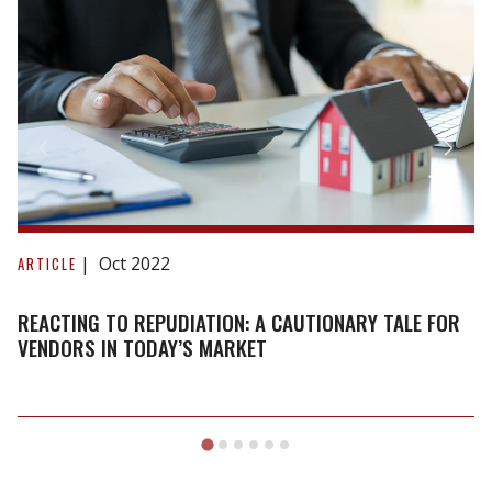
Reacting
to
Oct 2022
ARTICLE
repudiation:
A
REACTING TO REPUDIATION: A CAUTIONARY TALE FOR
cautionary
VENDORS IN TODAY’S MARKET
tale
for
vendors
in
today’s