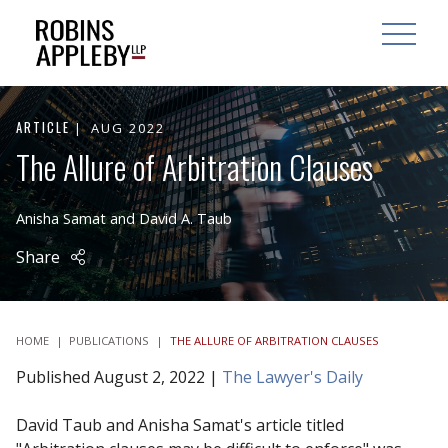
ARCH
SEARCH
OPEN MAI
ARTICLE
AUG 2022
The Allure of Arbitration Clauses
Anisha Samat
and
David A. Taub
Share
HOME
|
PUBLICATIONS
|
THE ALLURE OF ARBITRATION CLAUSES
Published August 2, 2022 |
The Lawyer's Daily
David Taub and Anisha Samat's article titled