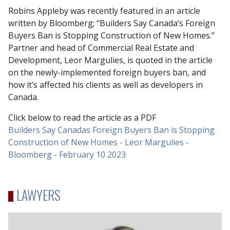
Robins Appleby was recently featured in an article
written by Bloomberg; “Builders Say Canada’s Foreign
Buyers Ban is Stopping Construction of New Homes.”
Partner and head of Commercial Real Estate and
Development, Leor Margulies, is quoted in the article
on the newly-implemented foreign buyers ban, and
how it’s affected his clients as well as developers in
Canada.
Click below to read the article as a PDF
Builders Say Canadas Foreign Buyers Ban is Stopping
Construction of New Homes - Leor Margulies -
Bloomberg - February 10 2023
LAWYERS