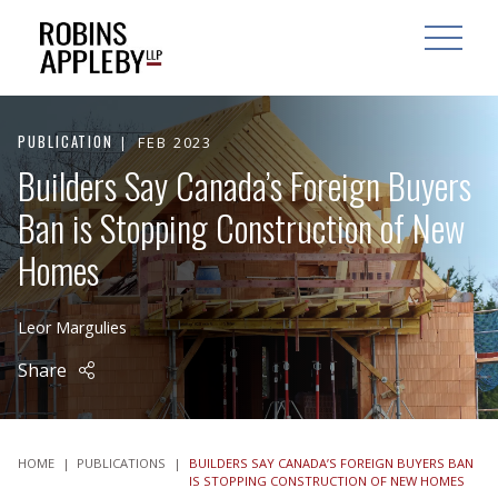
ARCH
SEARCH
OPEN MAI
PUBLICATION
FEB 2023
Builders Say Canada’s Foreign Buyers
Ban is Stopping Construction of New
Homes
Leor Margulies
Share
HOME
|
PUBLICATIONS
|
BUILDERS SAY CANADA’S FOREIGN BUYERS BAN
IS STOPPING CONSTRUCTION OF NEW HOMES