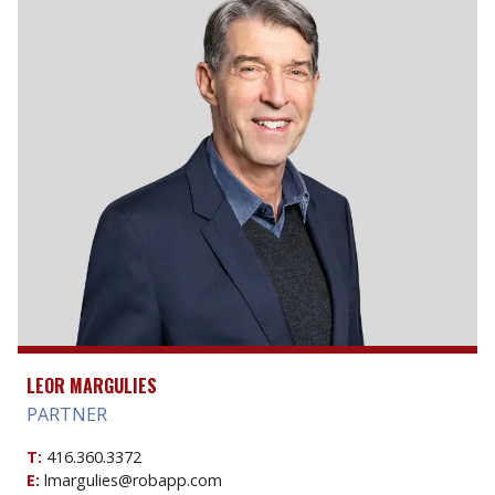
LEOR MARGULIES
PARTNER
T:
416.360.3372
E:
lmargulies@robapp.com