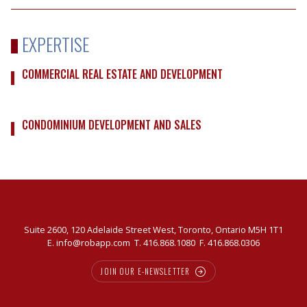
EXPERTISE
COMMERCIAL REAL ESTATE AND DEVELOPMENT
CONDOMINIUM DEVELOPMENT AND SALES
Suite 2600, 120 Adelaide Street West, Toronto, Ontario M5H 1T1
E.
info@robapp.com
T.
416.868.1080
F. 416.868.0306
JOIN OUR E-NEWSLETTER