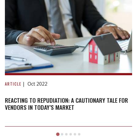
Reacting
to
Oct 2022
ARTICLE
repudiation:
A
REACTING TO REPUDIATION: A CAUTIONARY TALE FOR
cautionary
VENDORS IN TODAY’S MARKET
tale
for
vendors
in