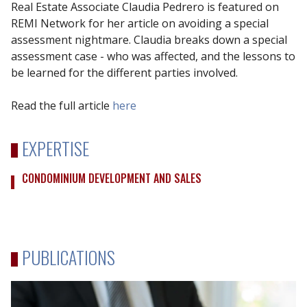
Real Estate Associate Claudia Pedrero is featured on
REMI Network for her article on avoiding a special
assessment nightmare. Claudia breaks down a special
assessment case - who was affected, and the lessons to
be learned for the different parties involved.
Read the full article
here
EXPERTISE
CONDOMINIUM DEVELOPMENT AND SALES
PUBLICATIONS