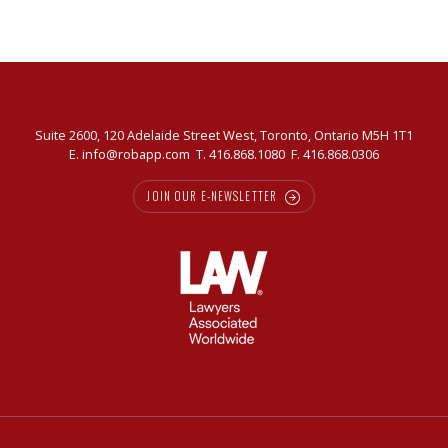
today’s
market
Suite 2600, 120 Adelaide Street West, Toronto, Ontario M5H 1T1
E.
info@robapp.com
T.
416.868.1080
F. 416.868.0306
JOIN OUR E-NEWSLETTER