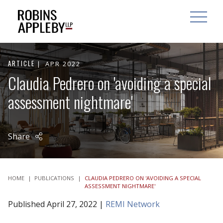
ARCH
SEARCH
OPEN MAI
ARTICLE
APR 2022
Claudia Pedrero on 'avoiding a special
assessment nightmare'
Share
HOME
|
PUBLICATIONS
|
CLAUDIA PEDRERO ON 'AVOIDING A SPECIAL
ASSESSMENT NIGHTMARE'
Published April 27, 2022 |
REMI Network