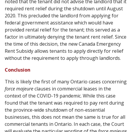
noted that the tenant did not advise the landlord that it
required rent relief during the shutdown until August
2020. This precluded the landlord from applying for
federal government assistance which would have
provided rental relief for the tenant; this served as a
factor in ultimately denying the tenant rent relief. Since
the time of this decision, the new Canada Emergency
Rent Subsidy allows tenants to apply directly for relief
without the requirement to apply through landlords.
Conclusion
This is likely the first of many Ontario cases concerning
force majeure
clauses in commercial leases in the
context of the COVID-19 pandemic. While this case
found that the tenant was required to pay rent during
the province-wide shutdown of non-essential
businesses, this does not mean the same is true for all
commercial tenants in Ontario. In each case, the Court
will evaluate the particular wording of the
force majeure