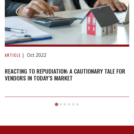
Reacting
to
Oct 2022
ARTICLE
repudiation:
A
REACTING TO REPUDIATION: A CAUTIONARY TALE FOR
cautionary
VENDORS IN TODAY’S MARKET
tale
for
vendors
in
today’s
market