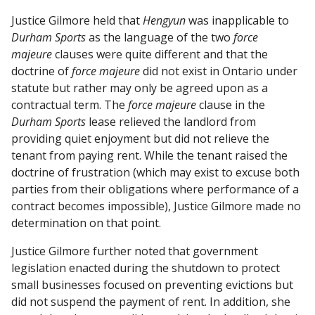
Justice Gilmore held that
Hengyun
was inapplicable to
Durham Sports
as the language of the two
force
majeure
clauses were quite different and that the
doctrine of
force majeure
did not exist in Ontario under
statute but rather may only be agreed upon as a
contractual term. The
force majeure
clause in the
Durham Sports
lease relieved the landlord from
providing quiet enjoyment but did not relieve the
tenant from paying rent. While the tenant raised the
doctrine of frustration (which may exist to excuse both
parties from their obligations where performance of a
contract becomes impossible), Justice Gilmore made no
determination on that point.
Justice Gilmore further noted that government
legislation enacted during the shutdown to protect
small businesses focused on preventing evictions but
did not suspend the payment of rent. In addition, she