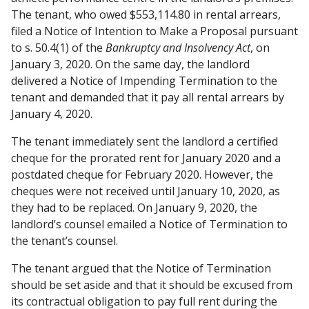
The tenant, who owed $553,114.80 in rental arrears,
filed a Notice of Intention to Make a Proposal pursuant
to s. 50.4(1) of the
Bankruptcy and Insolvency Act
, on
January 3, 2020. On the same day, the landlord
delivered a Notice of Impending Termination to the
tenant and demanded that it pay all rental arrears by
January 4, 2020.
The tenant immediately sent the landlord a certified
cheque for the prorated rent for January 2020 and a
postdated cheque for February 2020. However, the
cheques were not received until January 10, 2020, as
they had to be replaced. On January 9, 2020, the
landlord’s counsel emailed a Notice of Termination to
the tenant’s counsel.
The tenant argued that the Notice of Termination
should be set aside and that it should be excused from
its contractual obligation to pay full rent during the