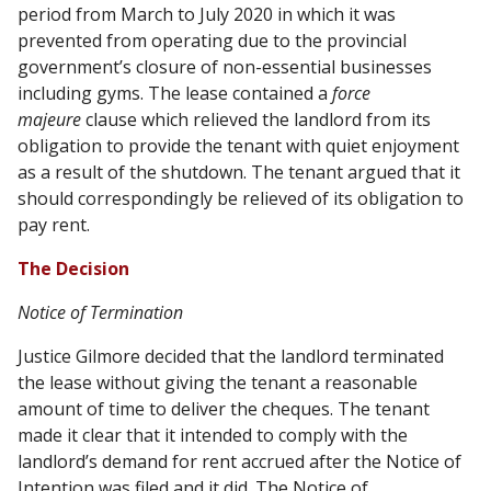
period from March to July 2020 in which it was
prevented from operating due to the provincial
government’s closure of non-essential businesses
including gyms. The lease contained a
force
majeure
clause which relieved the landlord from its
obligation to provide the tenant with quiet enjoyment
as a result of the shutdown. The tenant argued that it
should correspondingly be relieved of its obligation to
pay rent.
The Decision
Notice of Termination
Justice Gilmore decided that the landlord terminated
the lease without giving the tenant a reasonable
amount of time to deliver the cheques. The tenant
made it clear that it intended to comply with the
landlord’s demand for rent accrued after the Notice of
Intention was filed and it did. The Notice of