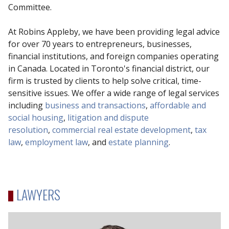
Committee.
At Robins Appleby, we have been providing legal advice
for over 70 years to entrepreneurs, businesses,
financial institutions, and foreign companies operating
in Canada. Located in Toronto's financial district, our
firm is trusted by clients to help solve critical, time-
sensitive issues. We offer a wide range of legal services
including
business and transactions
,
affordable and
social housing
,
litigation and dispute
resolution
,
commercial real estate development
,
tax
law
,
employment law
, and
estate planning
.
LAWYERS