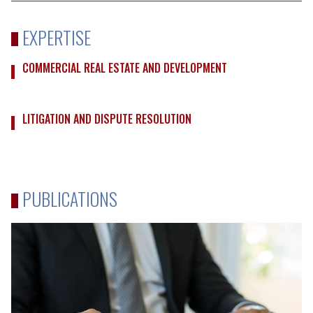
EXPERTISE
COMMERCIAL REAL ESTATE AND DEVELOPMENT
LITIGATION AND DISPUTE RESOLUTION
PUBLICATIONS