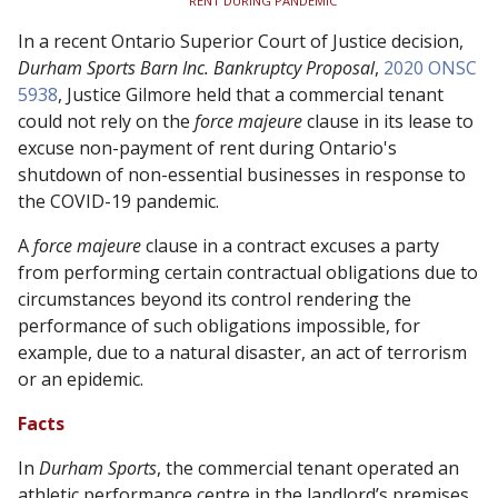
RENT DURING PANDEMIC
In a recent Ontario Superior Court of Justice decision,
Durham Sports Barn Inc. Bankruptcy Proposal
,
2020 ONSC
5938
,
Justice Gilmore held that a commercial tenant
could not rely on the
force majeure
clause in its lease to
excuse non-payment of rent during Ontario's
shutdown of non-essential businesses in response to
the COVID-19 pandemic.
A
force majeure
clause in a contract excuses a party
from performing certain contractual obligations due to
circumstances beyond its control rendering the
performance of such obligations impossible, for
example, due to a natural disaster, an act of terrorism
or an epidemic.
Facts
In
Durham Sports
, the commercial tenant operated an
athletic performance centre in the landlord’s premises.