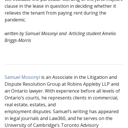
clause in the lease in question in deciding whether it
relieves the tenant from paying rent during the
pandemic.
written by Samuel Mosonyi and Articling student Amelia
Briggs-Morris
Samuel Mosonyi
is an Associate in the Litigation and
Dispute Resolution Group at Robins Appleby LLP and
an Ontario lawyer. With experience before all levels of
Ontario’s courts, he represents clients in commercial,
real estate, estates, and
employment disputes. Samuel’s writing has appeared
in legal journals and Law360, and he serves on the
University of Cambridge’s Toronto Advisory