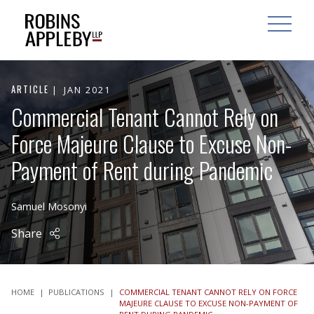
ARCH
SEARCH
OPEN MAI
ARTICLE
JAN 2021
Commercial Tenant Cannot Rely on
Force Majeure Clause to Excuse Non-
Payment of Rent during Pandemic
Samuel Mosonyi
Share
HOME
|
PUBLICATIONS
|
COMMERCIAL TENANT CANNOT RELY ON FORCE
MAJEURE CLAUSE TO EXCUSE NON-PAYMENT OF