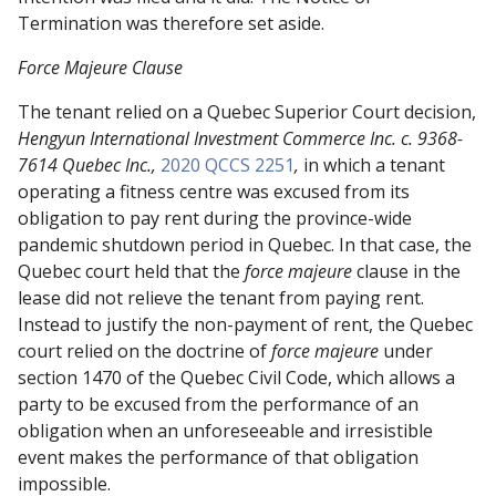
Termination was therefore set aside.
Force Majeure Clause
The tenant relied on
a
Quebec Superior Court decision,
Hengyun
International Investment Commerce Inc. c. 9368-
7614 Quebec Inc.,
2020 QCCS 2251
,
in which a tenant
operating a fitness centre was excused from its
obligation to pay rent during the province-wide
pandemic shutdown period in Quebec. In that case, the
Quebec court held that the
force majeure
clause in the
lease did not relieve the tenant from paying rent.
Instead to justify the non-payment of rent, the Quebec
court relied on the doctrine of
force majeure
under
section 1470 of the Quebec Civil Code, which allows a
party to be excused from the performance of an
obligation when an unforeseeable and irresistible
event makes the performance of that obligation
impossible.