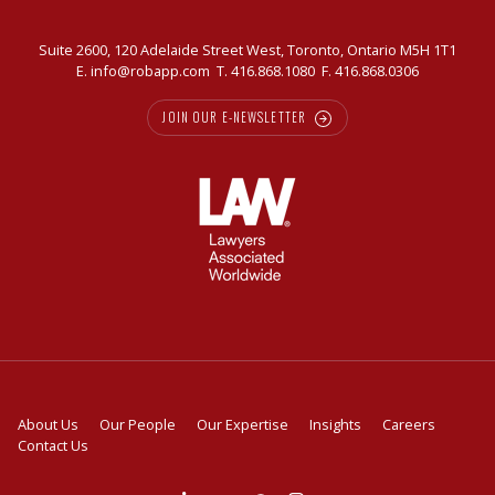
Suite 2600, 120 Adelaide Street West, Toronto, Ontario M5H 1T1
E.
info@robapp.com
T.
416.868.1080
F. 416.868.0306
JOIN OUR E-NEWSLETTER
About Us
Our People
Our Expertise
Insights
Careers
Contact Us