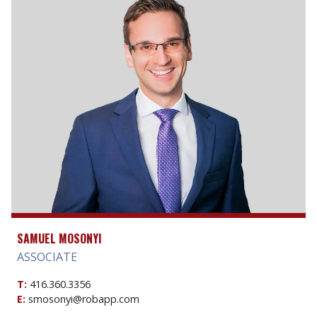
SAMUEL MOSONYI
ASSOCIATE
T:
416.360.3356
E:
smosonyi@robapp.com