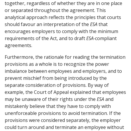
together, regardless of whether they are in one place
or separated throughout the agreement. This
analytical approach reflects the principles that courts
should favour an interpretation of the
ESA
that
encourages employers to comply with the minimum
requirements of the Act, and to draft
ESA-
compliant
agreements.
Furthermore, the rationale for reading the termination
provisions as a whole is to recognize the power
imbalance between employees and employers, and to
prevent mischief from being introduced by the
separate consideration of provisions. By way of
example, the Court of Appeal explained that employees
may be unaware of their rights under the
ESA
and
mistakenly believe that they have to comply with
unenforceable provisions to avoid termination. If the
provisions were considered separately, the employer
could turn around and terminate an employee without