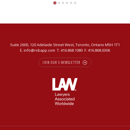
in
today’s
market
Suite 2600, 120 Adelaide Street West, Toronto, Ontario M5H 1T1
E.
info@robapp.com
T.
416.868.1080
F. 416.868.0306
JOIN OUR E-NEWSLETTER