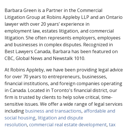
Barbara Green is a Partner in the Commercial
Litigation Group at Robins Appleby LLP and an Ontario
lawyer with over 20 years’ experience in
employment law, estates litigation, and commercial
litigation. She often represents employers, employees
and businesses in complex disputes. Recognized in
Best Lawyers Canada, Barbara has been featured on
CBC, Global News and Newstalk 1010.
At Robins Appleby, we have been providing legal advice
for over 70 years to entrepreneurs, businesses,
financial institutions, and foreign companies operating
in Canada. Located in Toronto's financial district, our
firm is trusted by clients to help solve critical, time-
sensitive issues. We offer a wide range of legal services
including
business and transactions
,
affordable and
social housing
,
litigation and dispute
resolution
,
commercial real estate development
,
tax