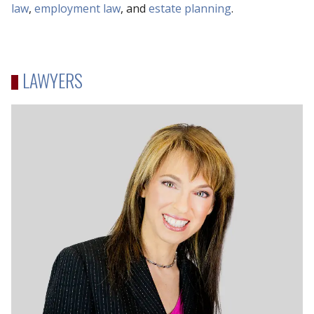
law
,
employment law
, and
estate planning
.
LAWYERS