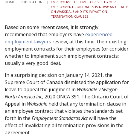
HOME
|
PUBLICATIONS
|
EMPLOYERS: THE TIME TO REVISIT YOUR
EMPLOYMENT CONTRACTS IS NOW!: AN UPDATE
ON WAKSDALE AND ITS IMPACT ON
TERMINATION CLAUSES
Based on some recent cases, it is strongly
recommended that employers have
experienced
employment lawyers
review, at this time, their existing
employment contracts for their employees (or consider
whether to implement such employment contracts:
usually a very good idea).
In a surprising decision on January 14, 2021, the
Supreme Court of Canada dismissed the application for
leave to appeal the judgment in
Waksdale v Swegon
North America Inc,
2020 ONCA 391. The Ontario Court of
Appeal in
Waksdale
held that any termination clause in
an employee contract that violates the standards set
forth in the
Employment Standards Act
will have the
effect of invalidating all termination provisions in the
agreement.