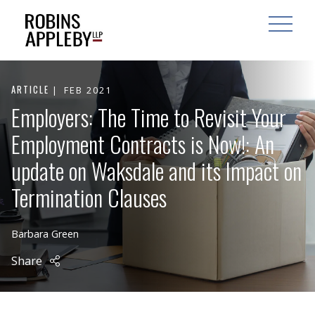
ARCH
SEARCH
OPEN MAI
ARTICLE
FEB 2021
Employers: The Time to Revisit Your
Employment Contracts is Now!: An
update on Waksdale and its Impact on
Termination Clauses
Barbara Green
Share