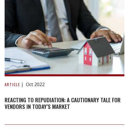
Reacting
to
Oct 2022
ARTICLE
repudiation:
A
REACTING TO REPUDIATION: A CAUTIONARY TALE FOR
cautionary
VENDORS IN TODAY’S MARKET
tale
for
vendors