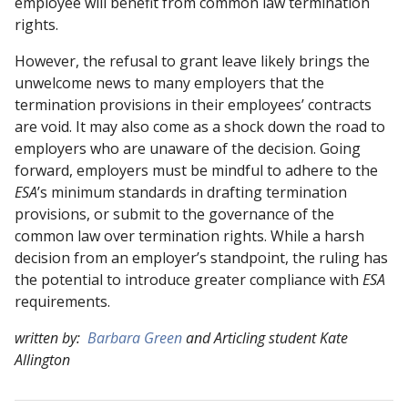
employee will benefit from common law termination
rights.
However, the refusal to grant leave likely brings the
unwelcome news to many employers that the
termination provisions in their employees’ contracts
are void. It may also come as a shock down the road to
employers who are unaware of the decision. Going
forward, employers must be mindful to adhere to the
ESA
’s minimum standards in drafting termination
provisions, or submit to the governance of the
common law over termination rights. While a harsh
decision from an employer’s standpoint, the ruling has
the potential to introduce greater compliance with
ESA
requirements.
written by:
Barbara Green
and Articling student Kate
Allington