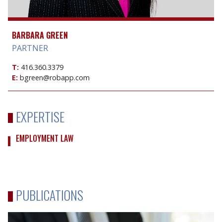
BARBARA GREEN
PARTNER
T:
416.360.3379
E:
bgreen@robapp.com
EXPERTISE
EMPLOYMENT LAW
PUBLICATIONS