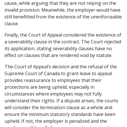
cause, while arguing that they are not relying on the
invalid provision. Meanwhile, the employer would have
still benefitted from the existence of the unenforceable
clause.
Finally, the Court of Appeal considered the existence of
a severability clause in the contract. The Court rejected
its application, stating severability clauses have no
effect on clauses that are rendered void by statute.
The Court of Appeal’s
decision and the refusal of the
Supreme Court of Canada to grant leave to appeal
provides reassurance to employees that their
protections are being upheld, especially in
circumstances where employees may not fully
understand their rights. If a dispute arises, the courts
will consider the termination clause as a whole and
ensure the minimum statutory standards have been
upheld. If not, the employer is penalized and the