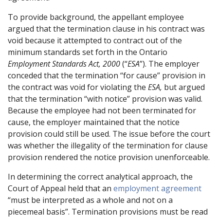
To provide background, the appellant employee
argued that the termination clause in his contract was
void because it attempted to contract out of the
minimum standards set forth in the Ontario
Employment Standards Act, 2000
(“
ESA
”). The employer
conceded that the termination “for cause” provision in
the contract was void for violating the
ESA,
but argued
that the termination “with notice” provision was valid.
Because the employee had not been terminated for
cause, the employer maintained that the notice
provision could still be used. The issue before the court
was whether the illegality of the termination for clause
provision rendered the notice provision unenforceable.
In determining the correct analytical approach, the
Court of Appeal held that an
employment agreement
“must be interpreted as a whole and not on a
piecemeal basis”. Termination provisions must be read