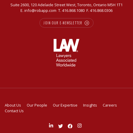
Suite 2600, 120 Adelaide Street West, Toronto, Ontario M5H 1T1
E.
info@robapp.com
T.
416.868.1080
F. 416.868.0306
JOIN OUR E-NEWSLETTER
About Us
Our People
Our Expertise
Insights
Careers
Contact Us
Join
Follow
Like
Follow
us
us
us
us