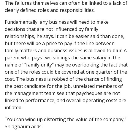
The failures themselves can often be linked to a lack of
clearly defined roles and responsibilities.
Fundamentally, any business will need to make
decisions that are not influenced by family
relationships, he says. It can be easier said than done,
but there will be a price to pay if the line between
family matters and business issues is allowed to blur. A
parent who pays two siblings the same salary in the
name of “family unity” may be overlooking the fact that
one of the roles could be covered at one quarter of the
cost. The business is robbed of the chance of finding
the best candidate for the job, unrelated members of
the management team see that paycheques are not
linked to performance, and overall operating costs are
inflated.
“You can wind up distorting the value of the company,”
Shlagbaum adds.