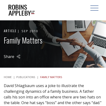
ARCH
SEARCH
OPEN MAI
ARTICLE
SEP 2010
Family Matters
Share
HOME
|
PUBLICATIONS
|
FAMILY MATTERS
David Shlagbaum uses a joke to illustrate the
challenging dynamics of a family business. A father
calls his son into an office where there are two hats on
the table. One hat says “boss” and the other says “dad.”