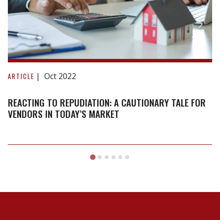
Reacting
to
Oct 2022
ARTICLE
repudiation:
A
REACTING TO REPUDIATION: A CAUTIONARY TALE FOR
cautionary
VENDORS IN TODAY’S MARKET
tale
for
vendors
in
today’s
market