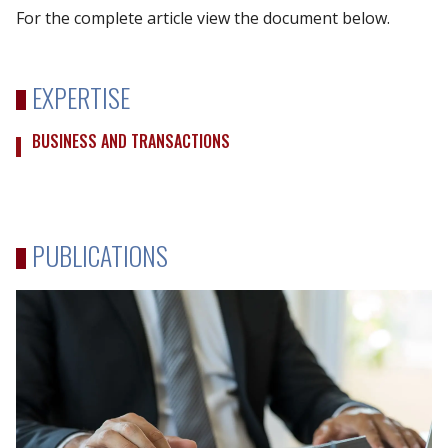
For the complete article view the document below.
EXPERTISE
BUSINESS AND TRANSACTIONS
PUBLICATIONS