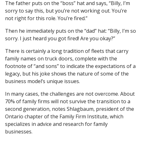
The father puts on the “boss” hat and says, “Billy, I’m
sorry to say this, but you’re not working out. You’re
not right for this role. You’re fired.”
Then he immediately puts on the “dad” hat: “Billy, I’m so
sorry. I just heard you got fired! Are you okay?”
There is certainly a long tradition of fleets that carry
family names on truck doors, complete with the
footnote of “and sons” to indicate the expectations of a
legacy, but his joke shows the nature of some of the
business model’s unique issues.
In many cases, the challenges are not overcome. About
70% of family firms will not survive the transition to a
second generation, notes Shlagbaum, president of the
Ontario chapter of the Family Firm Institute, which
specializes in advice and research for family
businesses.