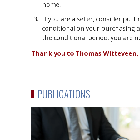
home.
If you are a seller, consider put
conditional on your purchasing a
the conditional period, you are n
Thank you to Thomas Witteveen, art
PUBLICATIONS