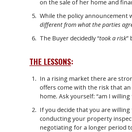
on the sale of her home and fin
While the policy announcement wa
different from what the parties ag
The Buyer decidedly “
took a risk
”
THE LESSONS
:
In a rising market there are stro
offers come with the risk that an
home. Ask yourself: “am I willing t
If you decide that you are willing
conducting your property inspect
negotiating for a longer period to