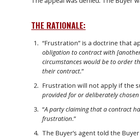
The appeal was denied. The Buyer was
THE RATIONALE:
“Frustration” is a doctrine that ap
obligation to contract with [anoth
circumstances would be to order the
their contract
.”
Frustration will not apply if the
provided for or deliberately chosen
“
A party claiming that a contract h
frustration
.”
The Buyer’s agent told the Buyer