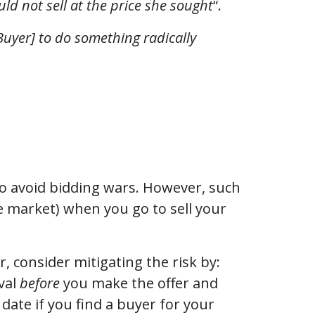
ld not sell at the price she sought
“.
Buyer] to do something radically
 to avoid bidding wars. However, such
he market) when you go to sell your
r, consider mitigating the risk by:
val
before
you make the offer and
 date if you find a buyer for your