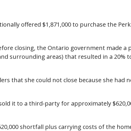
tionally offered $1,871,000 to purchase the Perki
 before closing, the Ontario government made 
and surrounding areas) that resulted in a 20% to
llers that she could not close because she had 
sold it to a third-party for approximately $620,
20,000 shortfall plus carrying costs of the home