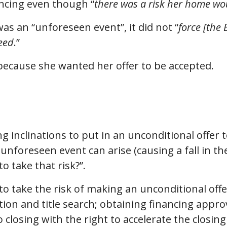
ancing even though “
there was a risk her home wou
s an “unforeseen event”, it did not “
force [the 
reed
.”
 because she wanted her offer to be accepted.
ng inclinations to put in an unconditional offer
 unforeseen event can arise (causing a fall in t
o take that risk?”.
 to take the risk of making an unconditional offe
ion and title search; obtaining financing appro
 closing with the right to accelerate the closing