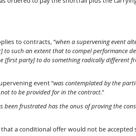
 ordered to pay the shortfall plus the carrying
plies to contracts, “
when a supervening event alter
er] to such an extent that to compel performance 
 [first party] to do something radically different 
 supervening event “
was contemplated by the partie
 not to be provided for in the contract
.”
as been frustrated has the onus of proving the cons
 that a conditional offer would not be accepted