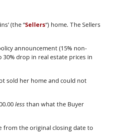
ns’ (the “
Sellers
“) home. The Sellers
a policy announcement (15% non-
 30% drop in real estate prices in
not sold her home and could not
000.00
less
than what the Buyer
 from the original closing date to