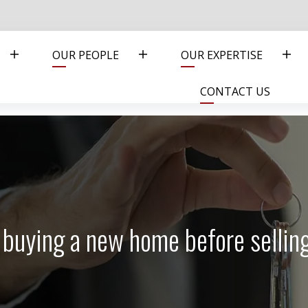
OUR PEOPLE
OUR EXPERTISE
CONTACT US
of buying a new home before selli