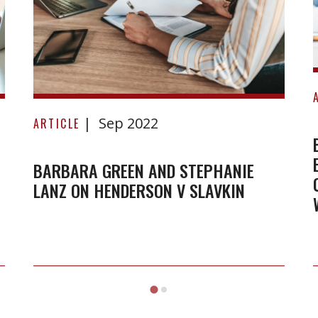
Barbara
Sep 2022
Green
ARTICLE
and
Stephanie
BARBARA GREEN AND STEPHANIE
LANZ ON HENDERSON V SLAVKIN
Lanz
on
Henderson
v
Slavkin