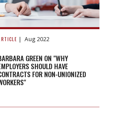
BENKE
Limite
Barbara
Aug 2022
Green
ARTICLE
on
"Why
BARBARA GREEN ON "WHY
EMPLOYERS SHOULD HAVE
employers
CONTRACTS FOR NON-UNIONIZED
should
WORKERS"
have
contracts
for
non-
unionized
workers"