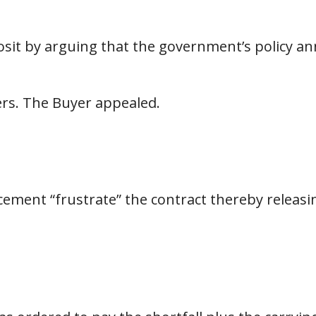
sit by arguing that the government’s policy a
ers. The Buyer appealed.
ment “frustrate” the contract thereby releasin