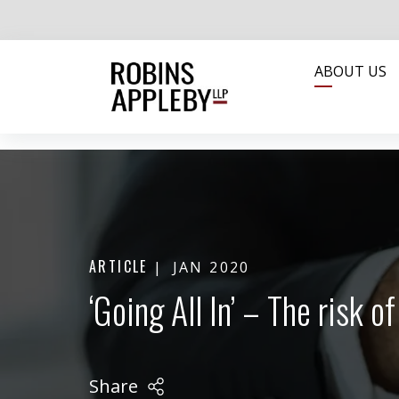
ABOUT US
ARTICLE
JAN 2020
‘Going All In’ – The risk 
Share