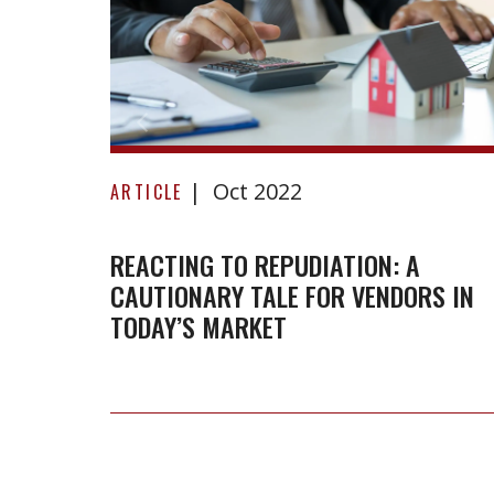
Reacting
Oct 2022
to
ARTICLE
repudiation:
A
REACTING TO REPUDIATION: A
CAUTIONARY TALE FOR VENDORS IN
cautionary
TODAY’S MARKET
tale
for
vendors
in
today’s
market