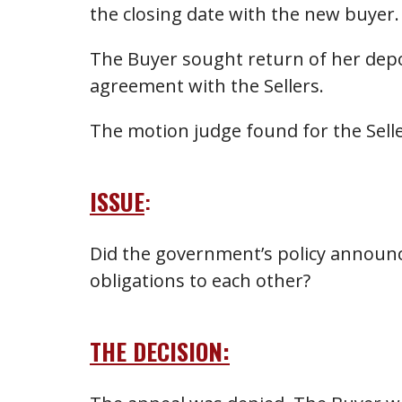
the closing date with the new buyer.
The Buyer sought return of her depo
agreement with the Sellers.
The motion judge found for the Sell
ISSUE
:
Did the government’s policy announce
obligations to each other?
THE DECISION: