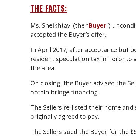
THE FACTS:
Ms. Sheikhtavi (the “
Buyer
“) uncondi
accepted the Buyer’s offer.
In April 2017, after acceptance but
resident speculation tax in Toronto 
the area.
On closing, the Buyer advised the Se
obtain bridge financing.
The Sellers re-listed their home and 
originally agreed to pay.
The Sellers sued the Buyer for the $6