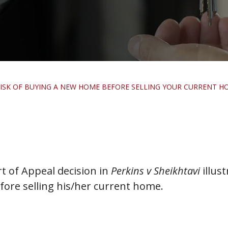
E RISK OF BUYING A NEW HOME BEFORE SELLING YOUR CURRENT H
 of Appeal decision in
Perkins v Sheikhtavi
illust
ore selling his/her current home.