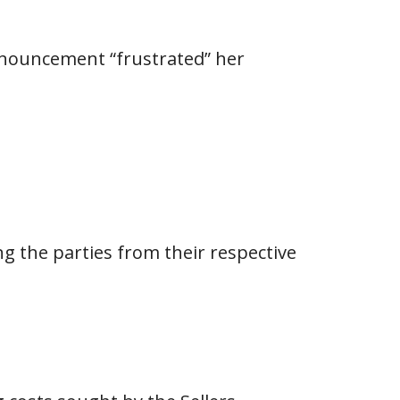
nnouncement “frustrated” her
g the parties from their respective