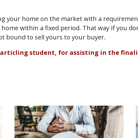
ting your home on the market with a requirement 
 home within a fixed period. That way if you do
ot bound to sell yours to your buyer.
icling student, for assisting in the finaliz