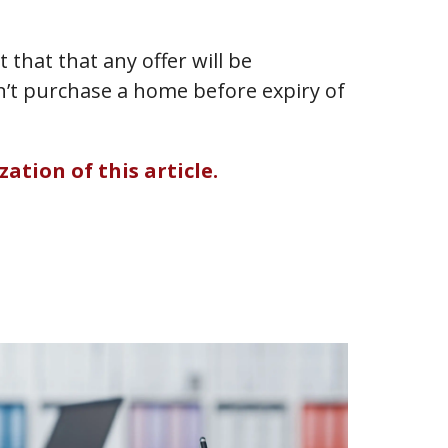
that that any offer will be
n’t purchase a home before expiry of
ation of this article.
Benke
v
ARTICL
Lobla
Compa