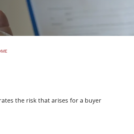
OME
rates the risk that arises for a buyer