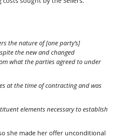
 costs sought by the Sellers.
s the nature of [one party’s]
despite the new and changed
from what the parties agreed to under
s at the time of contracting and was
tituent elements necessary to establish
 so she made her offer unconditional