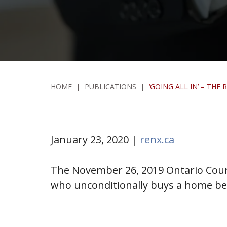
HOME
|
PUBLICATIONS
|
‘GOING ALL IN’ – TH
January 23, 2020 |
renx.ca
The November 26, 2019 Ontario Court
who unconditionally buys a home bef