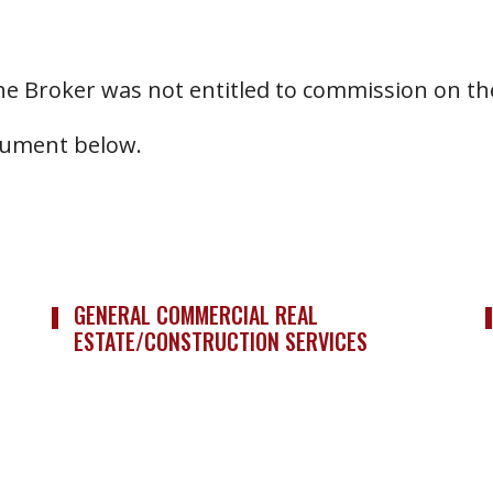
he Broker was not entitled to commission on the
ocument below.
GENERAL COMMERCIAL REAL
ESTATE/CONSTRUCTION SERVICES