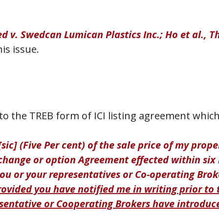
ed v. Swedcan Lumican Plastics Inc.; Ho et al., T
is issue.
o the TREB form of ICI listing agreement which
sic] (Five Per cent) of the sale price of my prop
xchange or option Agreement effected within six 
u or your representatives or Co-operating Brok
rovided you have notified me in writing prior to 
sentative or Cooperating Brokers have introduce