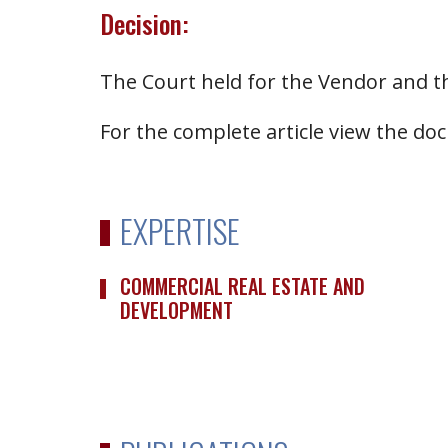
Decision:
The Court held for the Vendor and t
For the complete article view the d
EXPERTISE
COMMERCIAL REAL ESTATE AND
DEVELOPMENT