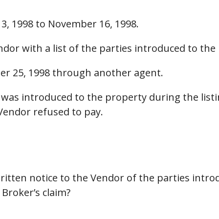
3, 1998 to November 16, 1998.
dor with a list of the parties introduced to the
er 25, 1998 through another agent.
was introduced to the property during the list
Vendor refused to pay.
ritten notice to the Vendor of the parties intro
 Broker’s claim?