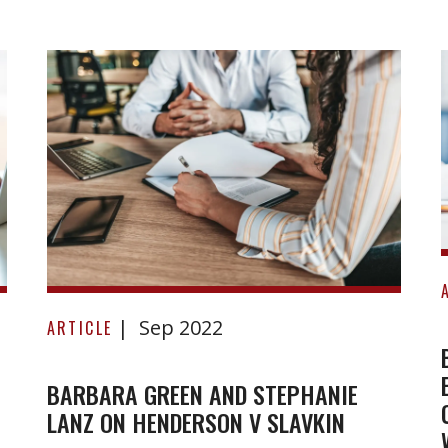
Barbara
Sep 2022
Green
ARTICLE
and
Stephanie
BARBARA GREEN AND STEPHANIE
LANZ ON HENDERSON V SLAVKIN
Lanz