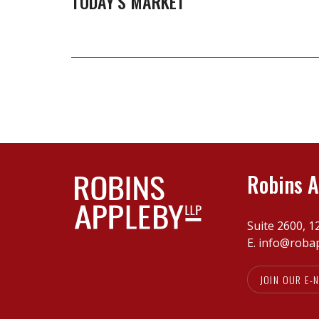
TODAY’S MARKET
tale
for
vendors
in
today’s
market
Robins A
Suite 2600, 1
E.
info@roba
JOIN OUR E-