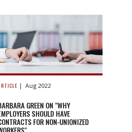
Benke
v
ARTICL
Lobla
Compa
BENKE
Limite
Barbara
Aug 2022
Green
ARTICLE
on
"Why
BARBARA GREEN ON "WHY
EMPLOYERS SHOULD HAVE
employers
CONTRACTS FOR NON-UNIONIZED
should
WORKERS"
have