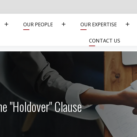
OUR PEOPLE
OUR EXPERTISE
CONTACT US
he "Holdover" Clause