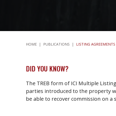
HOME
|
PUBLICATIONS
|
LISTING AGREEMENTS
DID YOU KNOW?
The TREB form of ICI Multiple Listin
parties introduced to the property wit
be able to recover commission on a s