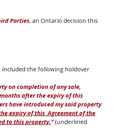
hird Parties
, an Ontario decision this
 included the following holdover
erty on completion of any sale,
months after the expiry of this
ers have introduced my said property
the expiry of this Agreement of the
d to this property.
"
(underlined