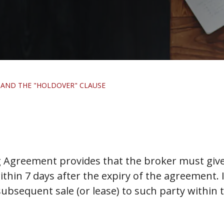
 AND THE "HOLDOVER" CLAUSE
g Agreement provides that the broker must give
hin 7 days after the expiry of the agreement. If 
ubsequent sale (or lease) to such party within 