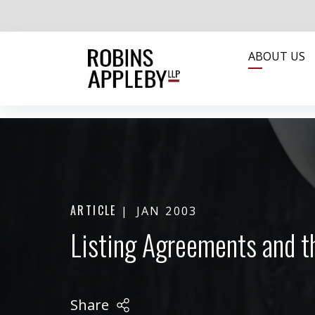
ABOUT US
ARTICLE
JAN 2003
Listing Agreements and t
Share