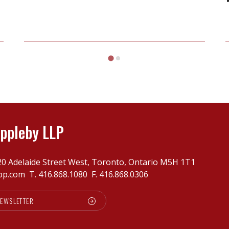
on
Henderson
v
Slavkin
ppleby LLP
20 Adelaide Street West, Toronto, Ontario M5H 1T1
pp.com
T.
416.868.1080
F. 416.868.0306
NEWSLETTER