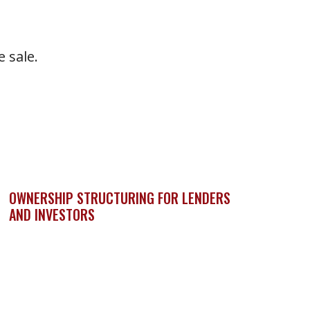
 sale.
OWNERSHIP STRUCTURING FOR LENDERS
AND INVESTORS