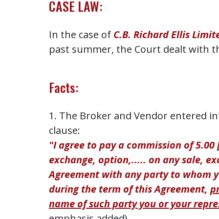
CASE LAW:
In the case of
C.B. Richard Ellis Limit
past summer, the Court dealt with th
Facts:
1. The Broker and Vendor entered int
clause:
"I agree to pay a commission of 5.00 [
exchange, option,..... on any sale, e
Agreement with any party to whom yo
during the term of this Agreement,
p
name of such party you or your repre
emphasis added).