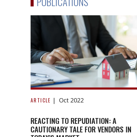
PUBLICATIONS
Reacting
Oct 2022
to
ARTICLE
repudiation:
A
REACTING TO REPUDIATION: A
CAUTIONARY TALE FOR VENDORS IN
cautionary