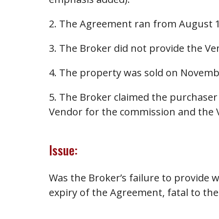
2. The Agreement ran from August 1
3. The Broker did not provide the Ven
4. The property was sold on Novemb
5. The Broker claimed the purchaser 
Vendor for the commission and the 
Issue:
Was the Broker’s failure to provide w
expiry of the Agreement, fatal to the