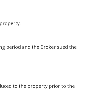
 property.
ing period and the Broker sued the
duced to the property prior to the