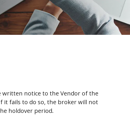
 written notice to the Vendor of the
it fails to do so, the broker will not
the holdover period.