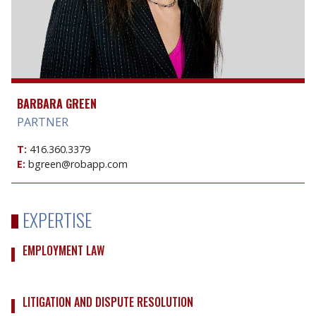
BARBARA GREEN
PARTNER
T:
416.360.3379
E:
bgreen@robapp.com
EXPERTISE
EMPLOYMENT LAW
LITIGATION AND DISPUTE RESOLUTION