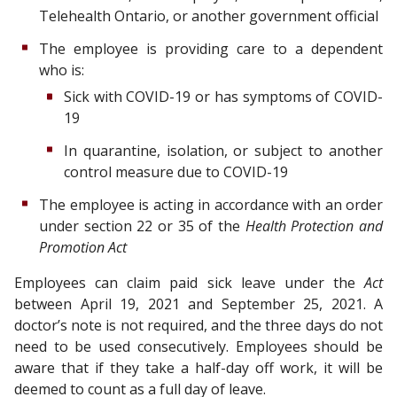
Telehealth Ontario, or another government official
The employee is providing care to a dependent
who is:
Sick with COVID-19 or has symptoms of COVID-
19
In quarantine, isolation, or subject to another
control measure due to COVID-19
The employee is acting in accordance with an order
under section 22 or 35 of the
Health Protection and
Promotion Act
Employees can claim paid sick leave under the
Act
between April 19, 2021 and September 25, 2021. A
doctor’s note is not required, and the three days do not
need to be used consecutively. Employees should be
aware that if they take a half-day off work, it will be
deemed to count as a full day of leave.