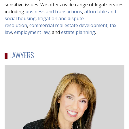
sensitive issues. We offer a wide range of legal services
including
business and transactions
,
affordable and
social housing
,
litigation and dispute
resolution
,
commercial real estate development
,
tax
law
,
employment law
, and
estate planning
.
LAWYERS