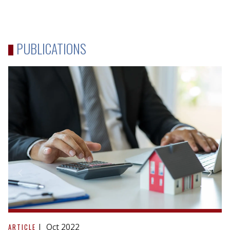
PUBLICATIONS
Reacting
to
Oct 2022
ARTICLE