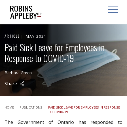
ARCH
SEARCH
OPEN MAI
ARTICLE
MAY 2021
Paid Sick Leave for Employees in
Response to COVID-19
Barbara Green
Share
HOME
|
PUBLICATIONS
|
PAID SICK LEAVE FOR EMPLOYEES IN RESPONSE
TO COVID-19
The Government of Ontario has responded to