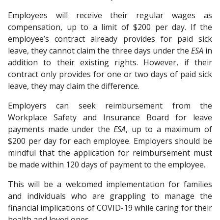
Employees will receive their regular wages as
compensation, up to a limit of $200 per day. If the
employee’s contract already provides for paid sick
leave, they cannot claim the three days under the
ESA
in
addition to their existing rights. However, if their
contract only provides for one or two days of paid sick
leave, they may claim the difference.
Employers can seek reimbursement from the
Workplace Safety and Insurance Board for leave
payments made under the
ESA
, up to a maximum of
$200 per day for each employee. Employers should be
mindful that the application for reimbursement must
be made within 120 days of payment to the employee.
This will be a welcomed implementation for families
and individuals who are grappling to manage the
financial implications of COVID-19 while caring for their
health and loved ones.