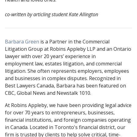
co-written by articling student Kate Allington
Barbara Green
is a Partner in the Commercial
Litigation Group at Robins Appleby LLP and an Ontario
lawyer with over 20 years’ experience in
employment law, estates litigation, and commercial
litigation. She often represents employers, employees
and businesses in complex disputes. Recognized in
Best Lawyers Canada, Barbara has been featured on
CBC, Global News and Newstalk 1010.
At Robins Appleby, we have been providing legal advice
for over 70 years to entrepreneurs, businesses,
financial institutions, and foreign companies operating
in Canada. Located in Toronto's financial district, our
firm is trusted by clients to help solve critical, time-