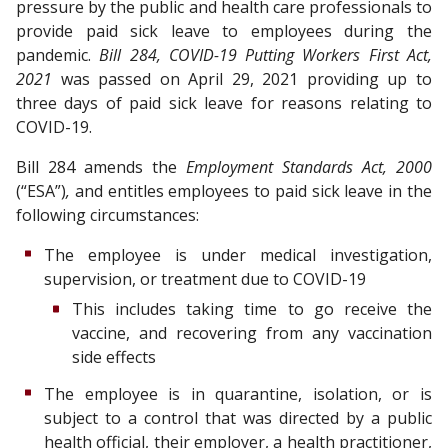
pressure by the public and health care professionals to
provide paid sick leave to employees during the
pandemic.
Bill 284, COVID-19 Putting Workers First Act,
2021
was passed on April 29, 2021 providing up to
three days of paid sick leave for reasons relating to
COVID-19.
Bill 284 amends the
Employment Standards Act, 2000
(“ESA”)
,
and entitles employees to paid sick leave in the
following circumstances:
The employee is under medical investigation,
supervision, or treatment due to COVID-19
This includes taking time to go receive the
vaccine, and recovering from any vaccination
side effects
The employee is in quarantine, isolation, or is
subject to a control that was directed by a public
health official, their employer, a health practitioner,