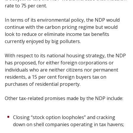
rate to 75 per cent.
In terms of its environmental policy, the NDP would
continue with the carbon pricing regime but would
look to reduce or eliminate income tax benefits
currently enjoyed by big polluters.
With respect to its national housing strategy, the NDP
has proposed, for either foreign corporations or
individuals who are neither citizens nor permanent
residents, a 15 per cent foreign buyers tax on
purchases of residential property.
Other tax-related promises made by the NDP include:
Closing “stock option loopholes” and cracking
down on shell companies operating in tax havens;