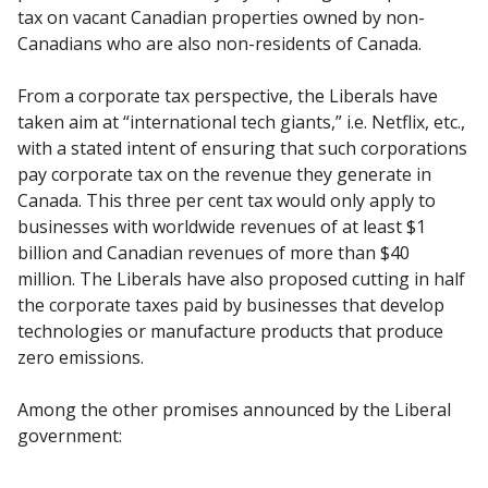
tax on vacant Canadian properties owned by non-
Canadians who are also non-residents of Canada.
From a corporate tax perspective, the Liberals have
taken aim at “international tech giants,” i.e. Netflix, etc.,
with a stated intent of ensuring that such corporations
pay corporate tax on the revenue they generate in
Canada. This three per cent tax would only apply to
businesses with worldwide revenues of at least $1
billion and Canadian revenues of more than $40
million. The Liberals have also proposed cutting in half
the corporate taxes paid by businesses that develop
technologies or manufacture products that produce
zero emissions.
Among the other promises announced by the Liberal
government: