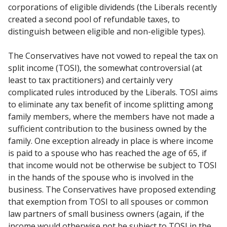
corporations of eligible dividends (the Liberals recently
created a second pool of refundable taxes, to
distinguish between eligible and non-eligible types).
The Conservatives have not vowed to repeal the tax on
split income (TOSI), the somewhat controversial (at
least to tax practitioners) and certainly very
complicated rules introduced by the Liberals. TOSI aims
to eliminate any tax benefit of income splitting among
family members, where the members have not made a
sufficient contribution to the business owned by the
family. One exception already in place is where income
is paid to a spouse who has reached the age of 65, if
that income would not be otherwise be subject to TOSI
in the hands of the spouse who is involved in the
business. The Conservatives have proposed extending
that exemption from TOSI to all spouses or common
law partners of small business owners (again, if the
income would otherwise not be subject to TOSI in the