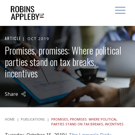
ARCH
SEARCH
OPEN MAI
ARTICLE
OCT 2019
Promises, promises: Where political
parties stand on tax breaks,
incentives
Share
HOME
|
PUBLICATIONS
|
PROMISES, PROMISES: WHERE POLITICAL
PARTIES STAND ON TAX BREAKS, INCENTIVES
Tuesday, October 15, 2019|
The Lawyer's Daily