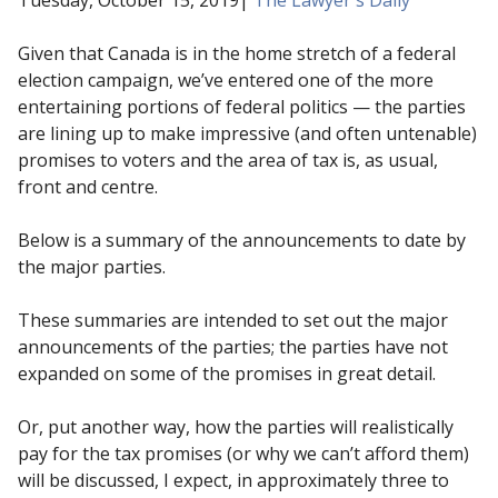
Given that Canada is in the home stretch of a federal
election campaign, we’ve entered one of the more
entertaining portions of federal politics — the parties
are lining up to make impressive (and often untenable)
promises to voters and the area of tax is, as usual,
front and centre.
Below is a summary of the announcements to date by
the major parties.
These summaries are intended to set out the major
announcements of the parties; the parties have not
expanded on some of the promises in great detail.
Or, put another way, how the parties will realistically
pay for the tax promises (or why we can’t afford them)
will be discussed, I expect, in approximately three to