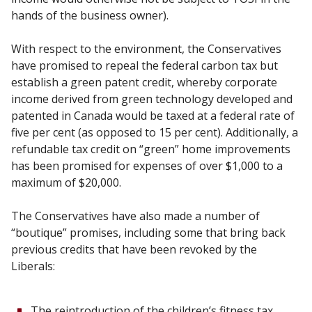
hands of the business owner).
With respect to the environment, the Conservatives
have promised to repeal the federal carbon tax but
establish a green patent credit, whereby corporate
income derived from green technology developed and
patented in Canada would be taxed at a federal rate of
five per cent (as opposed to 15 per cent). Additionally, a
refundable tax credit on “green” home improvements
has been promised for expenses of over $1,000 to a
maximum of $20,000.
The Conservatives have also made a number of
“boutique” promises, including some that bring back
previous credits that have been revoked by the
Liberals:
The reintroduction of the children’s fitness tax