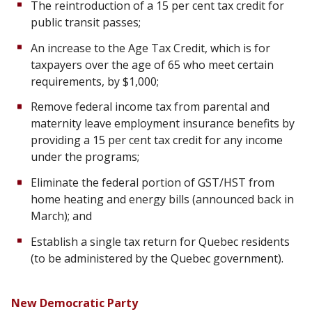
The reintroduction of a 15 per cent tax credit for
public transit passes;
An increase to the Age Tax Credit, which is for
taxpayers over the age of 65 who meet certain
requirements, by $1,000;
Remove federal income tax from parental and
maternity leave employment insurance benefits by
providing a 15 per cent tax credit for any income
under the programs;
Eliminate the federal portion of GST/HST from
home heating and energy bills (announced back in
March); and
Establish a single tax return for Quebec residents
(to be administered by the Quebec government).
New Democratic Party