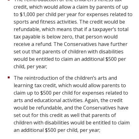
credit, which would allow a claim by parents of up
to $1,000 per child per year for expenses related to
sports and fitness activities. The credit would be
refundable, which means that if a taxpayer’s total
tax payable is below zero, that person would
receive a refund. The Conservatives have further
set out that parents of children with disabilities
would be entitled to claim an additional $500 per
child, per year;
The reintroduction of the children’s arts and
learning tax credit, which would allow parents to
claim up to $500 per child for expenses related to
arts and educational activities. Again, the credit
would be refundable, and the Conservatives have
set out for this credit as well that parents of
children with disabilities would be entitled to claim
an additional $500 per child, per year;