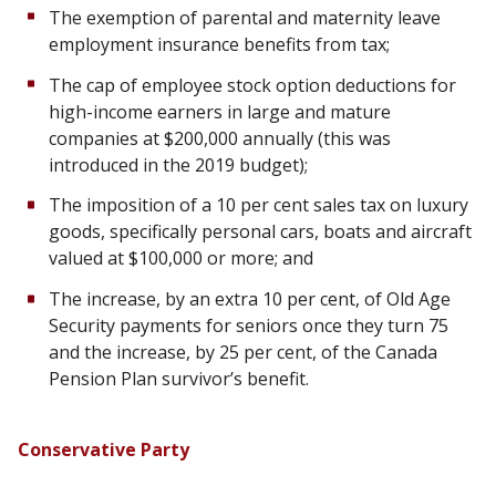
The exemption of parental and maternity leave
employment insurance benefits from tax;
The cap of employee stock option deductions for
high-income earners in large and mature
companies at $200,000 annually (this was
introduced in the 2019 budget);
The imposition of a 10 per cent sales tax on luxury
goods, specifically personal cars, boats and aircraft
valued at $100,000 or more; and
The increase, by an extra 10 per cent, of Old Age
Security payments for seniors once they turn 75
and the increase, by 25 per cent, of the Canada
Pension Plan survivor’s benefit.
Conservative Party