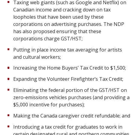
Taxing web giants (such as Google and Netflix) on
Canadian income and cracking down on tax
loopholes that have been used by these
corporations on advertising purchases. The NDP
has also proposed ensuring that these
corporations charge GST/HST;
Putting in place income tax averaging for artists
and cultural workers;
Increasing the Home Buyers’ Tax Credit to $1,500;
Expanding the Volunteer Firefighter’s Tax Credit;
Eliminating the federal portion of the GST/HST on
zero-emissions vehicles purchases (and providing a
$5,000 incentive for purchases);
Making the Canada caregiver credit refundable; and
Introducing a tax credit for graduates to work in
certain designated rural and northern communities.