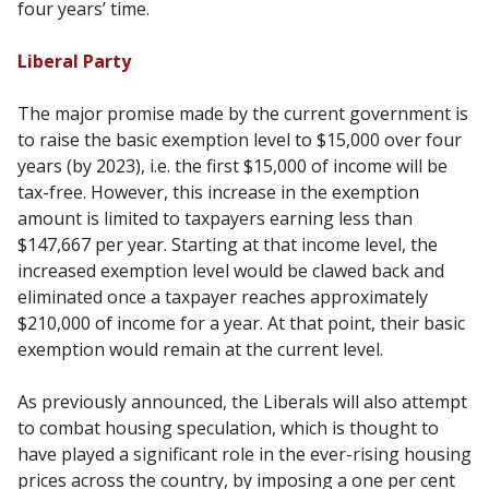
four years’ time.
Liberal Party
The major promise made by the current government is
to raise the basic exemption level to $15,000 over four
years (by 2023), i.e. the first $15,000 of income will be
tax-free. However, this increase in the exemption
amount is limited to taxpayers earning less than
$147,667 per year. Starting at that income level, the
increased exemption level would be clawed back and
eliminated once a taxpayer reaches approximately
$210,000 of income for a year. At that point, their basic
exemption would remain at the current level.
As previously announced, the Liberals will also attempt
to combat housing speculation, which is thought to
have played a significant role in the ever-rising housing
prices across the country, by imposing a one per cent