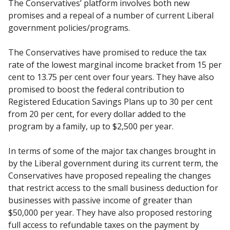
The Conservatives’ platform involves both new
promises and a repeal of a number of current Liberal
government policies/programs.
The Conservatives have promised to reduce the tax
rate of the lowest marginal income bracket from 15 per
cent to 13.75 per cent over four years. They have also
promised to boost the federal contribution to
Registered Education Savings Plans up to 30 per cent
from 20 per cent, for every dollar added to the
program by a family, up to $2,500 per year.
In terms of some of the major tax changes brought in
by the Liberal government during its current term, the
Conservatives have proposed repealing the changes
that restrict access to the small business deduction for
businesses with passive income of greater than
$50,000 per year. They have also proposed restoring
full access to refundable taxes on the payment by