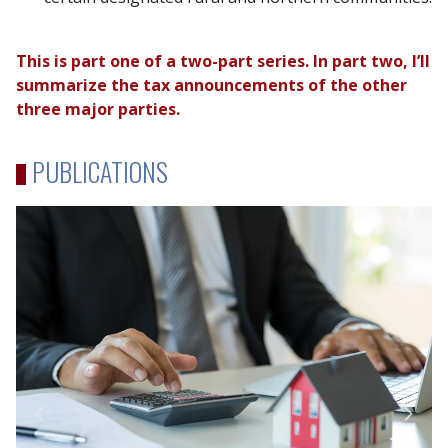
This is part one of a two-part series. In part two, I’ll
summarize the tax announcements of the other
three major parties.
PUBLICATIONS