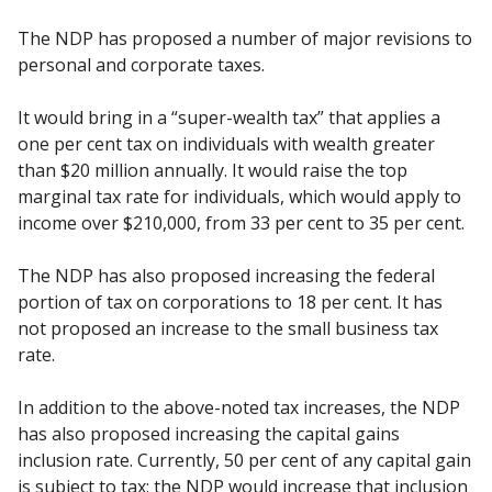
The NDP has proposed a number of major revisions to
personal and corporate taxes.
It would bring in a “super-wealth tax” that applies a
one per cent tax on individuals with wealth greater
than $20 million annually. It would raise the top
marginal tax rate for individuals, which would apply to
income over $210,000, from 33 per cent to 35 per cent.
The NDP has also proposed increasing the federal
portion of tax on corporations to 18 per cent. It has
not proposed an increase to the small business tax
rate.
In addition to the above-noted tax increases, the NDP
has also proposed increasing the capital gains
inclusion rate. Currently, 50 per cent of any capital gain
is subject to tax; the NDP would increase that inclusion