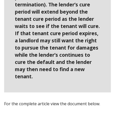
termination). The lender’s cure
period will extend beyond the
tenant cure period as the lender
waits to see if the tenant will cure.
If that tenant cure period expires,
a landlord may still want the right
to pursue the tenant for damages
while the lender’s continues to
cure the default and the lender
may then need to find a new
tenant.
For the complete article view the document below.