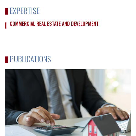
EXPERTISE
COMMERCIAL REAL ESTATE AND DEVELOPMENT
PUBLICATIONS