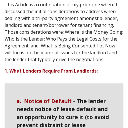
This Article is a continuation of my prior one where I
discussed the initial considerations to address when
dealing with a tri-party agreement amongst a lender,
landlord and tenant/borrower for tenant financing.
Those considerations were: Where Is the Money Going:
Who Is the Lender: Who Pays the Legal Costs for the
Agreement: and, What Is Being Consented To:. Now I
will focus on the material issues for the landlord and
the lender that typically drive the negotiations.
1. What Lenders Require From Landlords:
a. Notice of Default
- The lender
needs notice of lease default and
an opportunity to cure it (to avoid
prevent distraint or lease