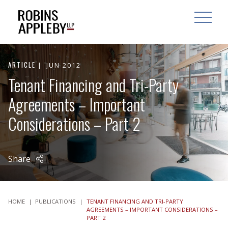
ARCH
SEARCH
OPEN MAI
ARTICLE
JUN 2012
Tenant Financing and Tri-Party
Agreements – Important
Considerations – Part 2
Share
HOME
|
PUBLICATIONS
|
TENANT FINANCING AND TRI-PARTY
AGREEMENTS – IMPORTANT CONSIDERATIONS –
PART 2