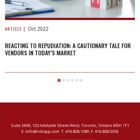
Reacting
to
Oct 2022
ARTICLE
repudiation:
A
REACTING TO REPUDIATION: A CAUTIONARY TALE FOR
cautionary
VENDORS IN TODAY’S MARKET
tale
for
vendors
in
today’s
market
Suite 2600, 120 Adelaide Street West, Toronto, Ontario M5H 1T1
E.
info@robapp.com
T.
416.868.1080
F. 416.868.0306