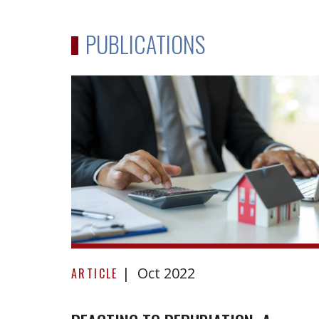
PUBLICATIONS
Reacting
Oct 2022
to
ARTICLE
repudiation:
A