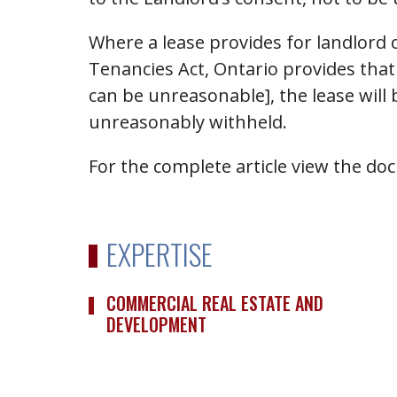
Where a lease provides for landlord 
Tenancies Act, Ontario provides that 
can be unreasonable], the lease will
unreasonably withheld.
For the complete article view the d
EXPERTISE
COMMERCIAL REAL ESTATE AND
DEVELOPMENT