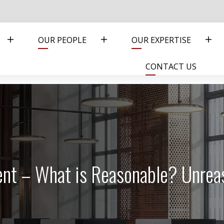
OUR PEOPLE
OUR EXPERTISE
CONTACT US
ent – What is Reasonable? Unre