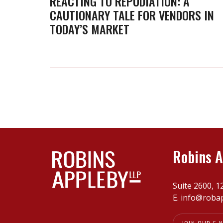
REACTING TO REPUDIATION: A
CAUTIONARY TALE FOR VENDORS IN
cautionary
TODAY’S MARKET
tale
for
vendors
in
today’s
market
Robins A
Suite 2600, 1
E.
info@roba