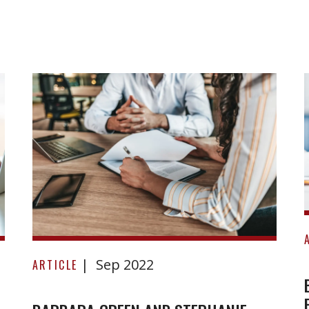
Barbara
Sep 2022
Green
ARTICLE
and
Stephanie