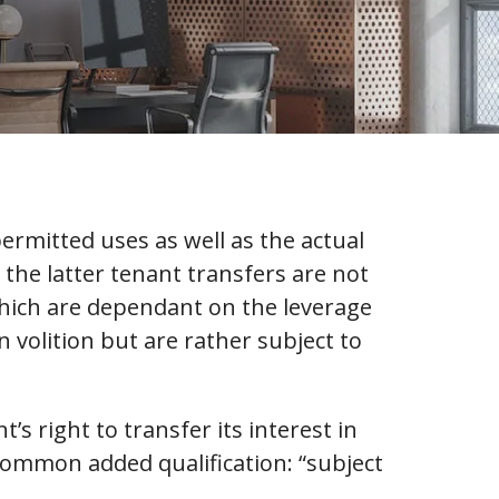
ermitted uses as well as the actual
 the latter tenant transfers are not
which are dependant on the leverage
 volition but are rather subject to
’s right to transfer its interest in
y common added qualification: “subject