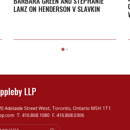
BARBARA GREEN AND STEPHANIE
LANZ ON HENDERSON V SLAVKIN
Lanz
on
Henderson
v
Slavkin
ppleby LLP
20 Adelaide Street West, Toronto, Ontario M5H 1T1
pp.com
T.
416.868.1080
F. 416.868.0306