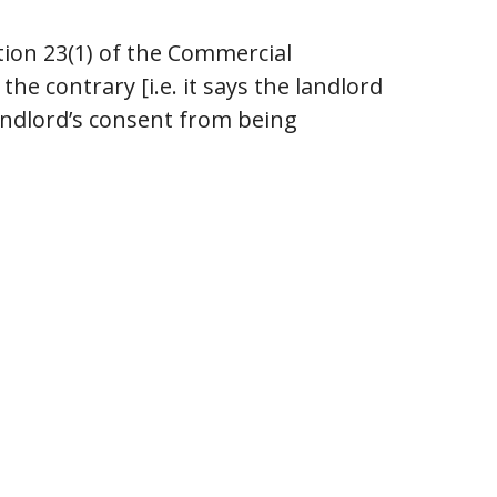
tion 23(1) of the Commercial
he contrary [i.e. it says the landlord
landlord’s consent from being