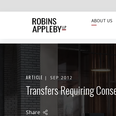
ABOUT US
ARTICLE
SEP 2012
Transfers Requiring Cons
Share