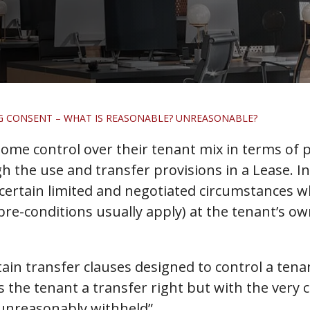
G CONSENT – WHAT IS REASONABLE? UNREASONABLE?
ome control over their tenant mix in terms of p
gh the use and transfer provisions in a Lease. In
n certain limited and negotiated circumstances 
re-conditions usually apply) at the tenant’s own
tain transfer clauses designed to control a tenant
ves the tenant a transfer right but with the ver
 unreasonably withheld”.