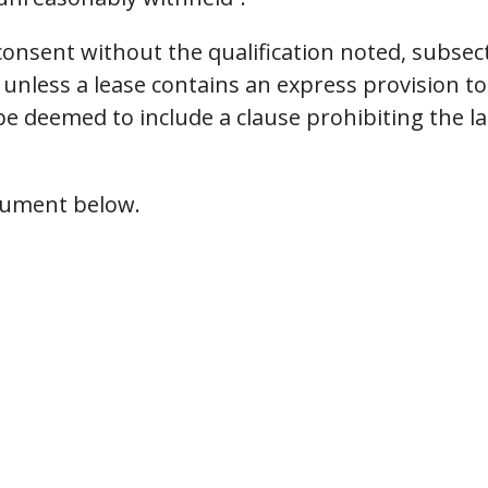
consent without the qualification noted, subsec
unless a lease contains an express provision to t
 be deemed to include a clause prohibiting the 
ocument below.