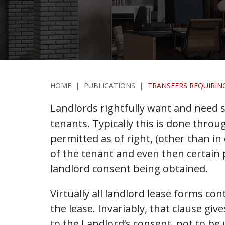
HOME
|
PUBLICATIONS
|
TRANSFERS REQUIRIN
Landlords rightfully want and need s
tenants. Typically this is done throu
permitted as of right, (other than i
of the tenant and even then certain p
landlord consent being obtained.
Virtually all landlord lease forms con
the lease. Invariably, that clause gi
to the Landlord’s consent, not to be