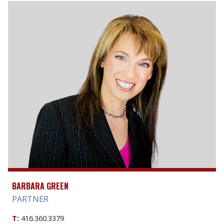
BARBARA GREEN
PARTNER
T:
416.360.3379