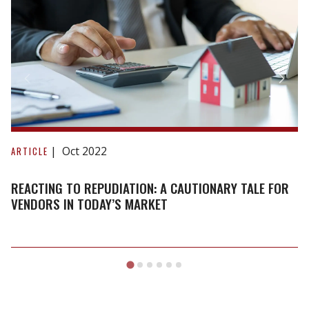
Reacting
to
Oct 2022
ARTICLE
repudiation:
A
REACTING TO REPUDIATION: A CAUTIONARY TALE FOR
cautionary
VENDORS IN TODAY’S MARKET
tale
for
vendors
in
today’s
market