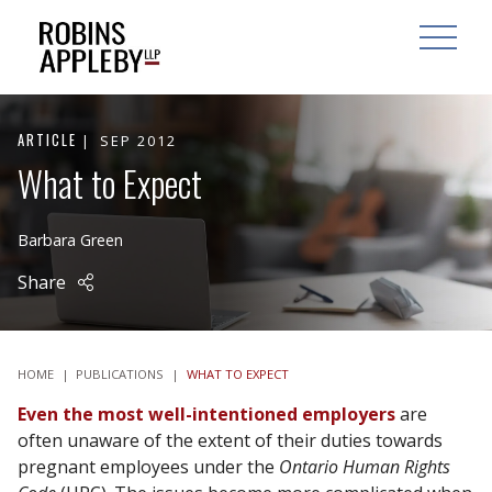
ARCH
SEARCH
OPEN MAI
ARTICLE
SEP 2012
What to Expect
Barbara Green
Share
HOME
|
PUBLICATIONS
|
WHAT TO EXPECT
Even the most well-intentioned
employers
are
often unaware of the extent of their duties towards
pregnant employees under the
Ontario Human Rights