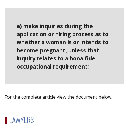
a) make inquiries during the
application or hiring process as to
whether a woman is or intends to
become pregnant, unless that
inquiry relates to a bona fide
occupational requirement;
For the complete article view the document below.
LAWYERS