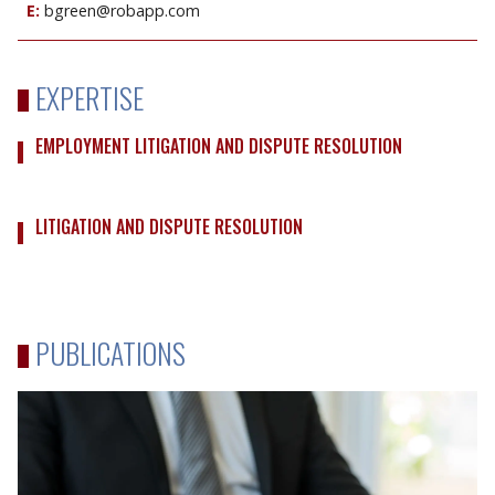
E:
bgreen@robapp.com
EXPERTISE
EMPLOYMENT LITIGATION AND DISPUTE RESOLUTION
LITIGATION AND DISPUTE RESOLUTION
PUBLICATIONS