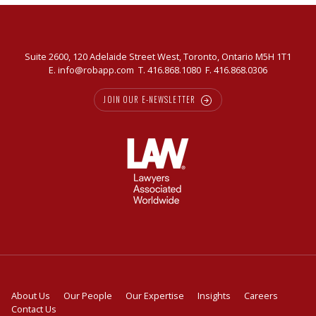
Suite 2600, 120 Adelaide Street West, Toronto, Ontario M5H 1T1
E.
info@robapp.com
T.
416.868.1080
F. 416.868.0306
JOIN OUR E-NEWSLETTER
About Us
Our People
Our Expertise
Insights
Careers
Contact Us