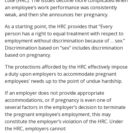
Code
(HRC). The issues become more complicated when
an employee’s work performance was consistently
weak, and then she announces her pregnancy.
As a starting point, the HRC provides that "Every
person has a right to equal treatment with respect to
employment without discrimination because of … sex."
Discrimination based on "sex" includes discrimination
based on pregnancy.
The protections afforded by the HRC effectively impose
a duty upon employers to accommodate pregnant
employees’ needs up to the point of undue hardship.
If an employer does not provide appropriate
accommodations, or if pregnancy is even one of
several factors in the employer’s decision to terminate
the pregnant employee’s employment, this may
constitute the employer’s violation of the HRC. Under
the HRC, employers cannot: