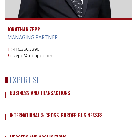
JONATHAN ZEPP
MANAGING PARTNER
T:
416.360.3396
E:
jzepp@robapp.com
EXPERTISE
BUSINESS AND TRANSACTIONS
INTERNATIONAL & CROSS-BORDER BUSINESSES