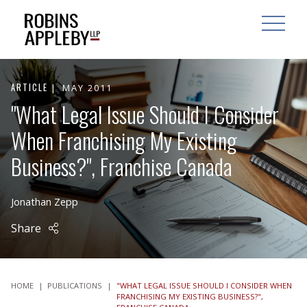
ARCH
SEARCH
OPEN MAI
ARTICLE
MAY 2011
"What Legal Issue Should I Consider
When Franchising My Existing
Business?", Franchise Canada
Jonathan Zepp
Share
HOME
|
PUBLICATIONS
|
"WHAT LEGAL ISSUE SHOULD I CONSIDER WHEN
FRANCHISING MY EXISTING BUSINESS?",