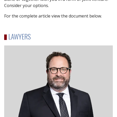
Consider your options.
For the complete article view the document below.
LAWYERS