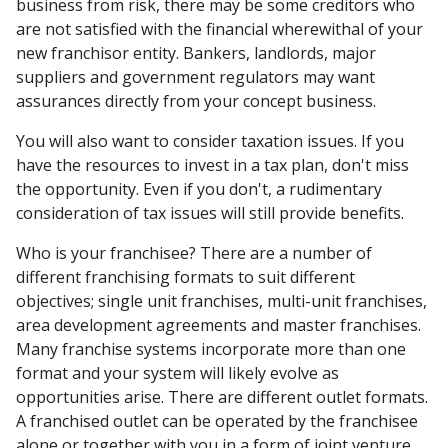
business from risk, there may be some creditors who
are not satisfied with the financial wherewithal of your
new franchisor entity. Bankers, landlords, major
suppliers and government regulators may want
assurances directly from your concept business.
You will also want to consider taxation issues. If you
have the resources to invest in a tax plan, don't miss
the opportunity. Even if you don't, a rudimentary
consideration of tax issues will still provide benefits.
Who is your franchisee? There are a number of
different franchising formats to suit different
objectives; single unit franchises, multi-unit franchises,
area development agreements and master franchises.
Many franchise systems incorporate more than one
format and your system will likely evolve as
opportunities arise. There are different outlet formats.
A franchised outlet can be operated by the franchisee
alone or together with you in a form of joint venture.