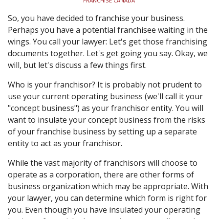
FRANCHISE CANADA
So, you have decided to franchise your business.
Perhaps you have a potential franchisee waiting in the
wings. You call your lawyer: Let's get those franchising
documents together. Let's get going you say. Okay, we
will, but let's discuss a few things first.
Who is your franchisor? It is probably not prudent to
use your current operating business (we'll call it your
"concept business") as your franchisor entity. You will
want to insulate your concept business from the risks
of your franchise business by setting up a separate
entity to act as your franchisor.
While the vast majority of franchisors will choose to
operate as a corporation, there are other forms of
business organization which may be appropriate. With
your lawyer, you can determine which form is right for
you. Even though you have insulated your operating