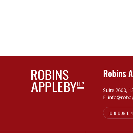
for
vendors
in
today’s
market
Robins A
Suite 2600, 1
E.
info@roba
JOIN OUR E-