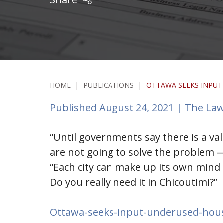
HOME
|
PUBLICATIONS
|
OTTAWA SEEKS INPUT
Published August 24, 2021 | The Law
“Until governments say there is a va
are not going to solve the problem — 
“Each city can make up its own mind a
Do you really need it in Chicoutimi?”
Ottawa-seeks-input-underused-hous