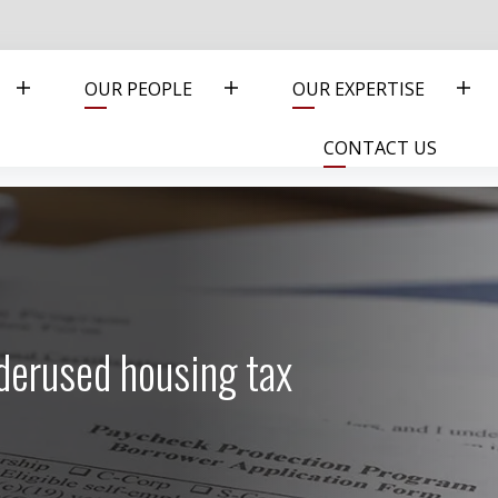
OUR PEOPLE
OUR EXPERTISE
CONTACT US
derused housing tax