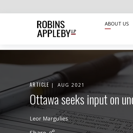
ABOUT US
ARTICLE
AUG 2021
Ottawa seeks input on un
Leor Margulies
Share