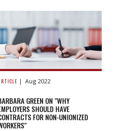
Benke
v
ARTICL
Lobla
Compa
BENKE
Limite
Barbara
Aug 2022
Green
ARTICLE
on
"Why
BARBARA GREEN ON "WHY
EMPLOYERS SHOULD HAVE
employers
CONTRACTS FOR NON-UNIONIZED
should
WORKERS"
have