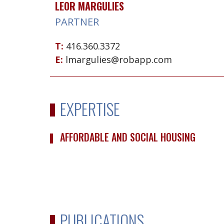
LEOR MARGULIES
PARTNER
T:
416.360.3372
E:
lmargulies@robapp.com
EXPERTISE
AFFORDABLE AND SOCIAL HOUSING
PUBLICATIONS