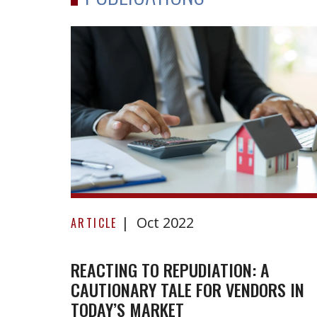
Reacting
Oct 2022
to
ARTICLE
repudiation:
A
REACTING TO REPUDIATION: A
CAUTIONARY TALE FOR VENDORS IN
cautionary
TODAY’S MARKET
tale