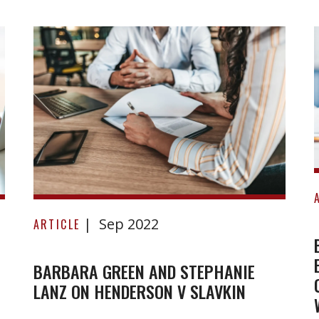
Barbara
Sep 2022
Green
ARTICLE
and
Stephanie
BARBARA GREEN AND STEPHANIE
LANZ ON HENDERSON V SLAVKIN
Lanz
on