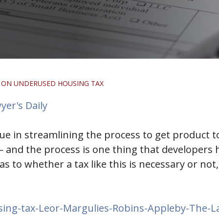
 ON UNDERUSED HOUSING TAX
yer's Daily
lue in streamlining the process to get product 
and the process is one thing that developers hav
s to whether a tax like this is necessary or no
ing-tax-Leor-Margulies-Robins-Appleby-The-L