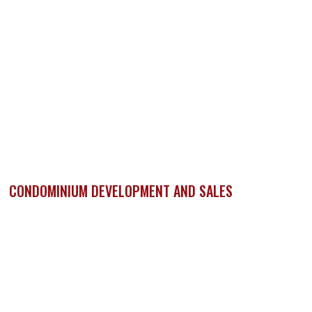
CONDOMINIUM DEVELOPMENT AND SALES