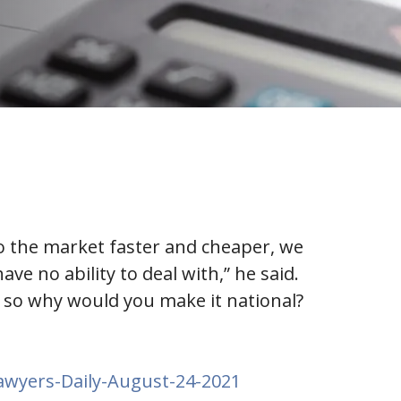
to the market faster and cheaper, we
e no ability to deal with,” he said.
t, so why would you make it national?
awyers-Daily-August-24-2021