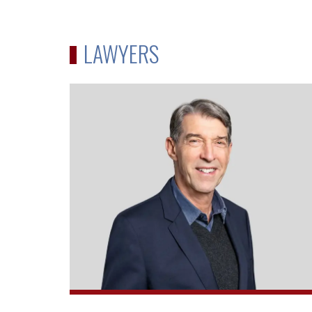
LAWYERS