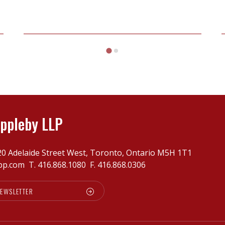
Henderson
v
Slavkin
ppleby LLP
20 Adelaide Street West, Toronto, Ontario M5H 1T1
pp.com
T.
416.868.1080
F. 416.868.0306
NEWSLETTER