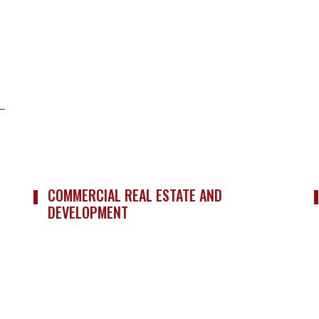
COMMERCIAL REAL ESTATE AND
DEVELOPMENT