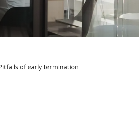
itfalls of early termination