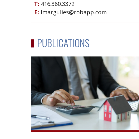
T:
416.360.3372
E:
lmargulies@robapp.com
PUBLICATIONS
Reacting