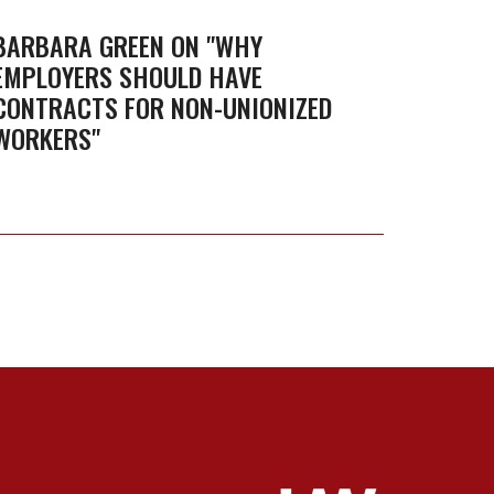
on
"Why
BARBARA GREEN ON "WHY
EMPLOYERS SHOULD HAVE
employers
CONTRACTS FOR NON-UNIONIZED
should
WORKERS"
have
contracts
for
non-
unionized
workers"