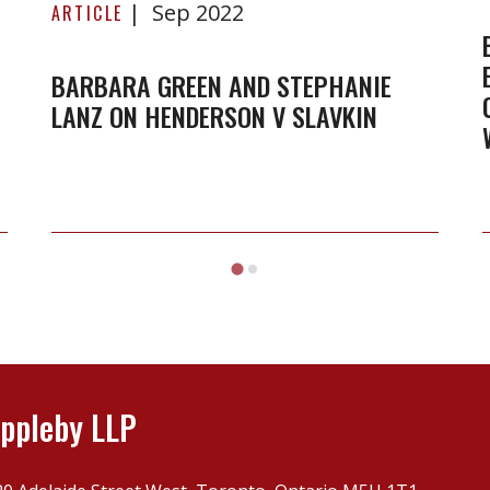
Sep 2022
Green
ARTICLE
and
Stephanie
BARBARA GREEN AND STEPHANIE
LANZ ON HENDERSON V SLAVKIN
Lanz
on
Henderson
v
Slavkin
ppleby LLP