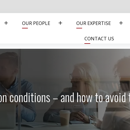
OUR PEOPLE
OUR EXPERTISE
CONTACT US
tion conditions – and how to avoid