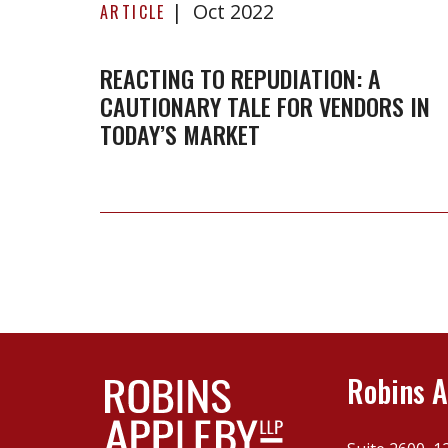
Oct 2022
to
ARTICLE
repudiation:
A
REACTING TO REPUDIATION: A
CAUTIONARY TALE FOR VENDORS IN
cautionary
TODAY’S MARKET
tale
for
vendors
in
today’s
market
Robins A