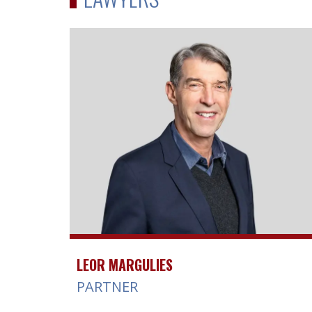
LEOR MARGULIES
PARTNER