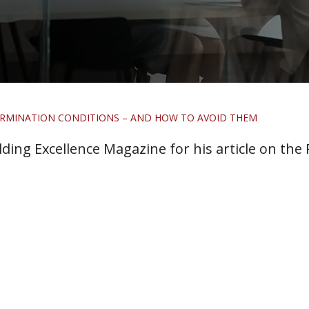
TERMINATION CONDITIONS – AND HOW TO AVOID THEM
ding Excellence Magazine for his article on the P