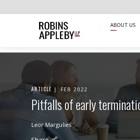
ABOUT US
ARTICLE
FEB 2022
Pitfalls of early termina
Leor Margulies
Share