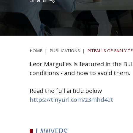
HOME
|
PUBLICATIONS
|
PITFALLS OF EARLY 
Leor Margulies is featured in the Buil
conditions - and how to avoid them.
Read the full article below
https://tinyurl.com/z3mhd42t
LAWYERS