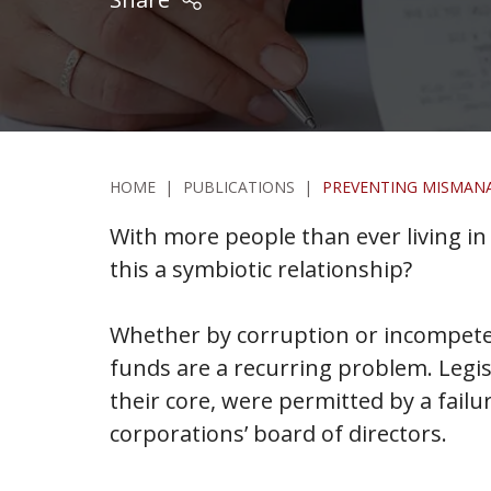
HOME
|
PUBLICATIONS
|
PREVENTING MISMAN
With more people than ever living 
this a symbiotic relationship?
Whether by corruption or incompete
funds are a recurring problem. Legis
their core, were permitted by a fai
corporations’ board of directors.