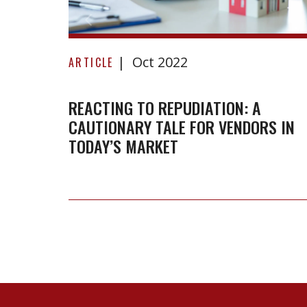
Reacting
Oct 2022
to
ARTICLE
repudiation:
A
REACTING TO REPUDIATION: A
CAUTIONARY TALE FOR VENDORS IN
cautionary
TODAY’S MARKET
tale
for
vendors
in
today’s
market