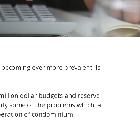
becoming ever more prevalent. Is
illion dollar budgets and reserve
tify some of the problems which, at
operation of condominium