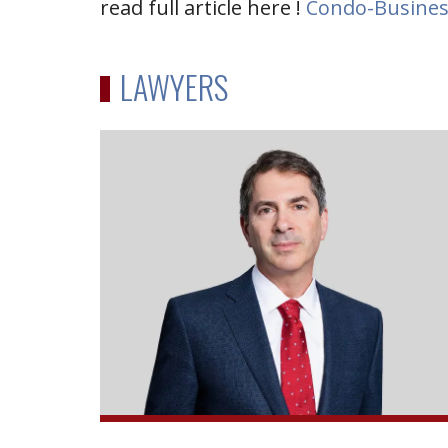
read full article here !
Condo-Busines
LAWYERS