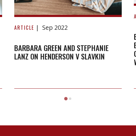
Barbara
Sep 2022
Green
ARTICLE
and
Stephanie
BARBARA GREEN AND STEPHANIE
LANZ ON HENDERSON V SLAVKIN
Lanz
on
Henderson
v
Slavkin