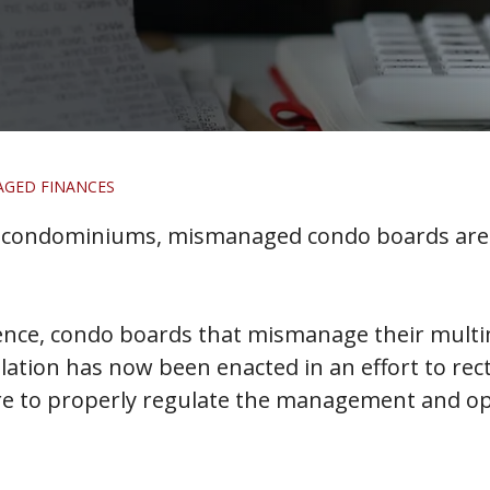
AGED FINANCES
in condominiums, mismanaged condo boards are 
nce, condo boards that mismanage their multim
lation has now been enacted in an effort to rec
lure to properly regulate the management and 