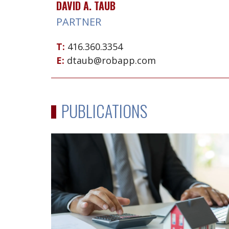
DAVID A. TAUB
PARTNER
T:
416.360.3354
E:
dtaub@robapp.com
PUBLICATIONS