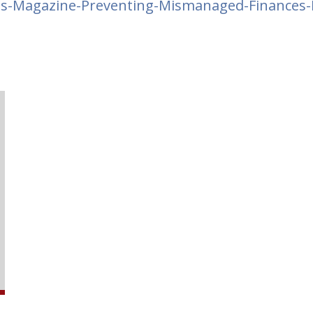
s-Magazine-Preventing-Mismanaged-Finances-