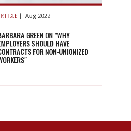
Barbara
Aug 2022
Green
ARTICLE
on
"Why
BARBARA GREEN ON "WHY
EMPLOYERS SHOULD HAVE
employers
CONTRACTS FOR NON-UNIONIZED
should
WORKERS"
have
contracts
for
non-
unionized
workers"