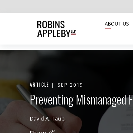
ABOUT US
ARTICLE
SEP 2019
Preventing Mismanaged F
David A. Taub
Share