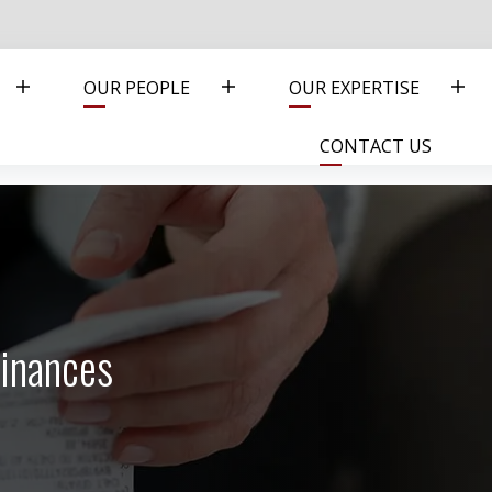
OUR PEOPLE
OUR EXPERTISE
CONTACT US
inances