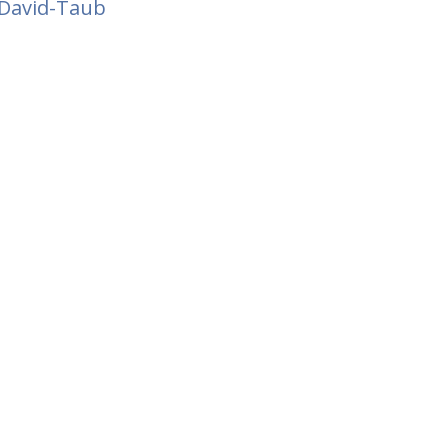
David-Taub