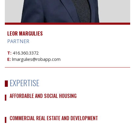
LEOR MARGULIES
PARTNER
T:
416.360.3372
E:
lmargulies@robapp.com
EXPERTISE
AFFORDABLE AND SOCIAL HOUSING
COMMERCIAL REAL ESTATE AND DEVELOPMENT