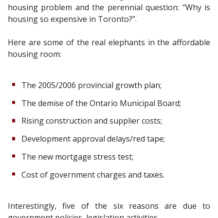
housing problem and the perennial question: “Why is
housing so expensive in Toronto?”.
Here are some of the real elephants in the affordable
housing room:
The 2005/2006 provincial growth plan;
The demise of the Ontario Municipal Board;
Rising construction and supplier costs;
Development approval delays/red tape;
The new mortgage stress test;
Cost of government charges and taxes.
Interestingly, five of the six reasons are due to
government policies, legislation activities.