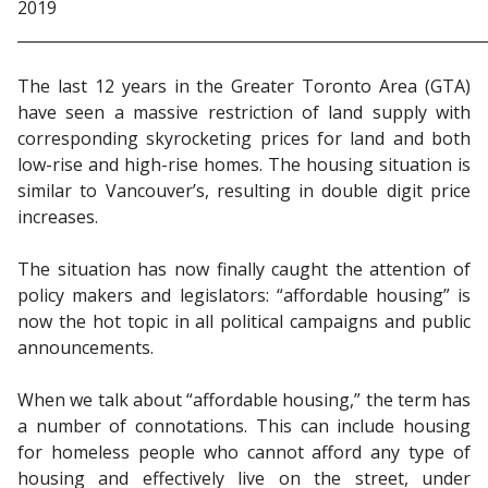
2019
_____________________________________________________________
The last 12 years in the Greater Toronto Area (GTA)
have seen a massive restriction of land supply with
corresponding skyrocketing prices for land and both
low-rise and high-rise homes. The housing situation is
similar to Vancouver’s, resulting in double digit price
increases.
The situation has now finally caught the attention of
policy makers and legislators: “affordable housing” is
now the hot topic in all political campaigns and public
announcements.
When we talk about “affordable housing,” the term has
a number of connotations. This can include housing
for homeless people who cannot afford any type of
housing and effectively live on the street, under