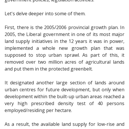
Let's delve deeper into some of them.
First, there is the 2005/2006 provincial growth plan. In
2005, the Liberal government in one of its most major
land supply initiatives in the 12 years it was in power,
implemented a whole new growth plan that was
supposed to stop urban sprawl. As part of this, it
removed over two million acres of agricultural lands
and put them in the protected greenbelt.
It designated another large section of lands around
urban centres for future development, but only when
development within the built-up urban areas reached a
very high prescribed density test of 40 persons
employed/residing per hectare.
As a result, the available land supply for low-rise and