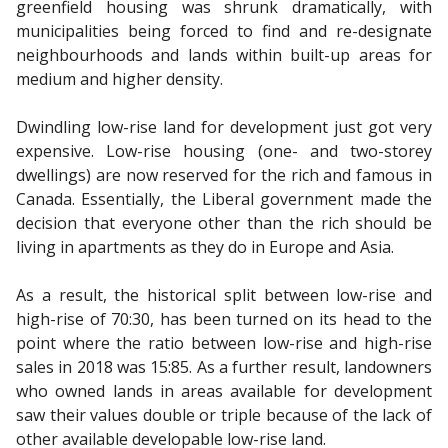
greenfield housing was shrunk dramatically, with
municipalities being forced to find and re-designate
neighbourhoods and lands within built-up areas for
medium and higher density.
Dwindling low-rise land for development just got very
expensive. Low-rise housing (one- and two-storey
dwellings) are now reserved for the rich and famous in
Canada. Essentially, the Liberal government made the
decision that everyone other than the rich should be
living in apartments as they do in Europe and Asia.
As a result, the historical split between low-rise and
high-rise of 70:30, has been turned on its head to the
point where the ratio between low-rise and high-rise
sales in 2018 was 15:85. As a further result, landowners
who owned lands in areas available for development
saw their values double or triple because of the lack of
other available developable low-rise land.