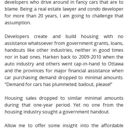
developers who drive around in fancy cars that are to
blame. Being a real estate lawyer and condo developer
for more than 20 years, I am going to challenge that
assumption.
Developers create and build housing with no
assistance whatsoever from government grants, loans,
handouts like other industries, neither in good times
nor in bad ones. Harken back to 2009-2010 when the
auto industry and others went cap-in-hand to Ottawa
and the provinces for major financial assistance when
car purchasing demand dropped to minimal amounts.
“Demand for cars has plummeted; bailout, please!”
Housing sales dropped to similar minimal amounts
during that one-year period. Yet no one from the
housing industry sought a government handout.
Allow me to offer some insight into the affordable