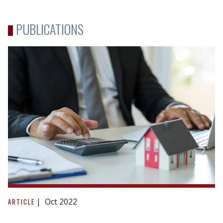
PUBLICATIONS
Reacting
to
Oct 2022
ARTICLE
repudiation: