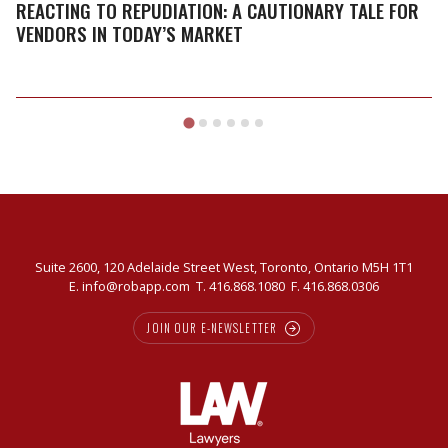
A
REACTING TO REPUDIATION: A CAUTIONARY TALE FOR
cautionary
VENDORS IN TODAY’S MARKET
tale
for
vendors
in
today’s
market
Suite 2600, 120 Adelaide Street West, Toronto, Ontario M5H 1T1
E.
info@robapp.com
T.
416.868.1080
F. 416.868.0306
JOIN OUR E-NEWSLETTER