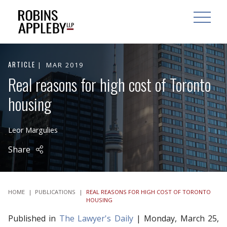
ARCH
SEARCH
OPEN MAI
ARTICLE
MAR 2019
Real reasons for high cost of Toronto
housing
Leor Margulies
Share
HOME
|
PUBLICATIONS
|
REAL REASONS FOR HIGH COST OF TORONTO
HOUSING
Published in
The Lawyer's Daily
| Monday, March 25,