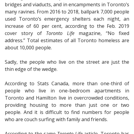
bridges and viaducts, and in encampments in Toronto’s
many ravines. From 2016 to 2018, ballpark 7,000 people
used Toronto’s emergency shelters each night, an
increase of 60 per cent, according to the Feb. 2019
cover story of
Toronto Life
magazine, “No fixed
address.” Total estimates of all Toronto homeless are
about 10,000 people.
Sadly, the people who live on the street are just the
thin edge of the wedge.
According to Stats Canada, more than one-third of
people who live in one-bedroom apartments in
Toronto and Hamilton live in overcrowded conditions,
providing housing to more than just one or two
people. And it is difficult to find numbers for people
who are couch surfing with family and friends.
According to the same
Toronto Life
article, Toronto has