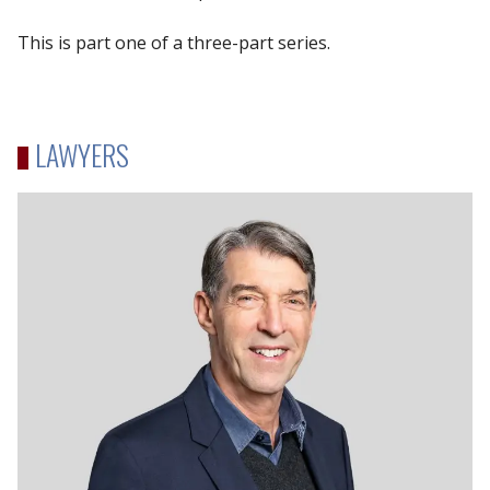
This is part one of a three-part series.
LAWYERS