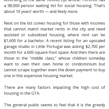
a 98,000-person waiting list for social housing. That’s
about 10 years’ worth — and likely more.
Next on the list comes housing for those with incomes
that cannot match market rents in the city and need
assisted or subsidized housing, where rent can be
$1,600 for a bachelor. A recent listing for an upscaled
garage studio in Little Portugal was asking $2,700 per
month for a 600-square-foot space. And then there are
those in the “middle class,” whose children someday
want to own their own home or condominium but
cannot scrape together even the down payment to buy
one in this expensive housing market.
There are many factors impacting the high cost of
housing in the GTA.
The general public seems to feel that it is the greedy