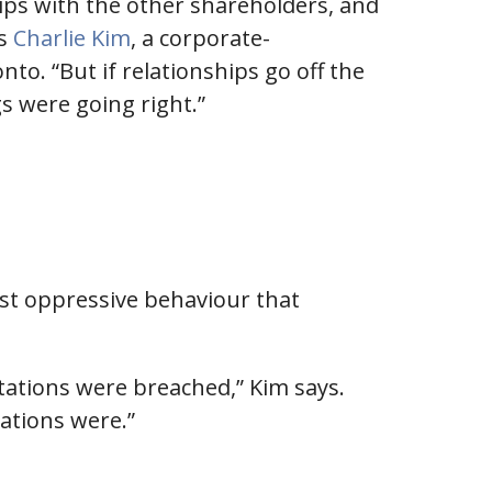
ips with the other shareholders, and
ys
Charlie Kim
, a corporate-
o. “But if relationships go off the
gs were going right.”
nst oppressive behaviour that
tations were breached,” Kim says.
ations were.”