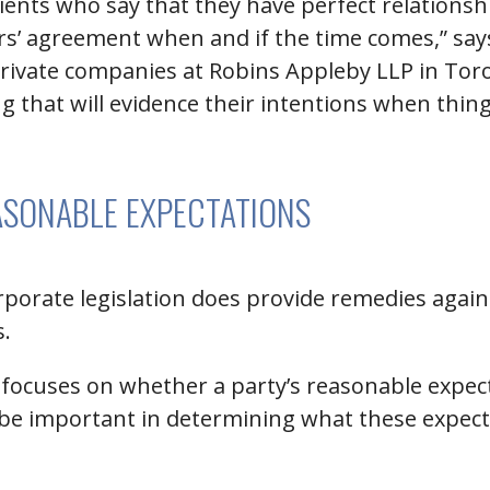
ients who say that they have perfect relationsh
ers’ agreement when and if the time comes,” sa
vate companies at Robins Appleby LLP in Toront
ng that will evidence their intentions when thin
ASONABLE EXPECTATIONS
orporate legislation does provide remedies agai
s.
, focuses on whether a party’s reasonable expec
be important in determining what these expect