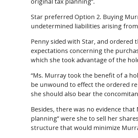
original tax planning”.
Star preferred Option 2. Buying Mur
undetermined liabilities arising fro
Penny sided with Star, and ordered t
expectations concerning the purchase
which she took advantage of the hold
“Ms. Murray took the benefit of a h
be unwound to effect the ordered rep
she should also bear the concomitan
Besides, there was no evidence that 
planning” were she to sell her shares
structure that would minimize Murray’