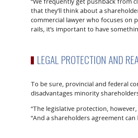
“We frequently get pushback from cl
that they’ll think about a sharehold
commercial lawyer who focuses on pri
rails, it’s important to have somethi
LEGAL PROTECTION AND RE
To be sure, provincial and federal c
disadvantages minority shareholder
“The legislative protection, however
“And a shareholders agreement can 