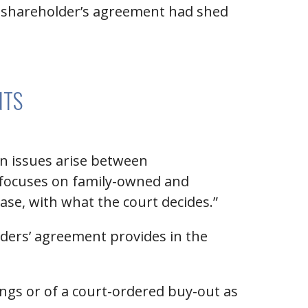
 a shareholder’s agreement had shed
NTS
en issues arise between
o focuses on family-owned and
case, with what the court decides.”
lders’ agreement provides in the
ings or of a court-ordered buy-out as