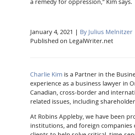
a remedy for oppression,” Kim says.
January 4, 2021 |
By Julius Melnitzer
Published on LegalWriter.net
Charlie Kim
is a Partner in the Busi
experience as a business lawyer in O
Canadian, cross-border and internati
related issues, including shareholde
At Robins Appleby, we have been prov
institutions, and foreign companies o
clients to help solve critical, time-se