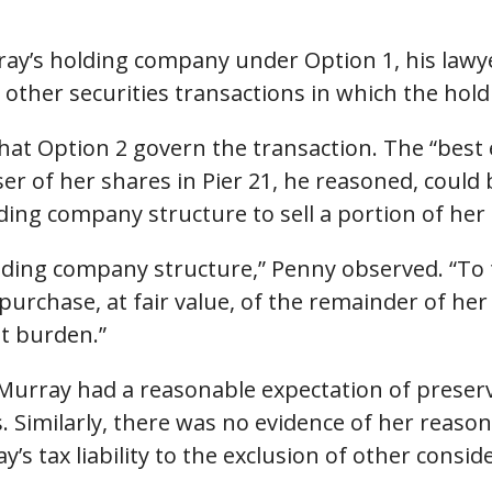
ray’s holding company under Option 1, his lawy
m other securities transactions in which the hol
hat Option 2 govern the transaction. The “best
r of her shares in Pier 21, he reasoned, could 
ing company structure to sell a portion of her 
olding company structure,” Penny observed. “To
urchase, at fair value, of the remainder of her 
t burden.”
Murray had a reasonable expectation of preservin
. Similarly, there was no evidence of her reaso
s tax liability to the exclusion of other consid