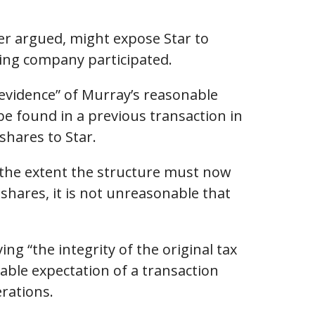
er argued, might expose Star to
ding company participated.
 evidence” of Murray’s reasonable
be found in a previous transaction in
shares to Star.
 the extent the structure must now
shares, it is not unreasonable that
g “the integrity of the original tax
nable expectation of a transaction
erations.