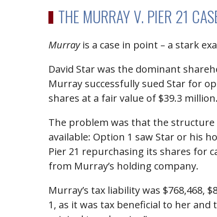
THE MURRAY V. PIER 21 CA
Murray
is a case in point – a stark 
David Star was the dominant shareho
Murray successfully sued Star for op
shares at a fair value of $39.3 million
The problem was that the structure o
available: Option 1 saw Star or his
Pier 21 repurchasing its shares for 
from Murray’s holding company.
Murray’s tax liability was $768,468, 
1, as it was tax beneficial to her and