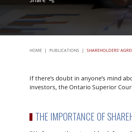
HOME
|
PUBLICATIONS
|
SHAREHOLDERS’ AGRE
If there’s doubt in anyone’s mind a
investors, the Ontario Superior Cour
THE IMPORTANCE OF SHARE