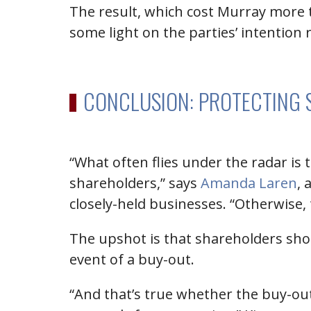
The result, which cost Murray more t
some light on the parties’ intention 
CONCLUSION: PROTECTING 
“What often flies under the radar is
shareholders,” says
Amanda Laren
, 
closely-held businesses. “Otherwise, t
The upshot is that shareholders sho
event of a buy-out.
“And that’s true whether the buy-out