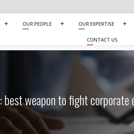
OUR PEOPLE
OUR EXPERTISE
CONTACT US
: best weapon to fight corporate