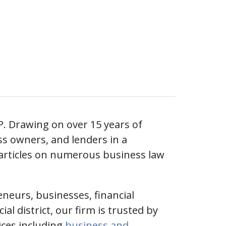
P. Drawing on over 15 years of
ss owners, and lenders in a
 articles on numerous business law
eneurs, businesses, financial
l district, our firm is trusted by
vices including
business and