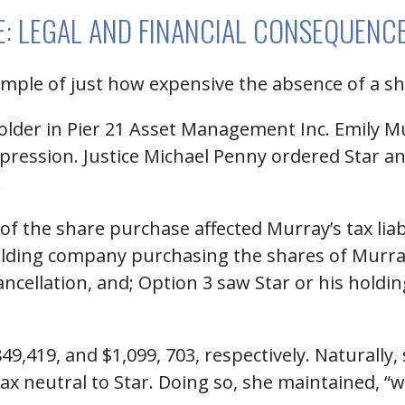
SE: LEGAL AND FINANCIAL CONSEQUENC
example of just how expensive the absence of a 
lder in Pier 21 Asset Management Inc. Emily M
pression. Justice Michael Penny ordered Star a
.
f the share purchase affected Murray’s tax liab
 holding company purchasing the shares of Murr
cancellation, and; Option 3 saw Star or his hold
$849,419, and $1,099, 703, respectively. Naturall
 tax neutral to Star. Doing so, she maintained, “