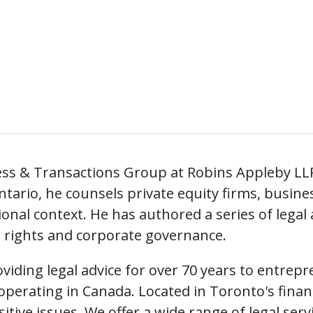
ness & Transactions Group at Robins Appleby LL
ntario, he counsels private equity firms, busine
onal context. He has authored a series of legal
r rights and corporate governance.
iding legal advice for over 70 years to entrepr
perating in Canada. Located in Toronto's financia
nsitive issues. We offer a wide range of legal ser