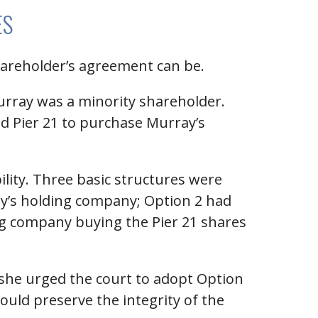
ES
shareholder’s agreement can be.
urray was a minority shareholder.
nd Pier 21 to purchase Murray’s
ility. Three basic structures were
ay’s holding company; Option 2 had
ing company buying the Pier 21 shares
y, she urged the court to adopt Option
would preserve the integrity of the