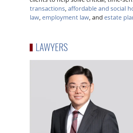
transactions
,
affordable and social 
law
,
employment law
, and
estate pl
LAWYERS