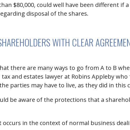
han $80,000, could well have been different if
regarding disposal of the shares.
SHAREHOLDERS WITH CLEAR AGREEME
 that there are many ways to go from A to B wh
a tax and estates lawyer at Robins Appleby wh
he parties may have to live, as they did in this 
uld be aware of the protections that a shareho
 occurs in the context of normal business deal