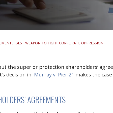
EMENTS: BEST WEAPON TO FIGHT CORPORATE OPPRESSION
bout the superior protection shareholders’ agre
t’s decision in
Murray v. Pier 21
makes the case 
HOLDERS’ AGREEMENTS