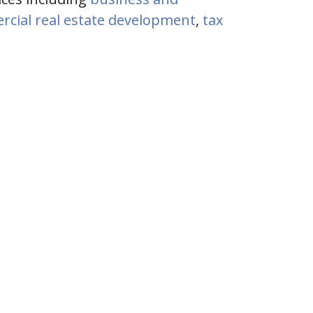
cial real estate development
,
tax