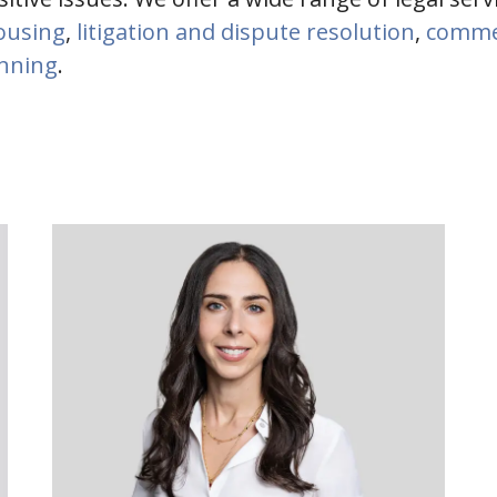
housing
,
litigation and dispute resolution
,
commer
anning
.