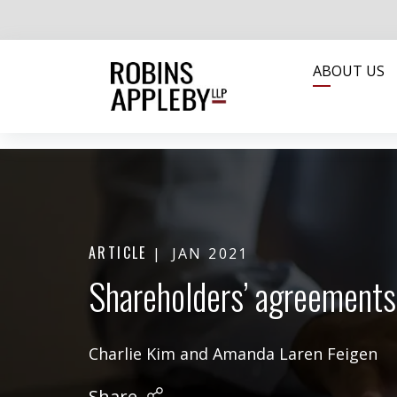
ABOUT US
ARTICLE
JAN 2021
Shareholders’ agreements
Charlie Kim
and
Amanda Laren Feigen
Share