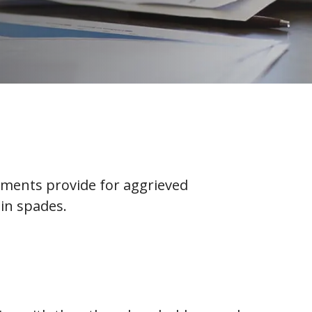
ements provide for aggrieved
in spades.