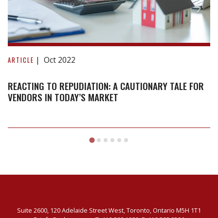
Reacting
to
Oct 2022
ARTICLE
repudiation:
A
REACTING TO REPUDIATION: A CAUTIONARY TALE FOR
cautionary
VENDORS IN TODAY’S MARKET
tale
for
vendors
in
today’s
market
Suite 2600, 120 Adelaide Street West, Toronto, Ontario M5H 1T1