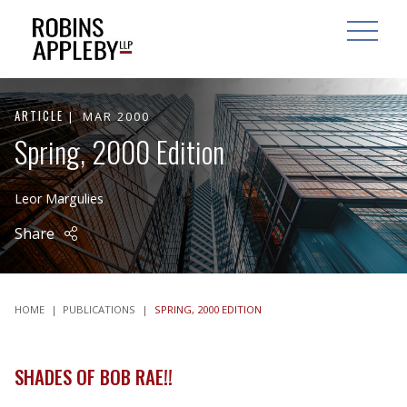
ARCH
SEARCH
OPEN MAI
ARTICLE
MAR 2000
Spring, 2000 Edition
Leor Margulies
Share
HOME
|
PUBLICATIONS
|
SPRING, 2000 EDITION
SHADES OF BOB RAE!!