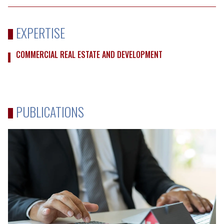
EXPERTISE
COMMERCIAL REAL ESTATE AND DEVELOPMENT
PUBLICATIONS