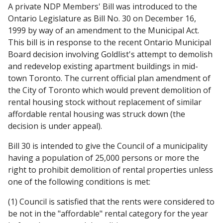
A private NDP Members' Bill was introduced to the
Ontario Legislature as Bill No. 30 on December 16,
1999 by way of an amendment to the Municipal Act.
This bill is in response to the recent Ontario Municipal
Board decision involving Goldlist's attempt to demolish
and redevelop existing apartment buildings in mid-
town Toronto. The current official plan amendment of
the City of Toronto which would prevent demolition of
rental housing stock without replacement of similar
affordable rental housing was struck down (the
decision is under appeal).
Bill 30 is intended to give the Council of a municipality
having a population of 25,000 persons or more the
right to prohibit demolition of rental properties unless
one of the following conditions is met:
(1) Council is satisfied that the rents were considered to
be not in the "affordable" rental category for the year