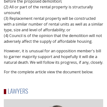
before the proposed demolition;
(2) All or part of the rental property is structurally
unsound;
(3) Replacement rental property will be constructed
with a similar number of rental units as well as a similar
type, size and level of affordability; or
(4) Council is of the opinion that the demolition will not
adversely affect the supply of affordable housing.
However, it is unusual for an opposition member's bill
to garner majority support and hopefully it will die a
natural death. We will follow its progress, if any, closely.
For the complete article view the document below.
LAWYERS