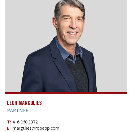
LEOR MARGULIES
PARTNER
T:
416.360.3372
E:
lmargulies@robapp.com